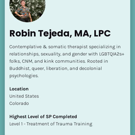
Robin Tejeda, MA, LPC
Contemplative & somatic therapist specializing in 
[Block//Name]
relationships, sexuality, and gender with LGBTQIA2s+ 
folks, CNM, and kink communities. Rooted in 
Buddhist, queer, liberation, and decolonial 
[Block//Short Bio]
psychologies.
Location
Location
​​[Block//Country]
​​United States
[Block//State/Province]
Colorado
Highest Level of SP Completed
Highest Level of SP Completed
​​​​​​​[Block//Highest Level of SP Completed]
​​​​​​​Level 1 - Treatment of Trauma Training
Language(s) Spoken