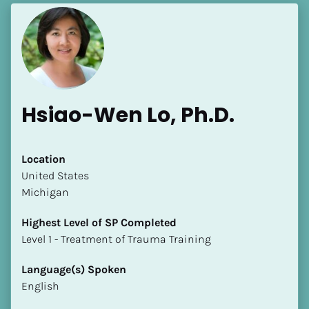
Hsiao-Wen Lo, Ph.D.
Location
​​United States
Michigan
Highest Level of SP Completed
​​​​​​​Level 1 - Treatment of Trauma Training
Language(s) Spoken
English