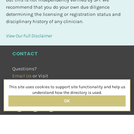
recommend that you do your own due diligence 
determining the licensing or registration status and 
disciplinary history of any clinician.
View Our Full Disclaimer
CONTACT
Questions?
Email Us
 or Visit
sensorimotorpsychotherapy.org
This site uses cookies to support site functionality and help us
SOCIAL
understand how the directory is used.
OK