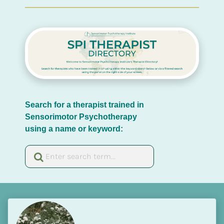
Search for a therapist trained in 
Sensorimotor Psychotherapy 
using a name or keyword: