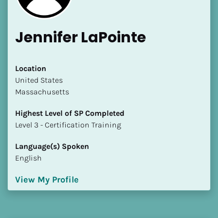
Jennifer LaPointe
Location
​​United States
Massachusetts
Highest Level of SP Completed
​​​​​​​Level 3 - Certification Training
Language(s) Spoken
English
View My Profile