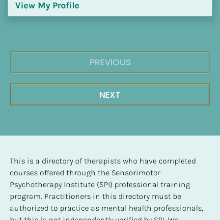
View My Profile
PREVIOUS
NEXT
This is a directory of therapists who have completed 
courses offered through the Sensorimotor 
Psychotherapy Institute (SPI) professional training 
program. Practitioners in this directory must be 
authorized to practice as mental health professionals, 
but this is not independently verified by SPI. We 