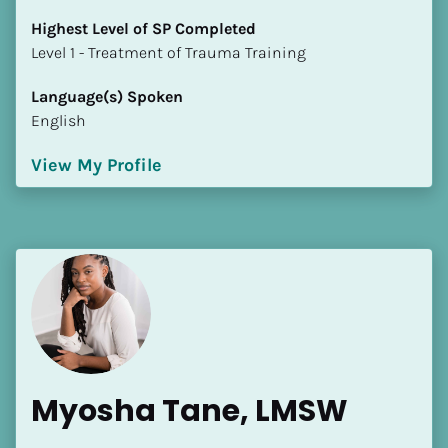
Highest Level of SP Completed
​​​​​​​Level 1 - Treatment of Trauma Training
Language(s) Spoken
English
View My Profile
Myosha Tane, LMSW