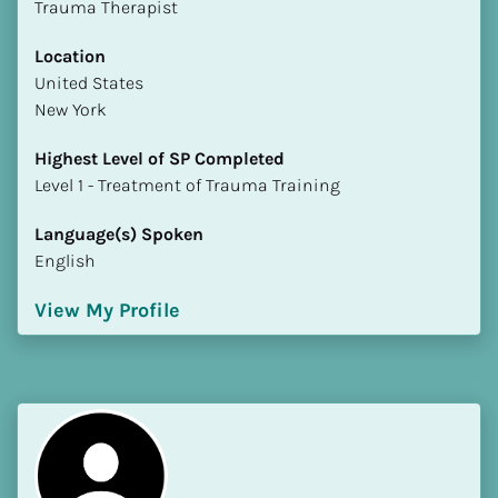
Trauma Therapist
Location
​​United States
New York
Highest Level of SP Completed
​​​​​​​Level 1 - Treatment of Trauma Training
Language(s) Spoken
English
View My Profile