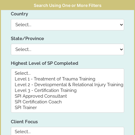
Search Using One or More Filters