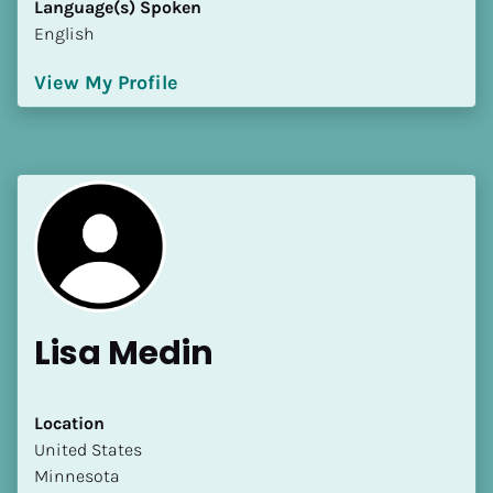
Language(s) Spoken
[Block//Language Spoken]
English
View My Profile
View My Profile
Lisa Medin
Location
​​United States
Minnesota