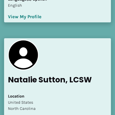
English
View My Profile
Natalie Sutton, LCSW
Location
​​United States
North Carolina