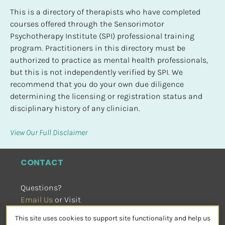
This is a directory of therapists who have completed 
courses offered through the Sensorimotor 
Psychotherapy Institute (SPI) professional training 
program. Practitioners in this directory must be 
authorized to practice as mental health professionals, 
but this is not independently verified by SPI. We 
recommend that you do your own due diligence 
determining the licensing or registration status and 
disciplinary history of any clinician.
View Our Full Disclaimer
CONTACT
Questions?
Email Us
 or Visit
sensorimotorpsychotherapy.org
This site uses cookies to support site functionality and help us
SOCIAL