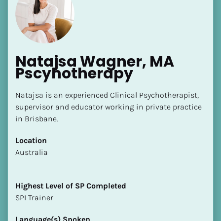
Natajsa Wagner, MA 
Pscyhotherapy
Natajsa is an experienced Clinical Psychotherapist, 
supervisor and educator working in private practice 
in Brisbane.
Location
​​Australia
Highest Level of SP Completed
​​​​​​​SPI Trainer
Language(s) Spoken