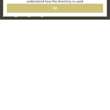
understand how the directory is used.
OK