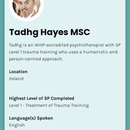
Tadhg Hayes MSC
Tadhg is an IAHIP-accredited psychotherapist with SP 
[Block//Name]
Level 1 trauma training who uses a humanistic and 
person-centred approach.
[Block//Short Bio]
Location
​​Ireland
Location
​​[Block//Country]
[Block//State/Province]
Highest Level of SP Completed
​​​​​​​Level 1 - Treatment of Trauma Training
Highest Level of SP Completed
​​​​​​​[Block//Highest Level of SP Completed]
Language(s) Spoken
English
Language(s) Spoken