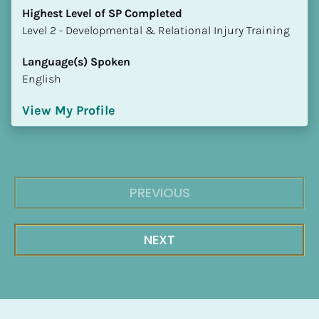
Highest Level of SP Completed
​​​​​​​Level 2 - Developmental & Relational Injury Training
Language(s) Spoken
English
View My Profile
PREVIOUS
NEXT