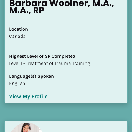
Barbara Woolner, M.A., 
M.A., RP
Location
​​Canada
Highest Level of SP Completed
​​​​​​​Level 1 - Treatment of Trauma Training
Language(s) Spoken
English
View My Profile