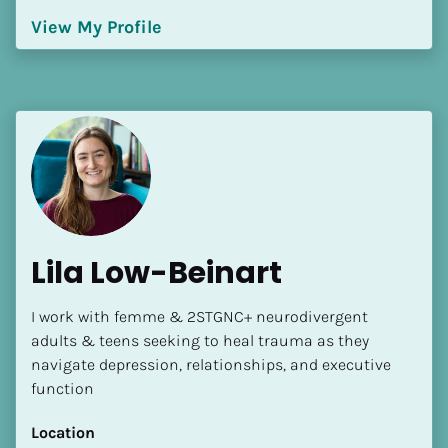
[Block//Language Spoken]
View My Profile
View My Profile
Lila Low-Beinart
I work with femme & 2STGNC+ neurodivergent 
adults & teens seeking to heal trauma as they 
navigate depression, relationships, and executive 
function
Location