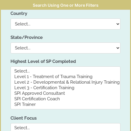
Search Using One or More Filters