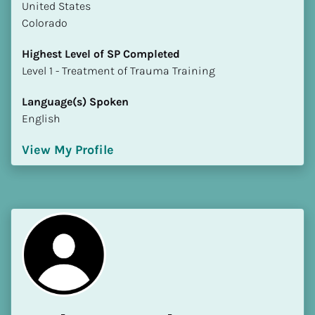
​​United States
Colorado
Highest Level of SP Completed
​​​​​​​Level 1 - Treatment of Trauma Training
Language(s) Spoken
English
View My Profile