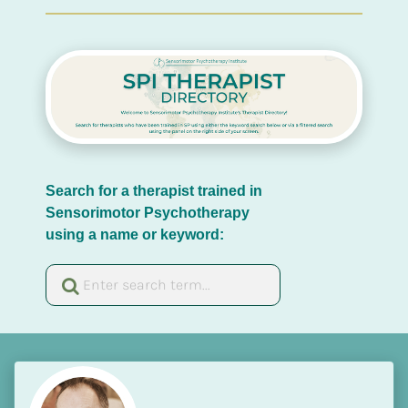
Search for a therapist trained in 
Sensorimotor Psychotherapy 
using a name or keyword: