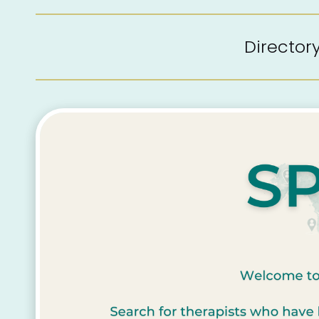
Directo