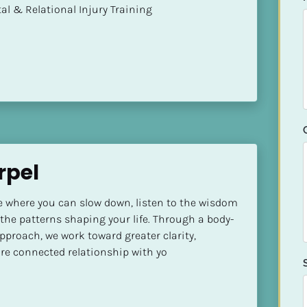
mental & Relational Injury Training
rpel
ce where you can slow down, listen to the wisdom 
 the patterns shaping your life. Through a body-
pproach, we work toward greater clarity, 
re connected relationship with yo