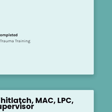
 Completed
t of Trauma Training
hitlatch, MAC, LPC, 
upervisor