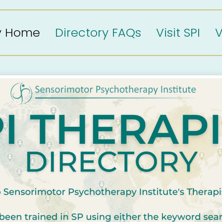
ry Home
Directory FAQs
Visit SPI
V