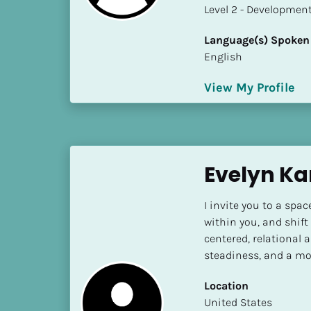
a
​​​​​​​Level 2 - Develop
m
e
Language(s) Spoken
]
English
View My Profile
[
B
l
o
c
Evelyn Ka
k
/
I invite you to a spa
/
within you, and shift
S
centered, relational a
h
steadiness, and a mo
o
r
Location
t 
​​United States
B