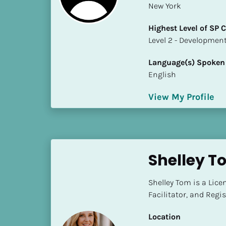
New York
i
o
Highest Level of SP
]
​​​​​​​Level 2 - Develop
L
Language(s) Spoken
o
English
c
a
View My Profile
t
i
o
n
Shelley T
[
B
Shelley Tom is a Lice
l
Facilitator, and Regi
o
c
Location