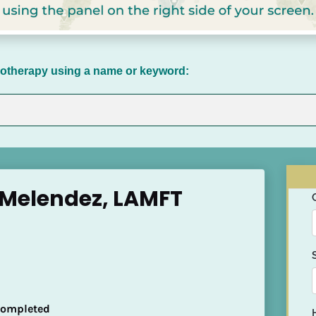
chotherapy using a name or keyword:
 Melendez, LAMFT
 Completed