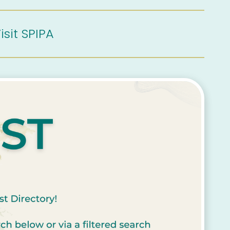
isit SPIPA