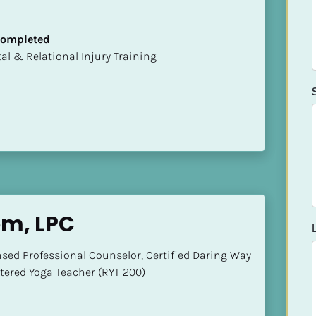
 Completed
mental & Relational Injury Training
om, LPC
nsed Professional Counselor, Certified Daring Way 
stered Yoga Teacher (RYT 200)