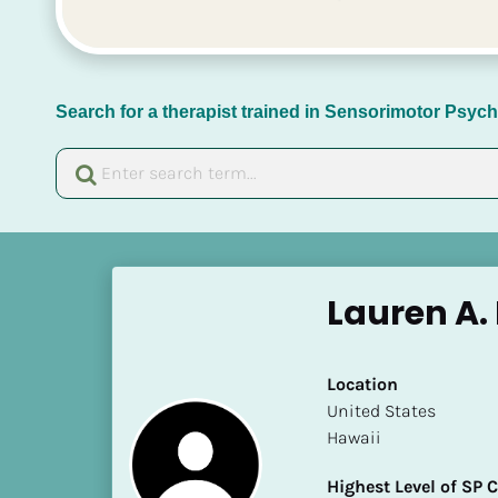
Search for a therapist trained in Sensorimotor Psy
[
B
Lauren A.
l
o
c
Location
k
​​United States
/
Hawaii
/
N
Highest Level of SP