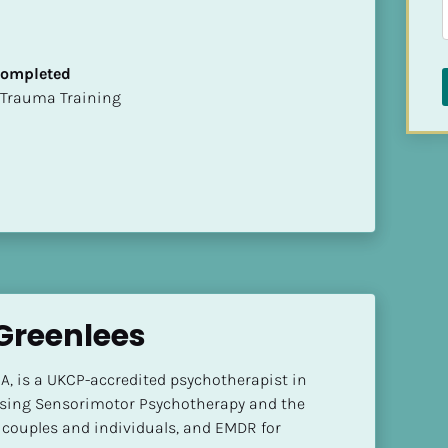
 Completed
t of Trauma Training
reenlees
, is a UKCP-accredited psychotherapist in 
sing Sensorimotor Psychotherapy and the 
ouples and individuals, and EMDR for 