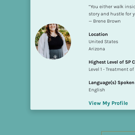
h
“You either walk insi
e
story and hustle for y
s
— Brene Brown
t 
L
Location
e
​​United States
v
Arizona
e
Highest Level of SP
l 
​​​​​​​Level 1 - Treatmen
o
f 
Language(s) Spoken
S
English
P 
C
View My Profile
o
m
p
l
e