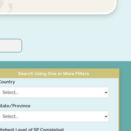
Search Using One or More Filters