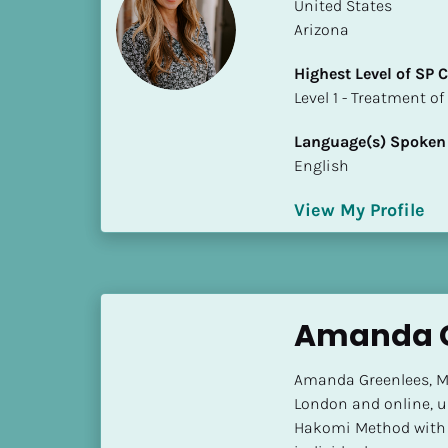
k
​​United States
/
Arizona
/
Highest Level of SP
C
​​​​​​​Level 1 - Treatmen
o
u
Language(s) Spoken
n
English
t
r
View My Profile
y
]
[
B
l
Amanda G
o
c
Amanda Greenlees, MA
k
London and online, u
/
Hakomi Method with c
/