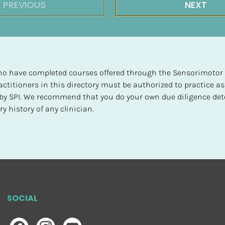
PREVIOUS
NEXT
 who have completed courses offered through the Sensorimotor P
ctitioners in this directory must be authorized to practice as
d by SPI. We recommend that you do your own due diligence det
y history of any clinician.
SOCIAL