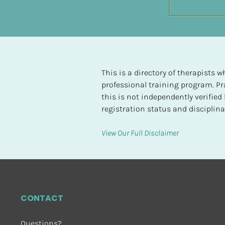
t
e
d
[
B
This is a directory of therapists
l
professional training program. Pra
o
this is not independently verifie
c
registration status and disciplinar
k
/
View Our Full Disclaimer
/
H
i
g
h
CONTACT
e
s
Questions?