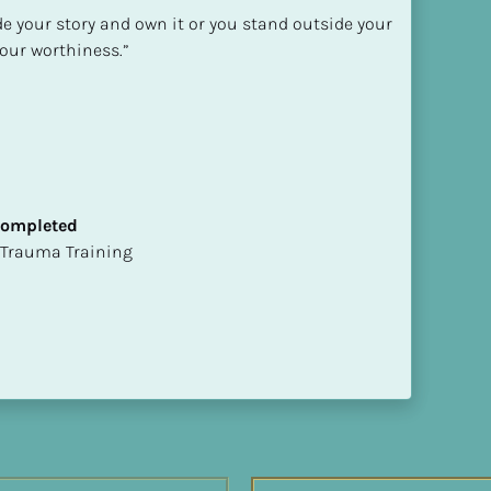
de your story and own it or you stand outside your 
our worthiness.”

 Completed
t of Trauma Training