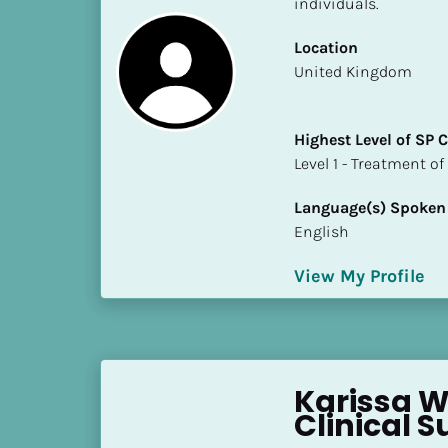
individuals.
S
t
Location
a
​​United Kingdom
t
e
/
Highest Level of SP
P
​​​​​​​Level 1 - Treatmen
r
o
Language(s) Spoken
v
English
i
n
View My Profile
c
e
]
H
Karissa W
i
Clinical S
g