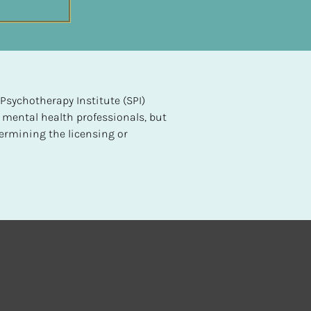
sychotherapy Institute (SPI) 
 mental health professionals, but 
ermining the licensing or 