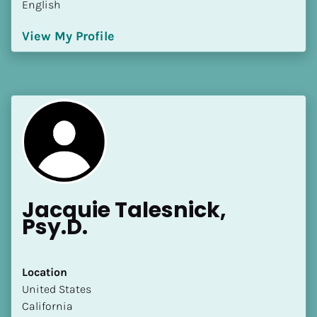
English
[Block//Language Spoken]
View My Profile
View My Profile
Jacquie Talesnick, 
Psy.D.
Location
​​United States
California