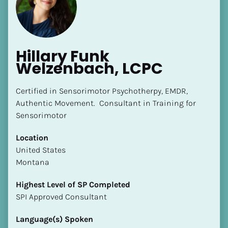
Hillary Funk 
Welzenbach, LCPC
[Block//Name]
Certified in Sensorimotor Psychotherpy, EMDR, 
Authentic Movement.  Consultant in Training for 
Sensorimotor
[Block//Short Bio]
Location
Location
​​United States
​​[Block//Country]
Montana
[Block//State/Province]
Highest Level of SP Completed
Highest Level of SP Completed
​​​​​​​SPI Approved Consultant
​​​​​​​[Block//Highest Level of SP Completed]
Language(s) Spoken
Language(s) Spoken