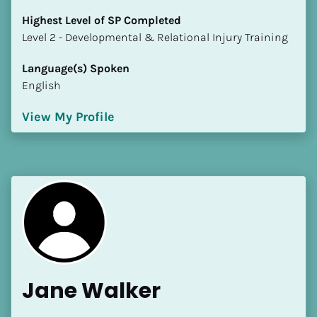
Highest Level of SP Completed
​​​​​​​Level 2 - Developmental & Relational Injury Training
Language(s) Spoken
English
View My Profile
Jane Walker