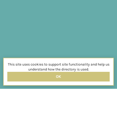
This site uses cookies to support site functionality and help us
understand how the directory is used.
OK