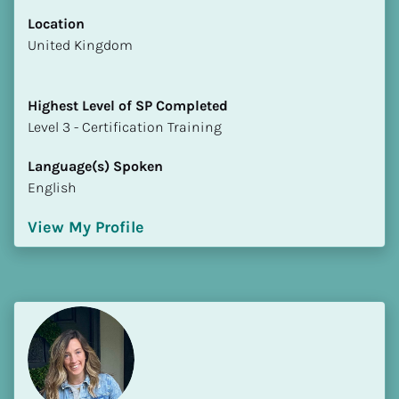
Location
​​United Kingdom
Highest Level of SP Completed
​​​​​​​Level 3 - Certification Training
Language(s) Spoken
English
View My Profile