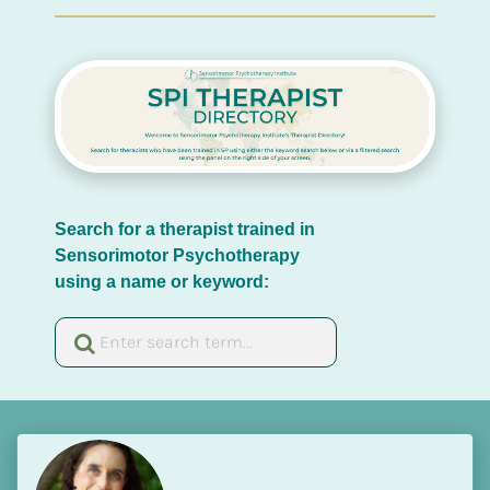
Search for a therapist trained in 
Sensorimotor Psychotherapy 
using a name or keyword: