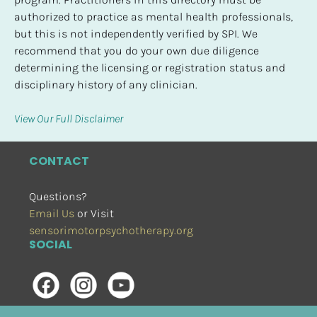
authorized to practice as mental health professionals, 
but this is not independently verified by SPI. We 
recommend that you do your own due diligence 
determining the licensing or registration status and 
disciplinary history of any clinician.
View Our Full Disclaimer
CONTACT
Questions?
Email Us
 or Visit
sensorimotorpsychotherapy.org
SOCIAL