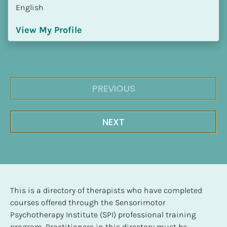
English
View My Profile
PREVIOUS
NEXT
This is a directory of therapists who have completed 
courses offered through the Sensorimotor 
Psychotherapy Institute (SPI) professional training 
program. Practitioners in this directory must be 