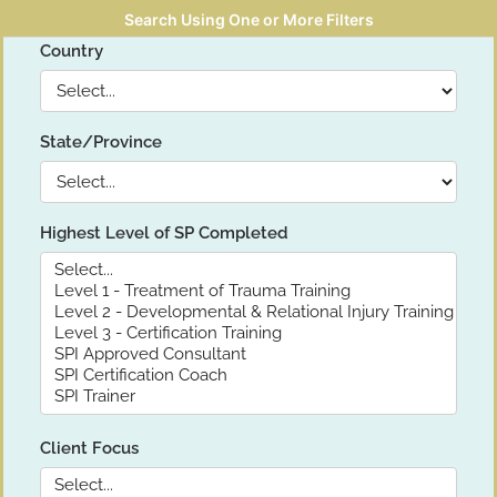
Search Using One or More Filters