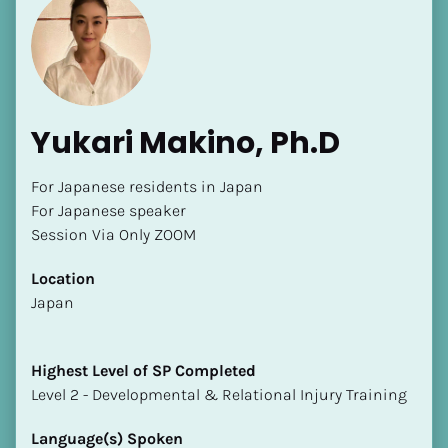
Yukari Makino, Ph.D
For Japanese residents in Japan

For Japanese speaker

Session Via Only ZOOM
Location
​​Japan
Highest Level of SP Completed
​​​​​​​Level 2 - Developmental & Relational Injury Training
Language(s) Spoken