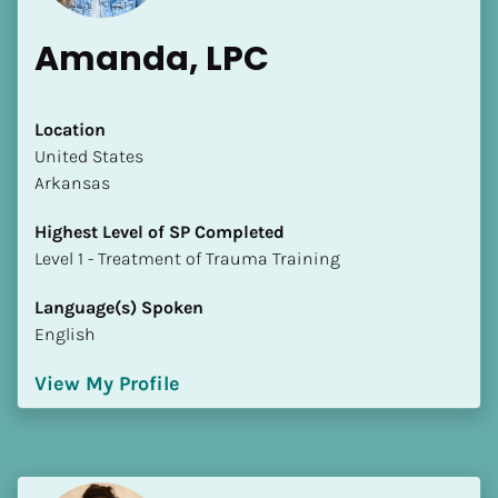
Amanda, LPC
Location
​​United States
Arkansas
Highest Level of SP Completed
​​​​​​​Level 1 - Treatment of Trauma Training
Language(s) Spoken
English
View My Profile