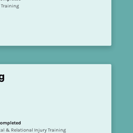
ion Training
g
 Completed
mental & Relational Injury Training