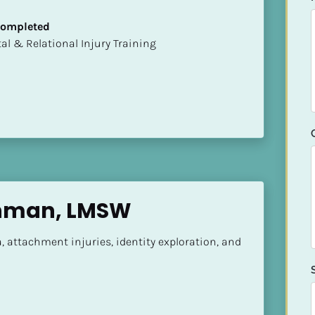
 Completed
mental & Relational Injury Training
chman, LMSW
, attachment injuries, identity exploration, and 