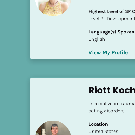
a
m
Highest Level of SP
e
​​​​​​​Level 2 - Develop
]
Language(s) Spoken
English
[
B
View My Profile
l
o
c
k
/
Riott Ko
/
S
I specialize in trauma
h
eating disorders
o
r
Location
t 
​​United States
B