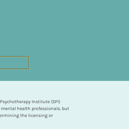
sychotherapy Institute (SPI) 
 mental health professionals, but 
ermining the licensing or 