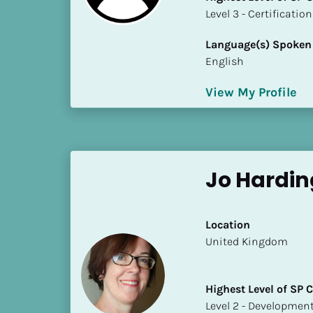
S
​​​​​​​Level 3 - Certificat
t
a
Language(s) Spoken
t
English
e
/
View My Profile
P
r
o
v
Jo Hardin
i
n
c
Location
e
​​United Kingdom
]
H
Highest Level of SP
i
​​​​​​​Level 2 - Develop
g