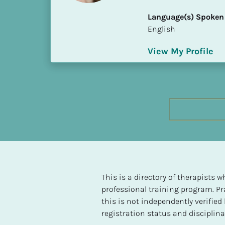
h
Language(s) Spoken
e
English
s
t 
View My Profile
L
e
v
e
l 
o
f 
S
P 
C
o
This is a directory of therapists
m
professional training program. Pra
p
this is not independently verifie
l
registration status and disciplinar
e