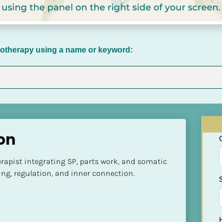
chotherapy using a name or keyword:
on
apist integrating SP, parts work, and somatic 
ing, regulation, and inner connection.