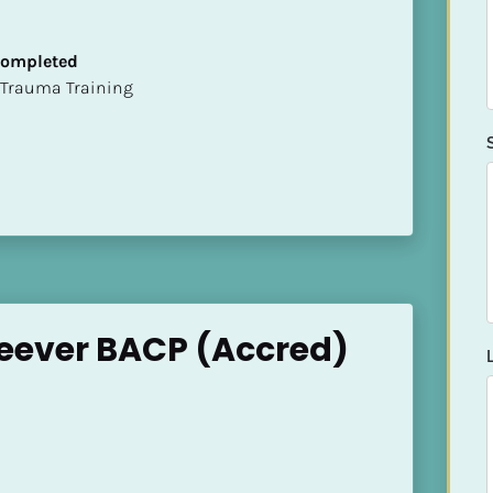
 Completed
t of Trauma Training
eever BACP (Accred)