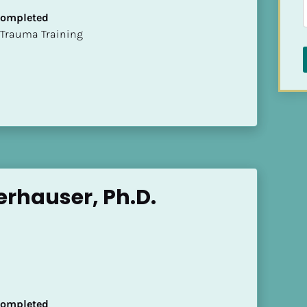
 Completed
t of Trauma Training
rhauser, Ph.D.
 Completed