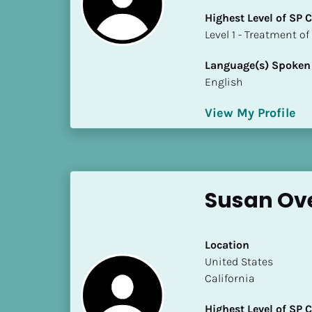
k
Highest Level of SP
/
​​​​​​​Level 1 - Treatmen
/
C
Language(s) Spoken
o
English
u
n
View My Profile
t
r
y
]
[
Susan Ove
B
l
o
Location
c
​​United States
k
California
/
/
Highest Level of SP