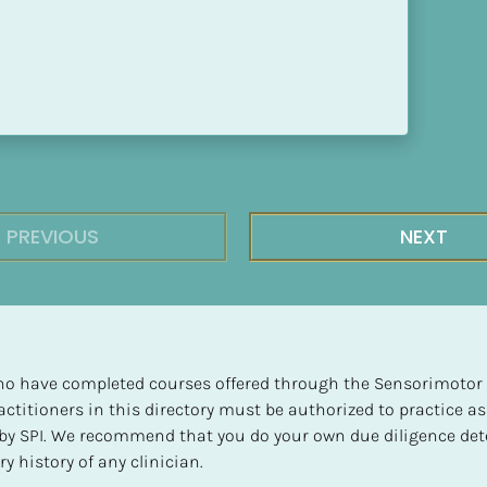
PREVIOUS
NEXT
 who have completed courses offered through the Sensorimotor P
ctitioners in this directory must be authorized to practice as
d by SPI. We recommend that you do your own due diligence det
y history of any clinician.