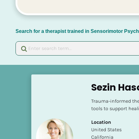
Search for a therapist trained in Sensorimotor Psy
[
B
Sezin Has
l
o
Trauma-informed ther
c
tools to support heal
k
/
Location
/
​​United States
N
California