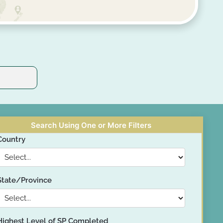
Search Using One or More Filters