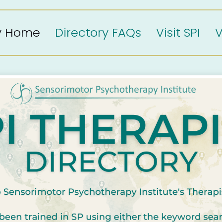
ry Home
Directory FAQs
Visit SPI
V