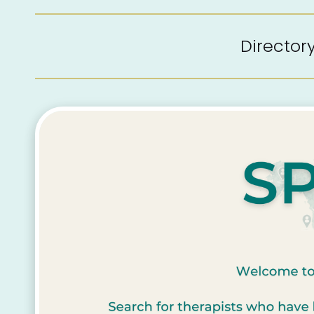
Directo