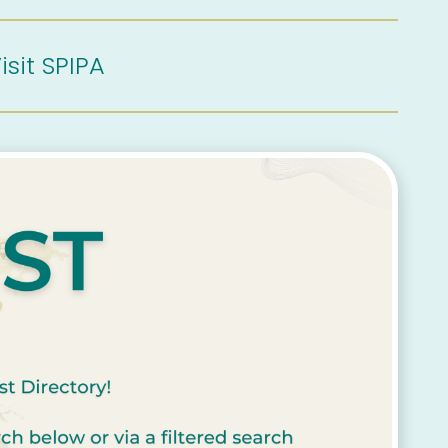
isit SPIPA