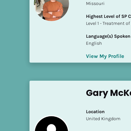
Missouri
i
o
Highest Level of SP
]
​​​​​​​Level 1 - Treatmen
L
Language(s) Spoken
o
English
c
a
View My Profile
t
i
o
n
Gary McK
[
B
l
Location
o
​​United Kingdom
c