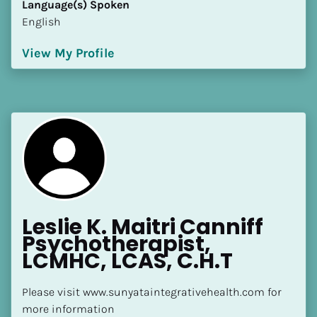
Language(s) Spoken
[Block//Language Spoken]
English
View My Profile
View My Profile
Leslie K. Maitri Canniff 
Psychotherapist, 
LCMHC, LCAS, C.H.T
Please visit www.sunyataintegrativehealth.com for 
more information