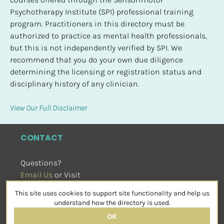
Psychotherapy Institute (SPI) professional training 
program. Practitioners in this directory must be 
authorized to practice as mental health professionals, 
but this is not independently verified by SPI. We 
recommend that you do your own due diligence 
determining the licensing or registration status and 
disciplinary history of any clinician.
View Our Full Disclaimer
CONTACT
Questions?
Email Us
 or Visit
sensorimotorpsychotherapy.org
This site uses cookies to support site functionality and help us
SOCIAL
understand how the directory is used.
OK