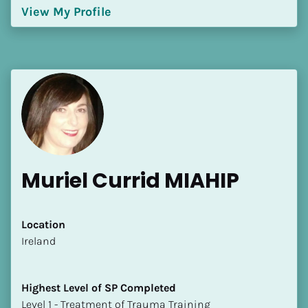
View My Profile
Muriel Currid MIAHIP
Location
​​Ireland
Highest Level of SP Completed
​​​​​​​Level 1 - Treatment of Trauma Training