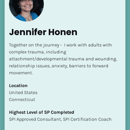
Jennifer Honen
Together on the journey -  I work with adults with 
[Block//Name]
complex trauma, including 
attachment/developmental trauma and wounding, 
relationship issues, anxiety, barriers to forward 
[Block//Short Bio]
movement.
Location
Location
​​[Block//Country]
​​United States
[Block//State/Province]
Connecticut
Highest Level of SP Completed
Highest Level of SP Completed
​​​​​​​[Block//Highest Level of SP Completed]
​​​​​​​SPI Approved Consultant, SPI Certification Coach
Language(s) Spoken