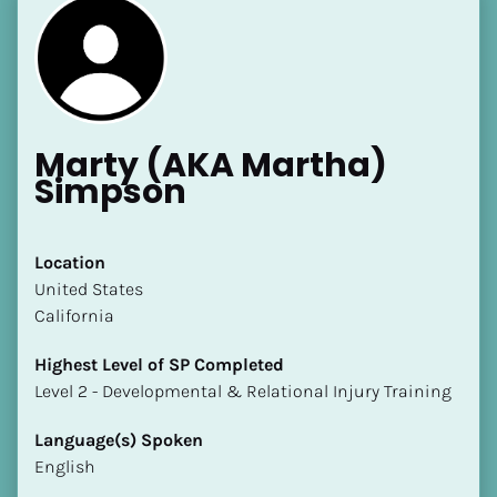
Marty (AKA Martha) 
Simpson
Location
​​United States
California
Highest Level of SP Completed
​​​​​​​Level 2 - Developmental & Relational Injury Training
Language(s) Spoken
English