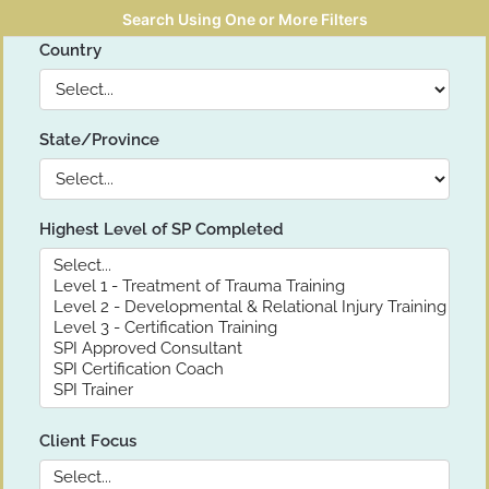
Search Using One or More Filters