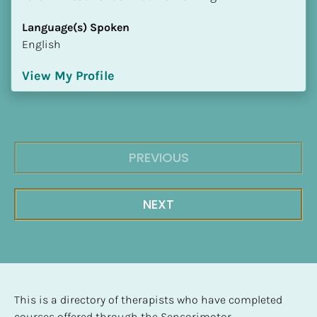
Language(s) Spoken
English
View My Profile
PREVIOUS
NEXT
This is a directory of therapists who have completed 
courses offered through the Sensorimotor 