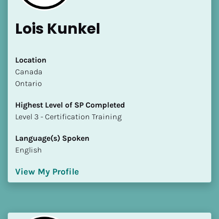
Lois Kunkel
Location
​​Canada
Ontario
Highest Level of SP Completed
​​​​​​​Level 3 - Certification Training
Language(s) Spoken
English
View My Profile