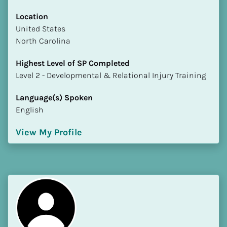
Location
​​United States
North Carolina
Highest Level of SP Completed
​​​​​​​Level 2 - Developmental & Relational Injury Training
Language(s) Spoken
English
View My Profile