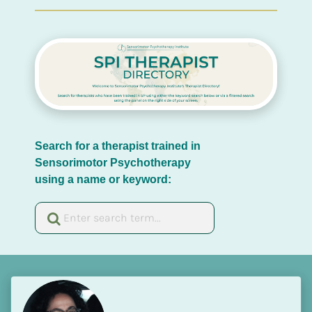
Search for a therapist trained in 
Sensorimotor Psychotherapy 
using a name or keyword: