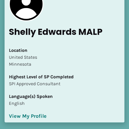
Shelly Edwards MALP
[Block//Name]
Location
​​United States
Minnesota
[Block//Short Bio]
Highest Level of SP Completed
Location
​​​​​​​SPI Approved Consultant
​​[Block//Country]
[Block//State/Province]
Language(s) Spoken
English
Highest Level of SP Completed
​​​​​​​[Block//Highest Level of SP Completed]
View My Profile
Language(s) Spoken