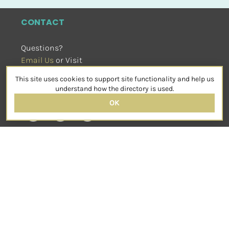
CONTACT
Questions?
Email Us
 or Visit
sensorimotorpsychotherapy.org
This site uses cookies to support site functionality and help us
SOCIAL
understand how the directory is used.
OK