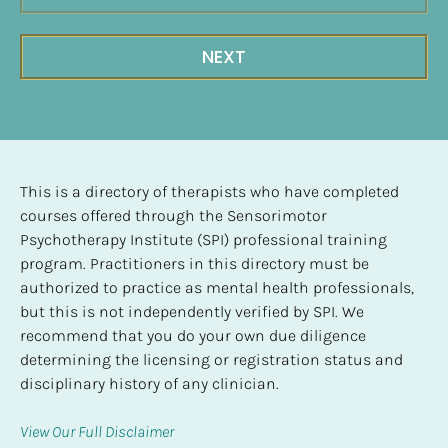
NEXT
This is a directory of therapists who have completed 
courses offered through the Sensorimotor 
Psychotherapy Institute (SPI) professional training 
program. Practitioners in this directory must be 
authorized to practice as mental health professionals, 
but this is not independently verified by SPI. We 
recommend that you do your own due diligence 
determining the licensing or registration status and 
disciplinary history of any clinician.
View Our Full Disclaimer