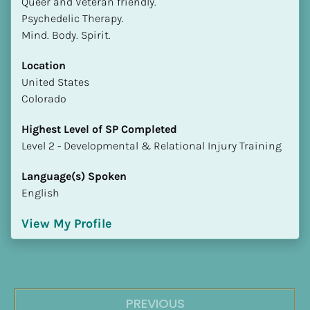
Queer and Veteran friendly.

Psychedelic Therapy.

Mind. Body. Spirit.
Location
​​United States
Colorado
Highest Level of SP Completed
​​​​​​​Level 2 - Developmental & Relational Injury Training
Language(s) Spoken
English
View My Profile
PREVIOUS