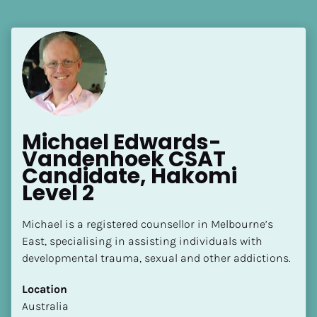
[Block//Language Spoken]
View My Profile
Michael Edwards-
Vandenhoek CSAT 
Candidate, Hakomi 
Level 2
Michael is a registered counsellor in Melbourne’s 
East, specialising in assisting individuals with 
developmental trauma, sexual and other addictions.
Location
​​Australia