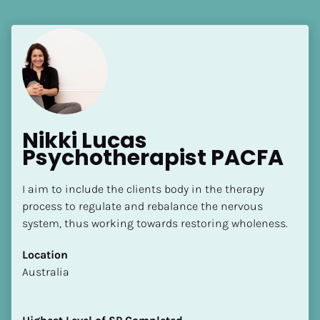
Nikki Lucas 
Psychotherapist PACFA
I aim to include the clients body in the therapy 
process to regulate and rebalance the nervous 
system, thus working towards restoring wholeness.
Location
​​Australia