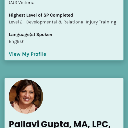
(AU) Victoria
Highest Level of SP Completed
​​​​​​​Level 2 - Developmental & Relational Injury Training
Language(s) Spoken
English
View My Profile
Pallavi Gupta, MA, LPC, 