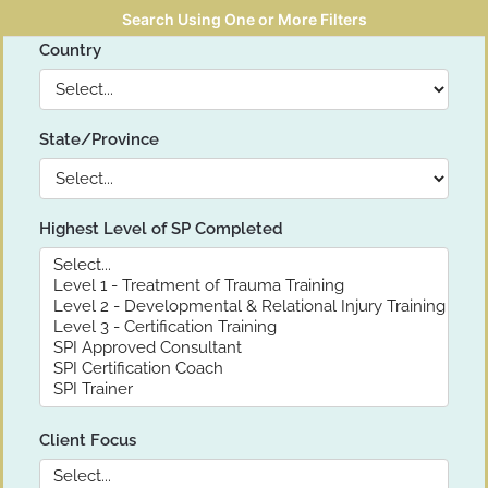
Search Using One or More Filters