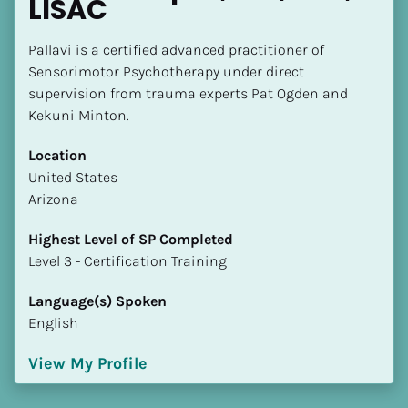
LISAC
Pallavi is a certified advanced practitioner of 
Sensorimotor Psychotherapy under direct 
supervision from trauma experts Pat Ogden and 
Kekuni Minton.
Location
​​United States
Arizona
Highest Level of SP Completed
​​​​​​​Level 3 - Certification Training
Language(s) Spoken
English
View My Profile