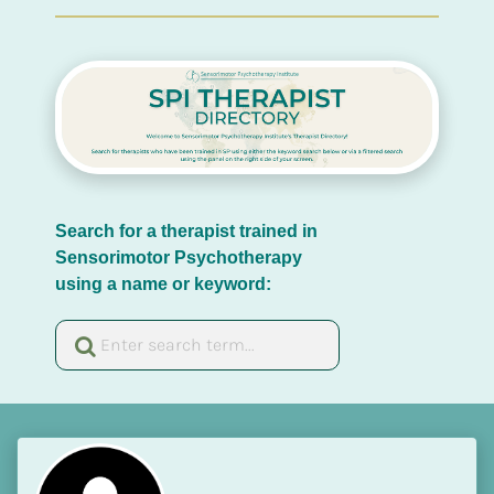
Search for a therapist trained in 
Sensorimotor Psychotherapy 
using a name or keyword: