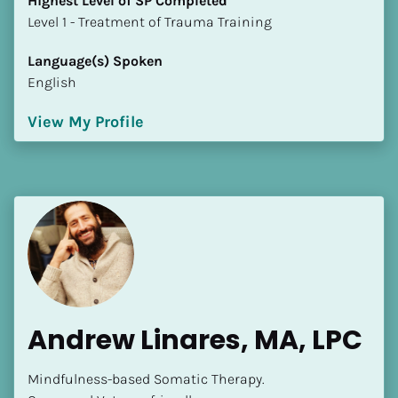
Highest Level of SP Completed
​​​​​​​Level 1 - Treatment of Trauma Training
Language(s) Spoken
English
View My Profile
Andrew Linares, MA, LPC
Mindfulness-based Somatic Therapy.
