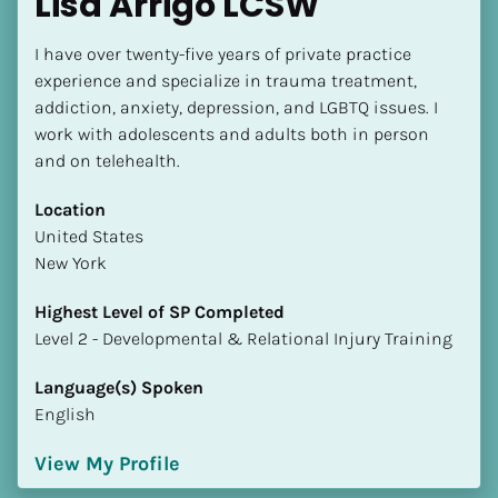
Lisa Arrigo LCSW
I have over twenty-five years of private practice 
experience and specialize in trauma treatment, 
addiction, anxiety, depression, and LGBTQ issues. I 
work with adolescents and adults both in person 
and on telehealth.
Location
​​United States
New York
Highest Level of SP Completed
​​​​​​​Level 2 - Developmental & Relational Injury Training
Language(s) Spoken
English
View My Profile