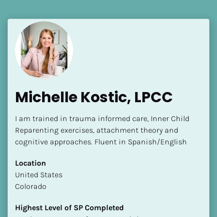
[Block//Language Spoken]
View My Profile
Michelle Kostic, LPCC
I am trained in trauma informed care, Inner Child 
Reparenting exercises, attachment theory and 
cognitive approaches. Fluent in Spanish/English
Location
​​United States
Colorado
Highest Level of SP Completed