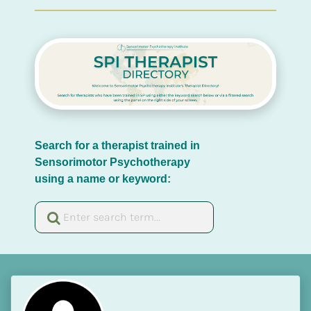
Search for a therapist trained in 
Sensorimotor Psychotherapy 
using a name or keyword: