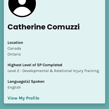
Catherine Comuzzi
[Block//Name]
Location
​​Canada
Ontario
[Block//Short Bio]
Highest Level of SP Completed
Location
​​​​​​​Level 2 - Developmental & Relational Injury Training
​​[Block//Country]
[Block//State/Province]
Language(s) Spoken
English
Highest Level of SP Completed
​​​​​​​[Block//Highest Level of SP Completed]
View My Profile
Language(s) Spoken