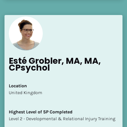
Esté Grobler, MA, MA, 
CPsychol
Location
​​United Kingdom
Highest Level of SP Completed
​​​​​​​Level 2 - Developmental & Relational Injury Training