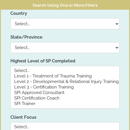
Search Using One or More Filters