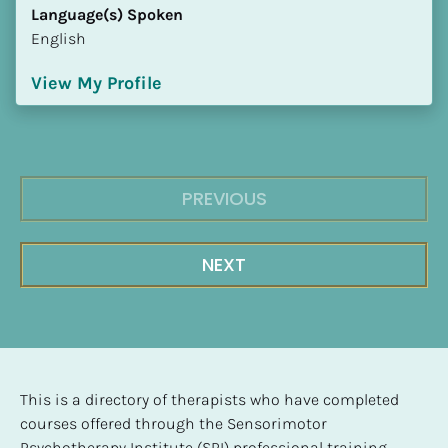
Language(s) Spoken
English
View My Profile
PREVIOUS
NEXT
This is a directory of therapists who have completed 
courses offered through the Sensorimotor 
Psychotherapy Institute (SPI) professional training 