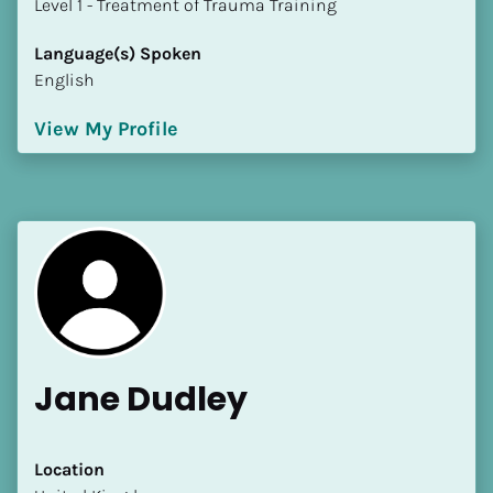
​​​​​​​Level 1 - Treatment of Trauma Training
Language(s) Spoken
English
View My Profile
Jane Dudley
Location