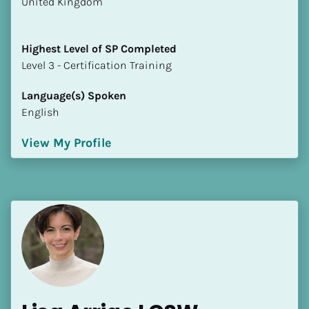
​​United Kingdom
Highest Level of SP Completed
​​​​​​​Level 3 - Certification Training
Language(s) Spoken
English
View My Profile