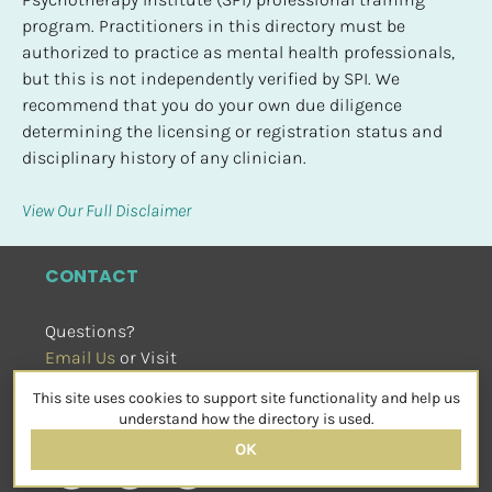
program. Practitioners in this directory must be 
authorized to practice as mental health professionals, 
but this is not independently verified by SPI. We 
recommend that you do your own due diligence 
determining the licensing or registration status and 
disciplinary history of any clinician.
View Our Full Disclaimer
CONTACT
Questions?
Email Us
 or Visit
sensorimotorpsychotherapy.org
This site uses cookies to support site functionality and help us
SOCIAL
understand how the directory is used.
OK