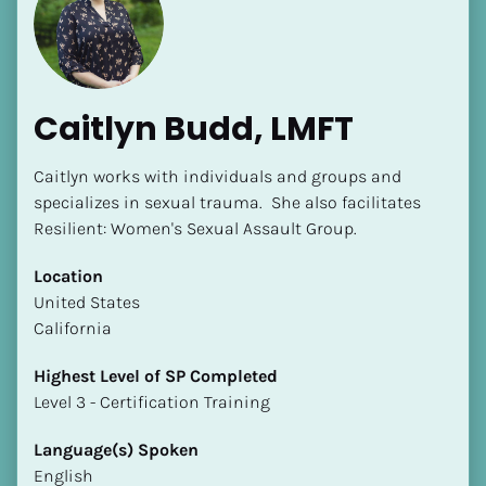
Caitlyn Budd, LMFT
Caitlyn works with individuals and groups and 
specializes in sexual trauma.  She also facilitates 
Resilient: Women's Sexual Assault Group.
Location
​​United States
California
Highest Level of SP Completed
​​​​​​​Level 3 - Certification Training
Language(s) Spoken
English