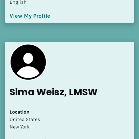
English
[Block//Language Spoken]
View My Profile
View My Profile
Sima Weisz, LMSW
Location
​​United States
New York