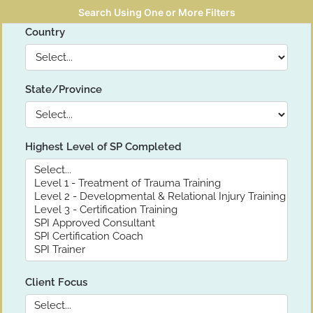
Search Using One or More Filters