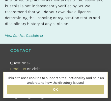
but this is not independently verified by SPI. We 
recommend that you do your own due diligence 
determining the licensing or registration status and 
disciplinary history of any clinician.
View Our Full Disclaimer
CONTACT
Questions?
Email Us
 or Visit
sensorimotorpsychotherapy.org
This site uses cookies to support site functionality and help us
SOCIAL
understand how the directory is used.
OK