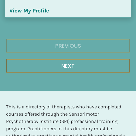
View My Profile
PREVIOUS
NEXT
This is a directory of therapists who have completed 
courses offered through the Sensorimotor 
Psychotherapy Institute (SPI) professional training 
program. Practitioners in this directory must be 
authorized to practice as mental health professionals, 