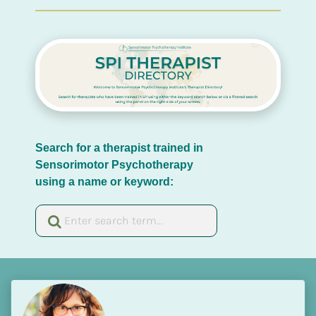
Search for a therapist trained in 
Sensorimotor Psychotherapy 
using a name or keyword: