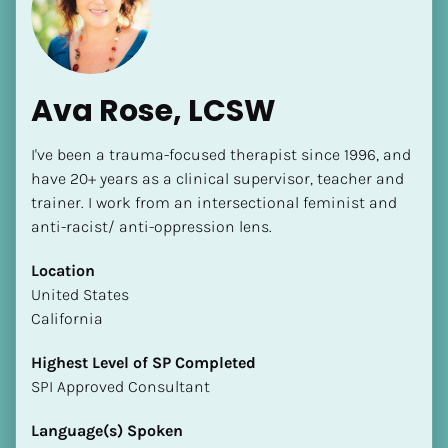
Ava Rose, LCSW
I've been a trauma-focused therapist since 1996, and 
[Block//Name]
have 20+ years as a clinical supervisor, teacher and 
trainer. I work from an intersectional feminist and 
anti-racist/ anti-oppression lens.
[Block//Short Bio]
Location
Location
​​United States
​​[Block//Country]
California
[Block//State/Province]
Highest Level of SP Completed
Highest Level of SP Completed
​​​​​​​SPI Approved Consultant
​​​​​​​[Block//Highest Level of SP Completed]
Language(s) Spoken
Language(s) Spoken