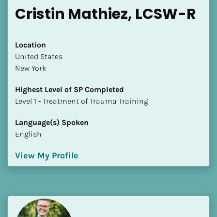
Cristin Mathiez, LCSW-R
Location
​​United States
New York
Highest Level of SP Completed
​​​​​​​Level 1 - Treatment of Trauma Training
Language(s) Spoken
English
View My Profile