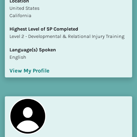
Location
​​United States
California
Highest Level of SP Completed
​​​​​​​Level 2 - Developmental & Relational Injury Training
Language(s) Spoken
English
View My Profile