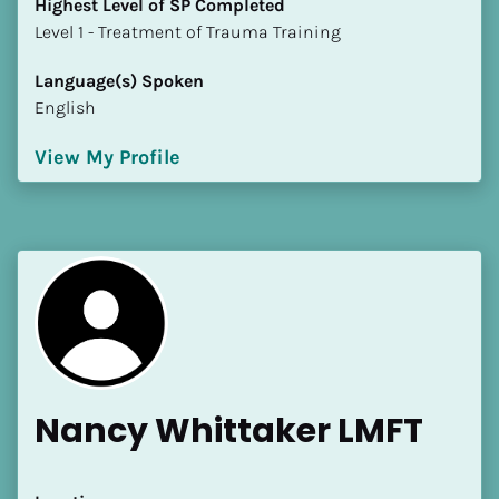
Highest Level of SP Completed
​​​​​​​Level 1 - Treatment of Trauma Training
Language(s) Spoken
English
View My Profile
Nancy Whittaker LMFT