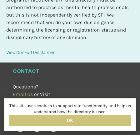
authorized to practice as mental health professionals, 
but this is not independently verified by SPI. We 
recommend that you do your own due diligence 
determining the licensing or registration status and 
disciplinary history of any clinician.
View Our Full Disclaimer
CONTACT
Questions?
Email Us
 or Visit
sensorimotorpsychotherapy.org
This site uses cookies to support site functionality and help us
SOCIAL
understand how the directory is used.
OK