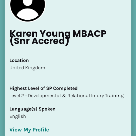
Karen Young MBACP 
(Snr Accred)
[Block//Name]
Location
​​United Kingdom
[Block//Short Bio]
Location
Highest Level of SP Completed
​​[Block//Country]
​​​​​​​Level 2 - Developmental & Relational Injury Training
[Block//State/Province]
Language(s) Spoken
Highest Level of SP Completed
English
​​​​​​​[Block//Highest Level of SP Completed]
View My Profile
Language(s) Spoken