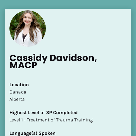
Cassidy Davidson, 
MACP
Location
​​Canada
Alberta
Highest Level of SP Completed
​​​​​​​Level 1 - Treatment of Trauma Training
Language(s) Spoken