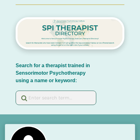
Search for a therapist trained in 
Sensorimotor Psychotherapy 
using a name or keyword: