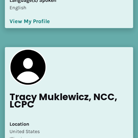
Language(s) Spoken
English
View My Profile
Tracy Muklewicz, NCC, 
LCPC
Location
​​United States