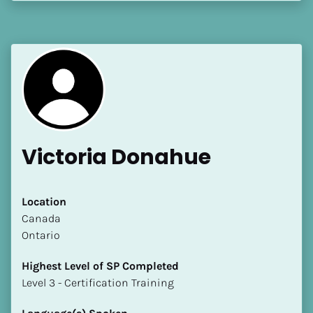
[Block//Language Spoken]
View My Profile
Victoria Donahue
Location
​​Canada
Ontario
Highest Level of SP Completed
​​​​​​​Level 3 - Certification Training