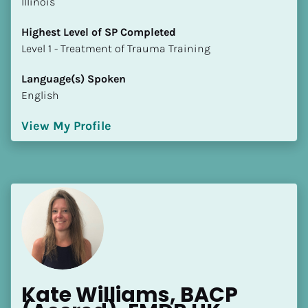
Illinois
Highest Level of SP Completed
​​​​​​​Level 1 - Treatment of Trauma Training
Language(s) Spoken
English
View My Profile
Kate Williams, BACP 