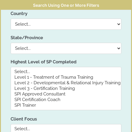
Search Using One or More Filters