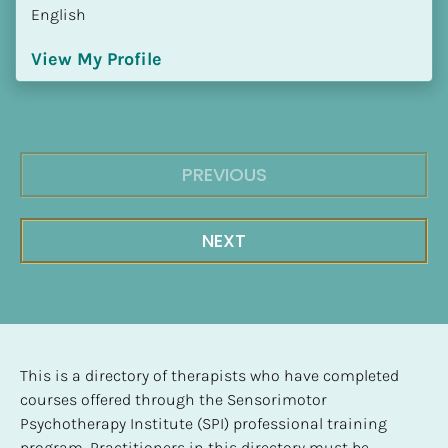
English
View My Profile
PREVIOUS
NEXT
This is a directory of therapists who have completed 
courses offered through the Sensorimotor 
Psychotherapy Institute (SPI) professional training 
program. Practitioners in this directory must be 