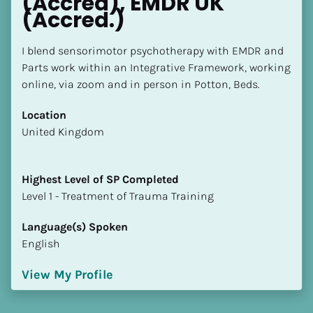
(Accred), EMDR UK 
(Accred.)
I blend sensorimotor psychotherapy with EMDR and 
Parts work within an Integrative Framework, working 
online, via zoom and in person in Potton, Beds.
Location
​​United Kingdom
Highest Level of SP Completed
​​​​​​​Level 1 - Treatment of Trauma Training
Language(s) Spoken
English
View My Profile