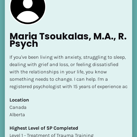
Maria Tsoukalas, M.A., R. 
Psych
If you've been living with anxiety, struggling to sleep, 
dealing with grief and loss, or feeling dissatisfied 
with the relationships in your life, you know 
something needs to change. I can help. I'm a 
registered psychologist with 15 years of experience ac
Location
​​Canada
Alberta
Highest Level of SP Completed
​​​​​​​Level 1 - Treatment of Trauma Training