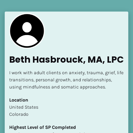
[Block//Language Spoken]
View My Profile
Beth Hasbrouck, MA, LPC
I work with adult clients on anxiety, trauma, grief, life 
transitions, personal growth, and relationships, 
using mindfulness and somatic approaches.
Location
​​United States
Colorado
Highest Level of SP Completed