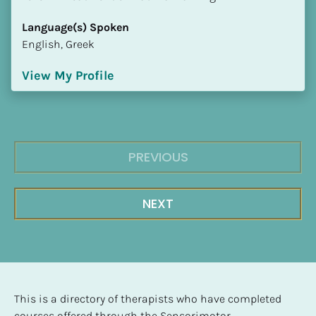
Language(s) Spoken
English, Greek
View My Profile
PREVIOUS
NEXT
This is a directory of therapists who have completed 
courses offered through the Sensorimotor 