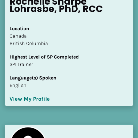
Rochelle Sharpe 
Lohrasbe, PhD, RCC
Location
​​Canada
British Columbia
Highest Level of SP Completed
​​​​​​​SPI Trainer
Language(s) Spoken
English
View My Profile