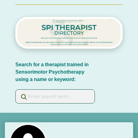
Search for a therapist trained in 
Sensorimotor Psychotherapy 
using a name or keyword: