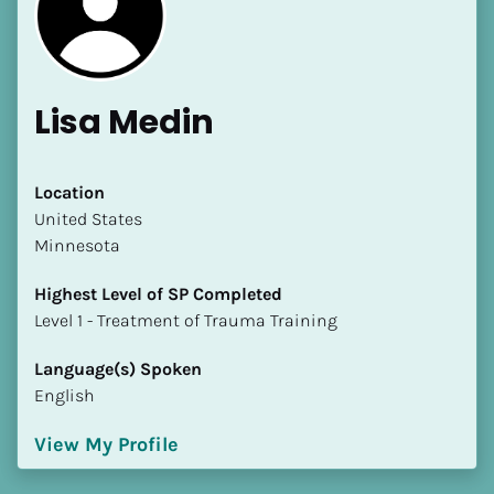
Lisa Medin
[Block//Name]
Location
​​United States
Minnesota
[Block//Short Bio]
Highest Level of SP Completed
Location
​​​​​​​Level 1 - Treatment of Trauma Training
​​[Block//Country]
[Block//State/Province]
Language(s) Spoken
English
Highest Level of SP Completed
​​​​​​​[Block//Highest Level of SP Completed]
View My Profile
Language(s) Spoken