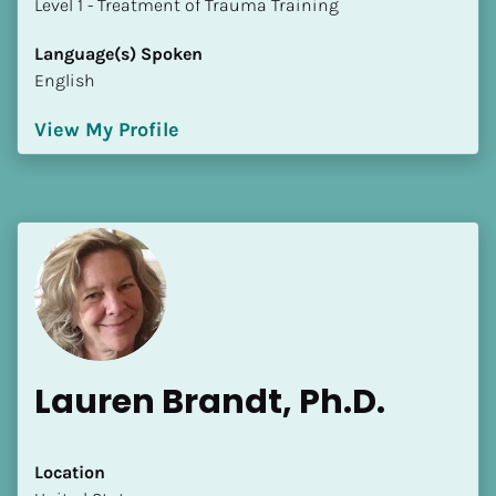
​​​​​​​Level 1 - Treatment of Trauma Training
Language(s) Spoken
English
View My Profile
Lauren Brandt, Ph.D.
Location