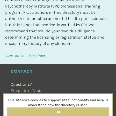
Psychotherapy Institute (SPI) professional training 
program. Practitioners in this directory must be 
authorized to practice as mental health professionals, 
but this is not independently verified by SPI. We 
recommend that you do your own due diligence 
determining the licensing or registration status and 
disciplinary history of any clinician.
View Our Full Disclaimer
CONTACT
Questions?
Email Us
 or Visit
sensorimotorpsychotherapy.org
This site uses cookies to support site functionality and help us
SOCIAL
understand how the directory is used.
OK