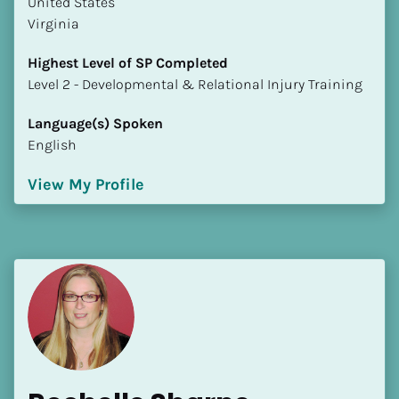
​​United States
Virginia
Highest Level of SP Completed
​​​​​​​Level 2 - Developmental & Relational Injury Training
Language(s) Spoken
English
View My Profile