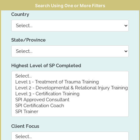
Search Using One or More Filters