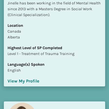
Jinelle has been working in the field of Mental Health 
since 2013 with a Masters Degree in Social Work 
(Clinical Specialization).
Location
​​Canada
Alberta
Highest Level of SP Completed
​​​​​​​Level 1 - Treatment of Trauma Training
Language(s) Spoken
English
View My Profile