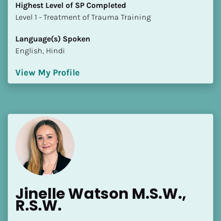
[Block//Language Spoken]
Highest Level of SP Completed
​​​​​​​Level 1 - Treatment of Trauma Training
View My Profile
Language(s) Spoken
English, Hindi
View My Profile
Jinelle Watson M.S.W., 
R.S.W.