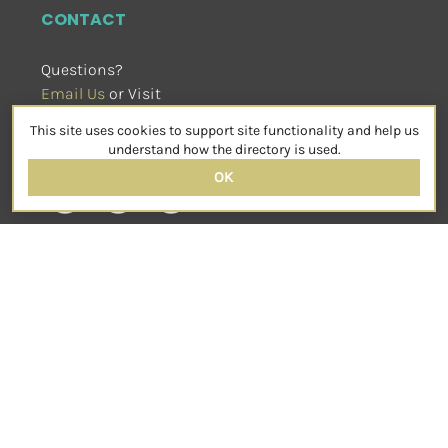
CONTACT
Questions?
Email Us
 or Visit
sensorimotorpsychotherapy.org
This site uses cookies to support site functionality and help us
SOCIAL
understand how the directory is used.
OK