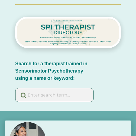
Search for a therapist trained in 
Sensorimotor Psychotherapy 
using a name or keyword: