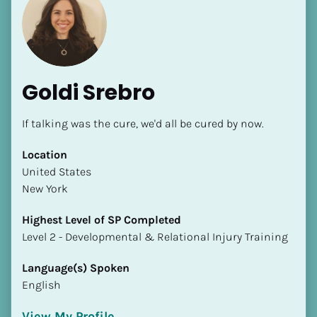
Goldi Srebro
If talking was the cure, we'd all be cured by now.
Location
​​United States
New York
Highest Level of SP Completed
​​​​​​​Level 2 - Developmental & Relational Injury Training
Language(s) Spoken
English
View My Profile