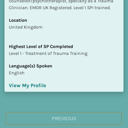
counsellor/psychotherapist, specialty as a Trauma 
Clinician. EMDR UK Registered. Level 1 SPI trained.
Location
​​United Kingdom
Highest Level of SP Completed
​​​​​​​Level 1 - Treatment of Trauma Training
Language(s) Spoken
English
View My Profile
PREVIOUS