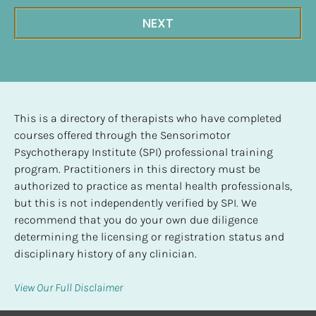
NEXT
This is a directory of therapists who have completed 
courses offered through the Sensorimotor 
Psychotherapy Institute (SPI) professional training 
program. Practitioners in this directory must be 
authorized to practice as mental health professionals, 
but this is not independently verified by SPI. We 
recommend that you do your own due diligence 
determining the licensing or registration status and 
disciplinary history of any clinician.
View Our Full Disclaimer