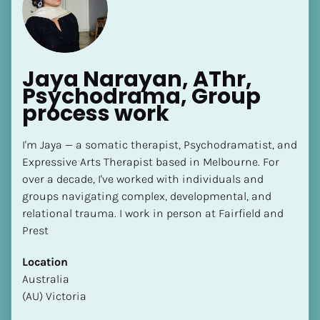
Jaya Narayan, AThr, 
Psychodrama, Group 
process work
[Block//Name]
I'm Jaya — a somatic therapist, Psychodramatist, and 
Expressive Arts Therapist based in Melbourne. For 
[Block//Short Bio]
over a decade, I've worked with individuals and 
Location
groups navigating complex, developmental, and 
​​[Block//Country]
relational trauma. I work in person at Fairfield and 
[Block//State/Province]
Prest
Highest Level of SP Completed
Location
​​​​​​​[Block//Highest Level of SP Completed]
​​Australia
(AU) Victoria
Language(s) Spoken