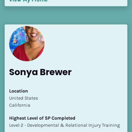
Sonya Brewer
Location
​​United States
California
Highest Level of SP Completed
​​​​​​​Level 2 - Developmental & Relational Injury Training