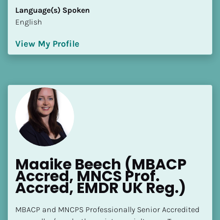
Language(s) Spoken
English
View My Profile
Maaike Beech (MBACP 
Accred, MNCS Prof. 
Accred, EMDR UK Reg.)
MBACP and MNCPS Professionally Senior Accredited 