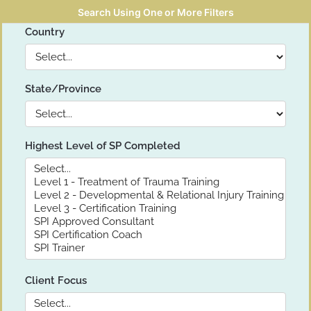
Search Using One or More Filters