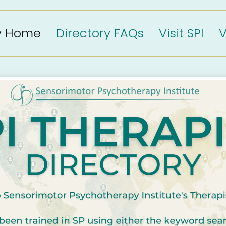
ry Home
Directory FAQs
Visit SPI
V