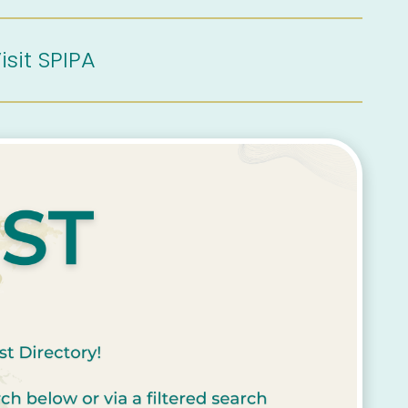
isit SPIPA