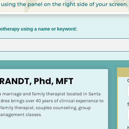
chotherapy using a name or keyword:
RANDT, Phd, MFT
a marriage and family therapist located in Santa 
drea brings over 40 years of clinical experience to 
 family therapist, couples counseling, group 
management classes.