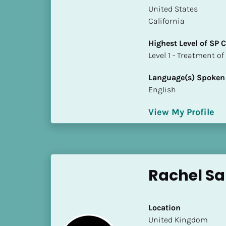
a
​​United States
m
California
e
]
Highest Level of SP
​​​​​​​Level 1 - Treatmen
[
Language(s) Spoken
B
English
l
o
View My Profile
c
k
/
/
S
Rachel Sa
h
o
r
Location
t 
​​United Kingdom
B