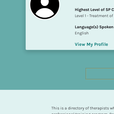
h
Highest Level of SP
e
​​​​​​​Level 1 - Treatmen
s
t 
Language(s) Spoken
L
English
e
v
View My Profile
e
l 
o
f 
S
P 
C
o
m
p
l
This is a directory of therapists
e