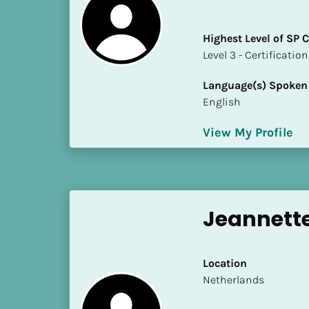
i
o
Highest Level of SP
]
​​​​​​​Level 3 - Certificat
L
Language(s) Spoken
o
English
c
a
View My Profile
t
i
o
n
Jeannett
[
B
l
Location
o
​​Netherlands
c