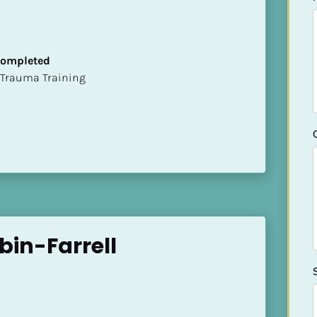
 Completed
t of Trauma Training
bin-Farrell