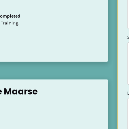
 Completed
ion Training
e Maarse