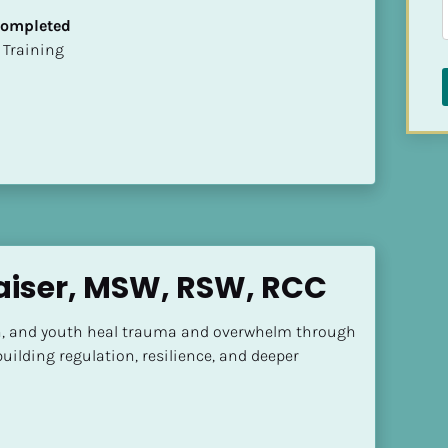
 Completed
ion Training
aiser, MSW, RSW, RCC
ren, and youth heal trauma and overwhelm through 
uilding regulation, resilience, and deeper 