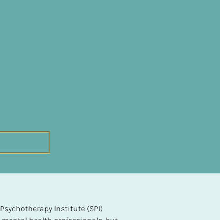
sychotherapy Institute (SPI) 