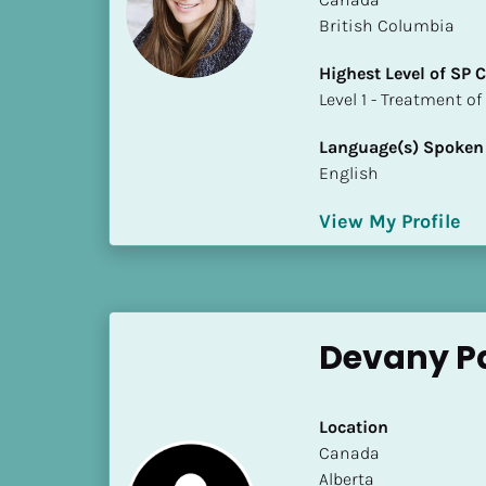
S
British Columbia
t
a
Highest Level of SP
t
​​​​​​​Level 1 - Treatmen
e
/
Language(s) Spoken
P
English
r
o
View My Profile
v
i
n
c
Devany P
e
]
H
Location
i
​​Canada
g
Alberta