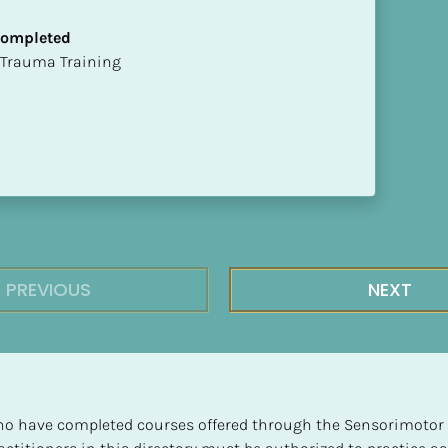
 Completed
t of Trauma Training
PREVIOUS
NEXT
 who have completed courses offered through the Sensorimotor P