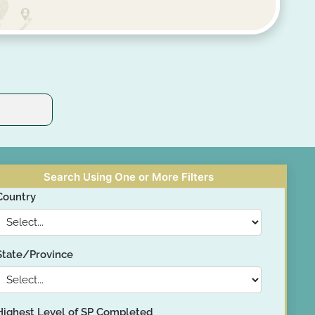
Search Using One or More Filters