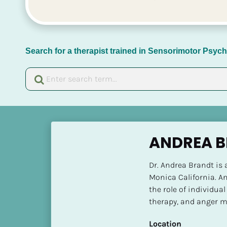
Search for a therapist trained in Sensorimotor Psy
[
B
ANDREA B
l
o
Dr. Andrea Brandt is 
c
Monica California. An
k
the role of individual
/
therapy, and anger 
/
N
Location