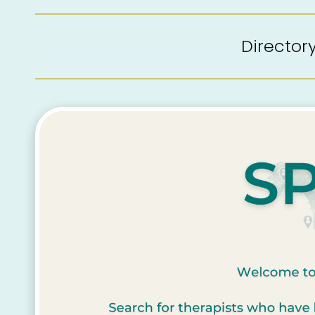
Directo