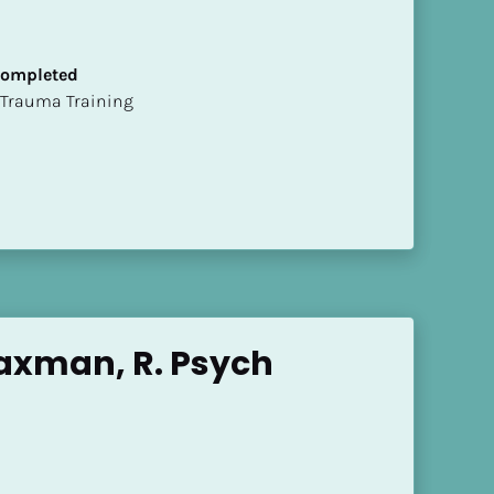
 Completed
t of Trauma Training
axman, R. Psych