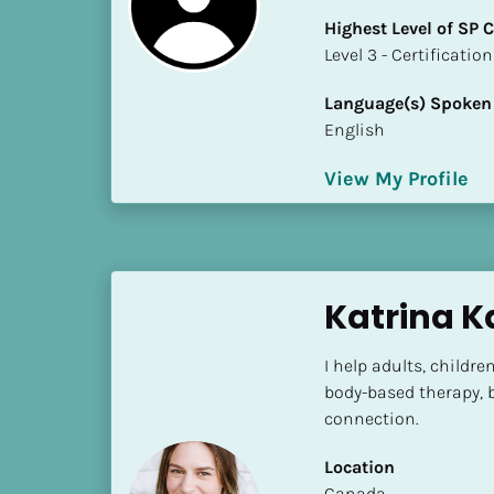
k
Highest Level of SP
/
​​​​​​​Level 3 - Certificat
/
C
Language(s) Spoken
o
English
u
n
View My Profile
t
r
y
]
[
Katrina K
B
l
I help adults, child
o
body-based therapy, b
c
connection.
k
/
Location
/
​​Canada