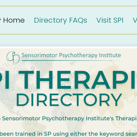
ry Home
Directory FAQs
Visit SPI
V