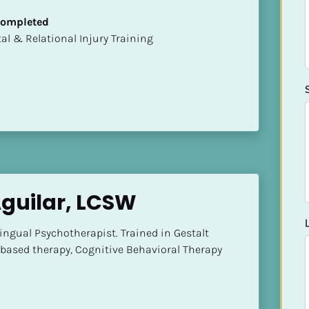
 Completed
mental & Relational Injury Training
Aguilar, LCSW
ngual Psychotherapist. Trained in Gestalt 
based therapy, Cognitive Behavioral Therapy