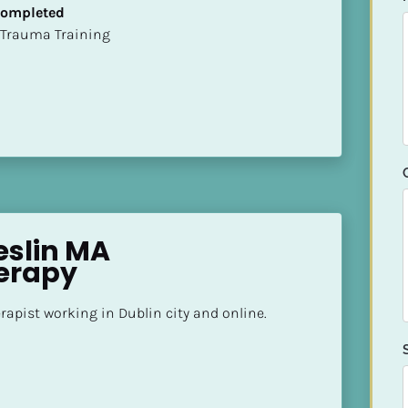
 Completed
t of Trauma Training
slin MA 
erapy
apist working in Dublin city and online.