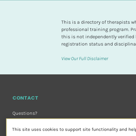
t
e
d
This is a directory of therapists
professional training program. Pra
[
this is not independently verifie
B
registration status and disciplinar
l
o
View Our Full Disclaimer
c
k
/
/
H
CONTACT
i
g
Questions?
h
Email Us
 or Visit
e
sensorimotorpsychotherapy.org
This site uses cookies to support site functionality and he
s