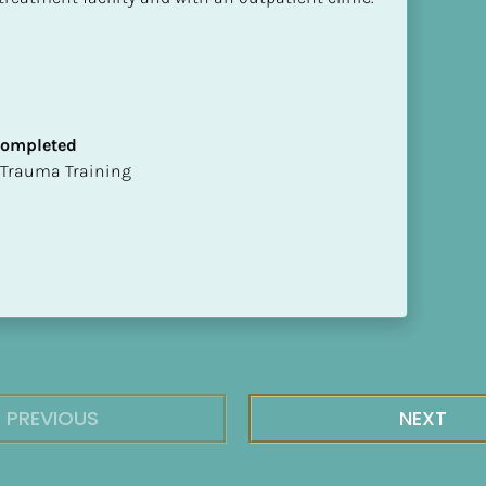
 Completed
t of Trauma Training
PREVIOUS
NEXT