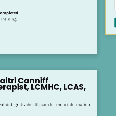
 Completed
ion Training
aitri Canniff 
rapist, LCMHC, LCAS, 
yataintegrativehealth.com for more information