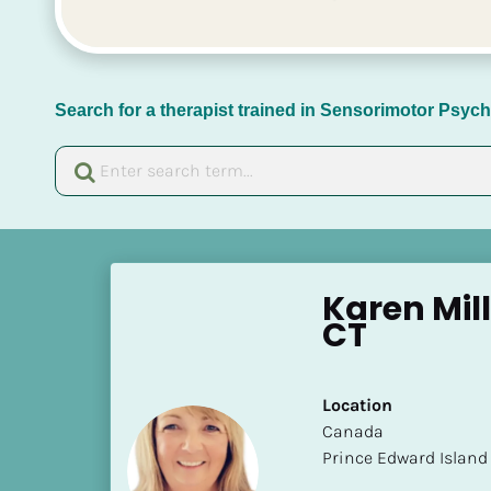
Search for a therapist trained in Sensorimotor Psy
[
B
Karen Mil
l
CT
o
c
k
Location
/
​​Canada
/
Prince Edward Island
N