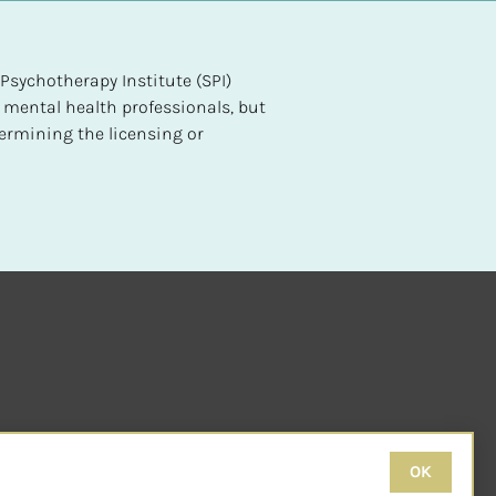
sychotherapy Institute (SPI) 
 mental health professionals, but 
ermining the licensing or 
OK