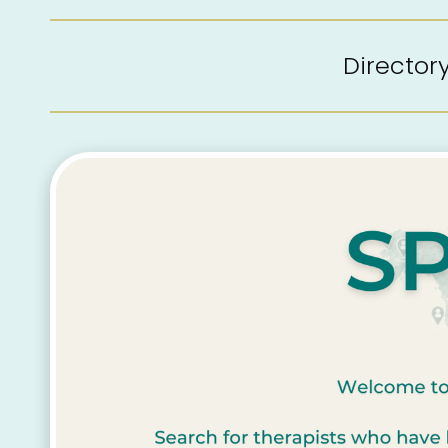
Directo