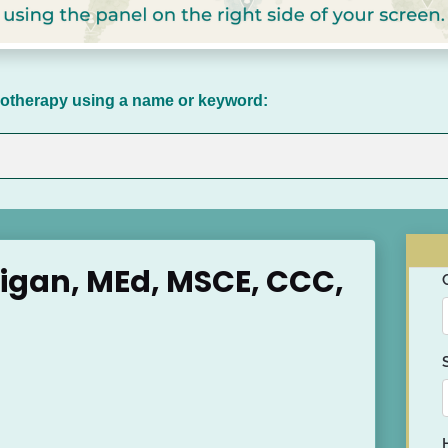
chotherapy using a name or keyword:
ligan, MEd, MSCE, CCC, 