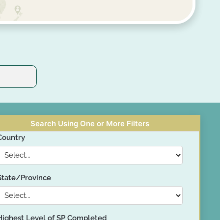
Search Using One or More Filters