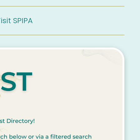
isit SPIPA