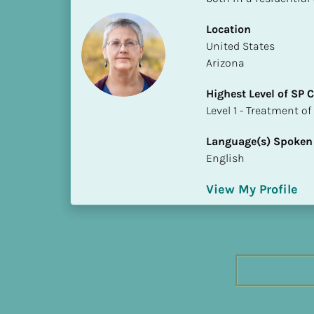
h
e
Location
s
​​United States
t 
Arizona
L
Highest Level of SP
e
​​​​​​​Level 1 - Treatmen
v
e
Language(s) Spoken
l 
English
o
f 
View My Profile
S
P 
C
o
m
p
l
e