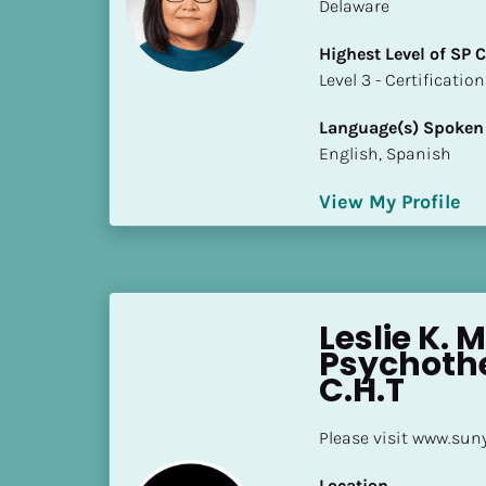
k
Delaware
/
Highest Level of SP
/
​​​​​​​Level 3 - Certificat
C
o
Language(s) Spoken
u
English, Spanish
n
t
View My Profile
r
y
]
[
B
Leslie K. M
l
Psychothe
o
C.H.T
c
k
Please visit www.sun
/
/
Location