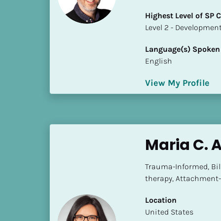
i
Highest Level of SP
o
​​​​​​​Level 2 - Develop
]
Language(s) Spoken
L
English
o
c
View My Profile
a
t
i
o
n
Maria C. 
[
Trauma-Informed, Bili
B
therapy, Attachment-
l
o
Location
c
​​United States