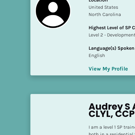
S
​​United States
t
North Carolina
a
t
Highest Level of SP
e
​​​​​​​Level 2 - Develop
/
P
Language(s) Spoken
r
English
o
v
View My Profile
i
n
c
e
Audrey S 
]
CLYL, CCP
H
i
I am a level 1 SP trai
g
both in a residential