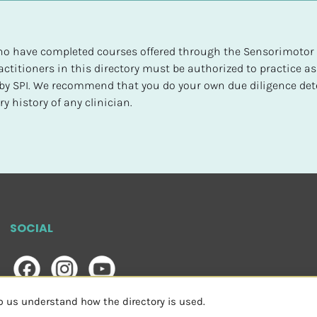
 who have completed courses offered through the Sensorimotor P
ctitioners in this directory must be authorized to practice as
d by SPI. We recommend that you do your own due diligence det
y history of any clinician.
SOCIAL
lp us understand how the directory is used.