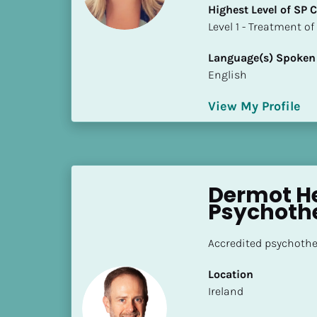
a
Highest Level of SP
m
​​​​​​​Level 1 - Treatmen
e
]
Language(s) Spoken
English
[
View My Profile
B
l
o
c
k
Dermot He
/
Psychoth
/
S
Accredited psychother
h
o
Location
r
​​Ireland
t 
B