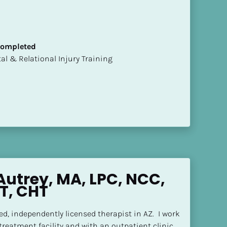
 Completed
mental & Relational Injury Training
Autrey, MA, LPC, NCC, 
T, CHT
ned, independently licensed therapist in AZ.  I work 
 treatment facility and with an outpatient clinic.