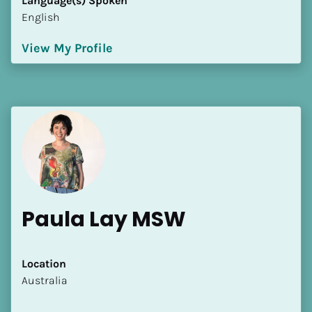
Language(s) Spoken
English
View My Profile
Paula Lay MSW
Location
​​Australia