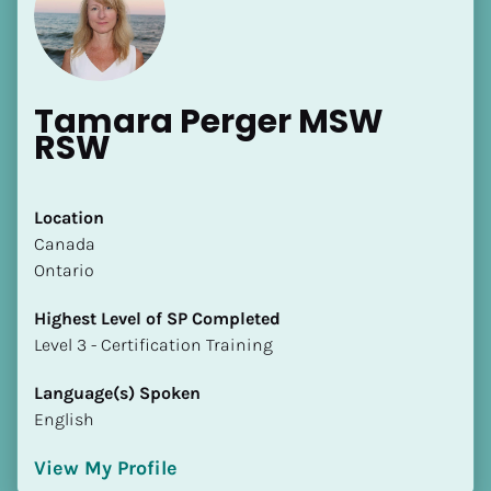
Tamara Perger MSW 
RSW
[Block//Name]
Location
​​Canada
[Block//Short Bio]
Ontario
Location
Highest Level of SP Completed
​​[Block//Country]
​​​​​​​Level 3 - Certification Training
[Block//State/Province]
Language(s) Spoken
Highest Level of SP Completed
English
​​​​​​​[Block//Highest Level of SP Completed]
View My Profile
Language(s) Spoken