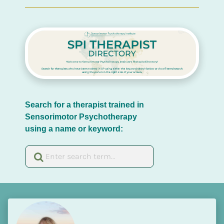
Search for a therapist trained in 
Sensorimotor Psychotherapy 
using a name or keyword: