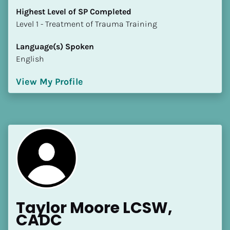
Highest Level of SP Completed
​​​​​​​Level 1 - Treatment of Trauma Training
Language(s) Spoken
English
View My Profile
Taylor Moore LCSW, 
CADC