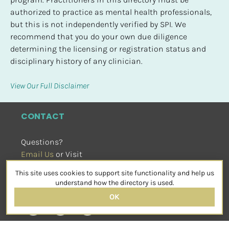
authorized to practice as mental health professionals, 
but this is not independently verified by SPI. We 
recommend that you do your own due diligence 
determining the licensing or registration status and 
disciplinary history of any clinician.
View Our Full Disclaimer
CONTACT
Questions?
Email Us
 or Visit
sensorimotorpsychotherapy.org
This site uses cookies to support site functionality and help us
SOCIAL
understand how the directory is used.
OK