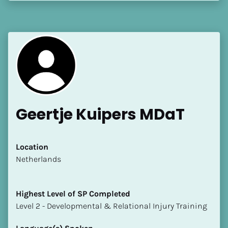
[Block//Language Spoken]
View My Profile
Geertje Kuipers MDaT
Location
​​Netherlands
Highest Level of SP Completed
​​​​​​​Level 2 - Developmental & Relational Injury Training