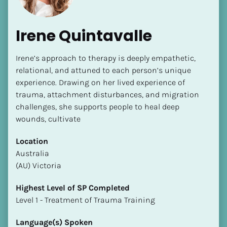
Irene Quintavalle
Irene’s approach to therapy is deeply empathetic, 
relational, and attuned to each person’s unique 
experience. Drawing on her lived experience of 
trauma, attachment disturbances, and migration 
challenges, she supports people to heal deep 
wounds, cultivate 
Location
​​Australia
(AU) Victoria
Highest Level of SP Completed
​​​​​​​Level 1 - Treatment of Trauma Training
Language(s) Spoken