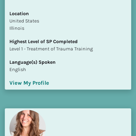
Location
​​United States
Illinois
Highest Level of SP Completed
​​​​​​​Level 1 - Treatment of Trauma Training
Language(s) Spoken
English
View My Profile