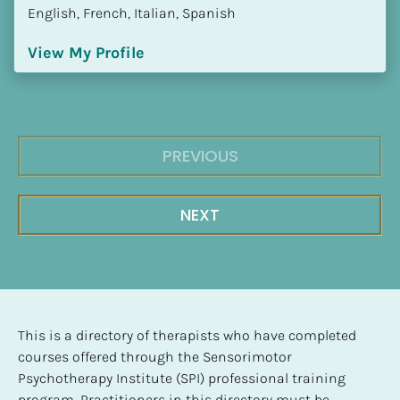
English, French, Italian, Spanish
View My Profile
PREVIOUS
NEXT
This is a directory of therapists who have completed 
courses offered through the Sensorimotor 
Psychotherapy Institute (SPI) professional training 
program. Practitioners in this directory must be 