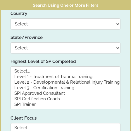
Search Using One or More Filters