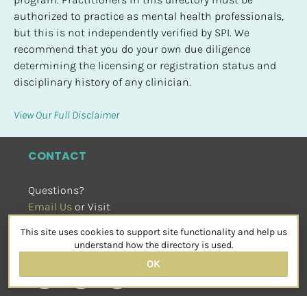
authorized to practice as mental health professionals, 
but this is not independently verified by SPI. We 
recommend that you do your own due diligence 
determining the licensing or registration status and 
disciplinary history of any clinician.
View Our Full Disclaimer
CONTACT
Questions?
Email Us
 or Visit
sensorimotorpsychotherapy.org
This site uses cookies to support site functionality and help us
SOCIAL
understand how the directory is used.
OK