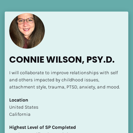
[Block//Language Spoken]
View My Profile
CONNIE WILSON, PSY.D.
I will collaborate to improve relationships with self 
and others impacted by childhood issues, 
attachment style, trauma, PTSD, anxiety, and mood.
Location
​​United States
California
Highest Level of SP Completed