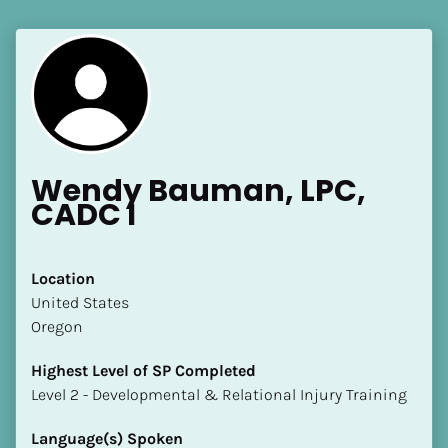
Wendy Bauman, LPC, 
CADC I
Location
​​United States
Oregon
Highest Level of SP Completed
​​​​​​​Level 2 - Developmental & Relational Injury Training
Language(s) Spoken