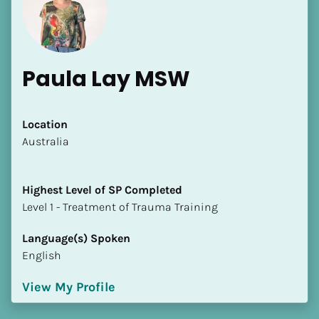
Paula Lay MSW
[Block//Name]
Location
​​Australia
[Block//Short Bio]
Highest Level of SP Completed
Location
​​​​​​​Level 1 - Treatment of Trauma Training
​​[Block//Country]
[Block//State/Province]
Language(s) Spoken
English
Highest Level of SP Completed
​​​​​​​[Block//Highest Level of SP Completed]
View My Profile
Language(s) Spoken