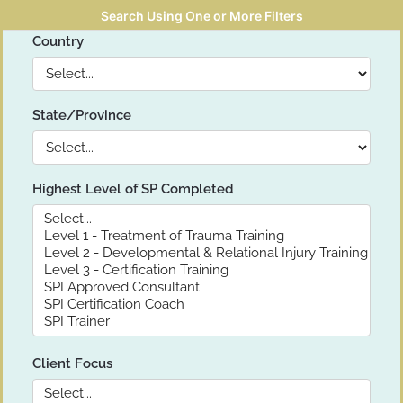
Search Using One or More Filters