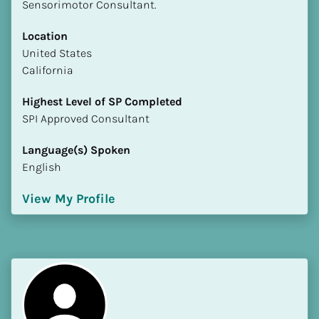
Sensorimotor Consultant.
Location
​​United States
California
Highest Level of SP Completed
​​​​​​​SPI Approved Consultant
Language(s) Spoken
English
View My Profile