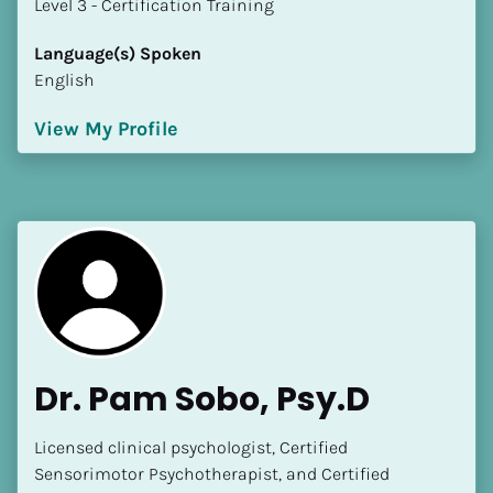
​​​​​​​Level 3 - Certification Training
Language(s) Spoken
English
View My Profile
Dr. Pam Sobo, Psy.D
Licensed clinical psychologist, Certified 
Sensorimotor Psychotherapist, and Certified 