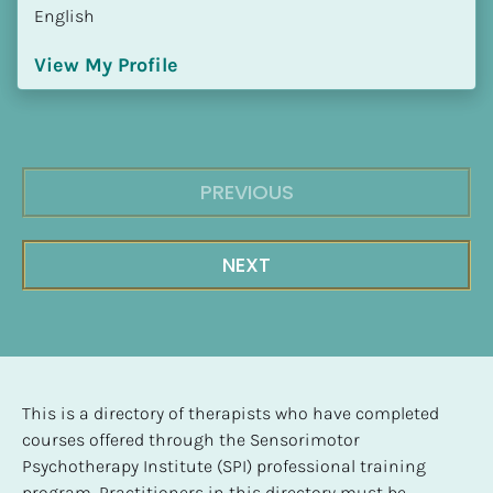
English
View My Profile
PREVIOUS
NEXT
This is a directory of therapists who have completed 
courses offered through the Sensorimotor 
Psychotherapy Institute (SPI) professional training 
program. Practitioners in this directory must be 