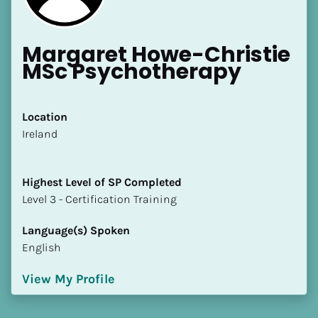
Margaret Howe-Christie 
MSc Psychotherapy
Location
​​Ireland
Highest Level of SP Completed
​​​​​​​Level 3 - Certification Training
Language(s) Spoken
English
View My Profile