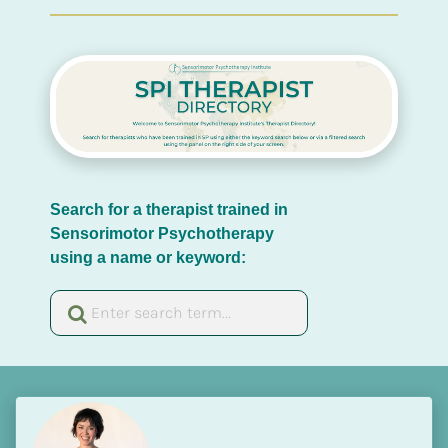
Search for a therapist trained in 
Sensorimotor Psychotherapy 
using a name or keyword: