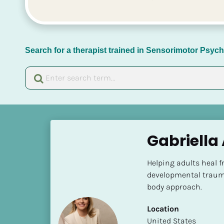
Search for a therapist trained in Sensorimotor Psy
[
B
Gabriella
l
o
Helping adults heal f
c
developmental traum
k
body approach.
/
/
Location
N
​​United States