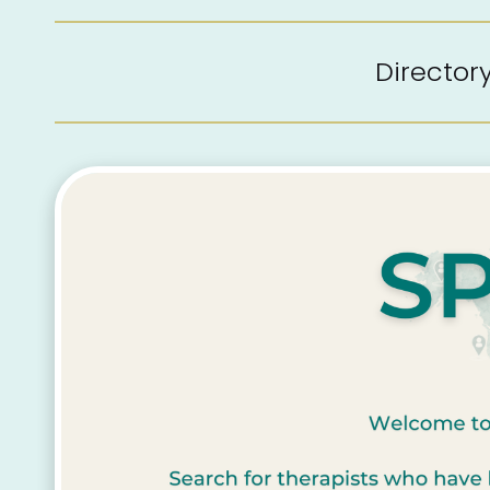
Directo