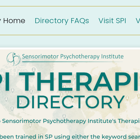
ry Home
Directory FAQs
Visit SPI
V