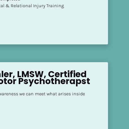
mental & Relational Injury Training
er, LMSW, Certified 
otor Psychotherapst
areness we can meet what arises inside 