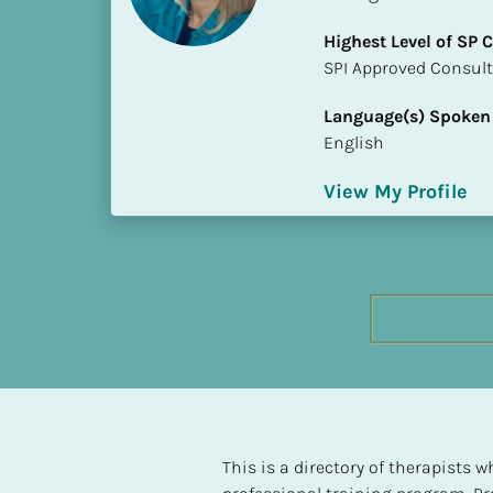
h
Highest Level of SP
e
​​​​​​​SPI Approved Consu
s
t 
Language(s) Spoken
L
English
e
v
View My Profile
e
l 
o
f 
S
P 
C
o
m
p
l
This is a directory of therapists
e