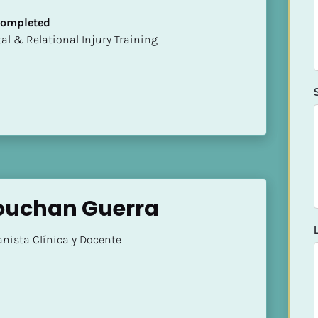
 Completed
mental & Relational Injury Training
 Bouchan Guerra
nista Clínica y Docente