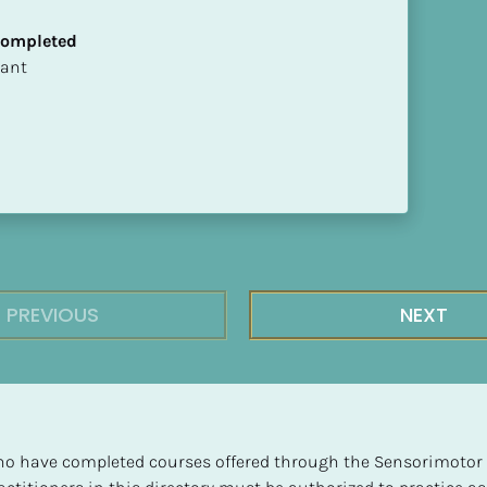
 Completed
ltant
PREVIOUS
NEXT
 who have completed courses offered through the Sensorimotor P