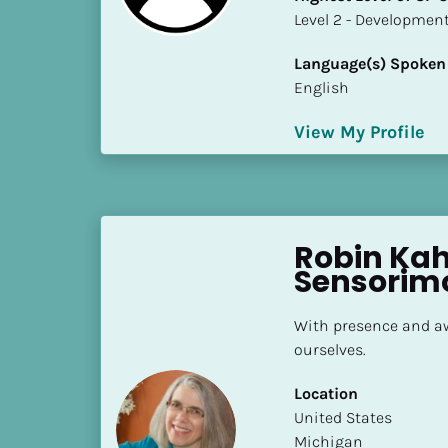
S
​​​​​​​Level 2 - Develop
t
a
Language(s) Spoken
t
English
e
/
View My Profile
P
r
o
v
Robin Kahl
i
Sensorim
n
c
e
With presence and aw
]
ourselves.
H
Location
i
​​United States
g
Michigan