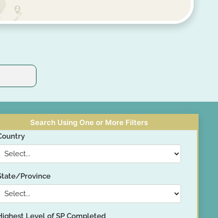
Search Using One or More Filters