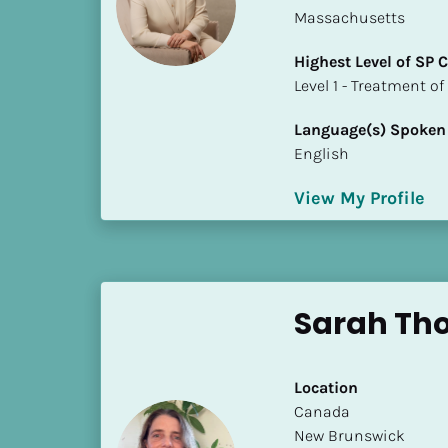
a
Massachusetts
m
e
Highest Level of SP
]
​​​​​​​Level 1 - Treatmen
Language(s) Spoken
[
English
B
l
View My Profile
o
c
k
/
/
Sarah Th
S
h
o
Location
r
​​Canada
t 
New Brunswick
B