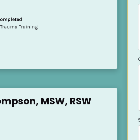
 Completed
t of Trauma Training
ompson, MSW, RSW