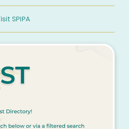
isit SPIPA