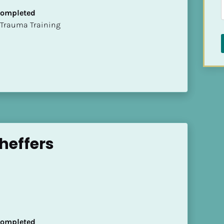
 Completed
t of Trauma Training
heffers
 Completed