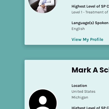
k
Highest Level of SP
/
​​​​​​​Level 1 - Treatmen
/
C
Language(s) Spoken
o
English
u
n
View My Profile
t
r
y
]
[
Mark A Sc
B
l
o
Location
c
​​United States
k
Michigan
/
/
Highest Level of SP