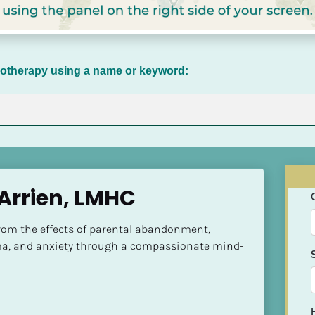
chotherapy using a name or keyword:
 Arrien, LMHC
rom the effects of parental abandonment, 
a, and anxiety through a compassionate mind-