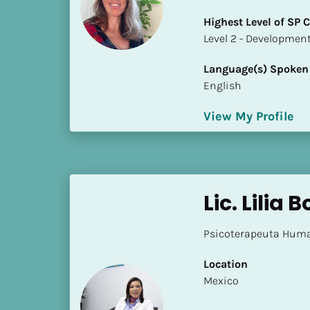
i
Highest Level of SP
o
​​​​​​​Level 2 - Develop
]
Language(s) Spoken
L
English
o
c
View My Profile
a
t
i
o
n
Lic. Lilia
[
Psicoterapeuta Huma
B
l
Location
o
​​Mexico
c