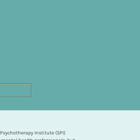
sychotherapy Institute (SPI) 