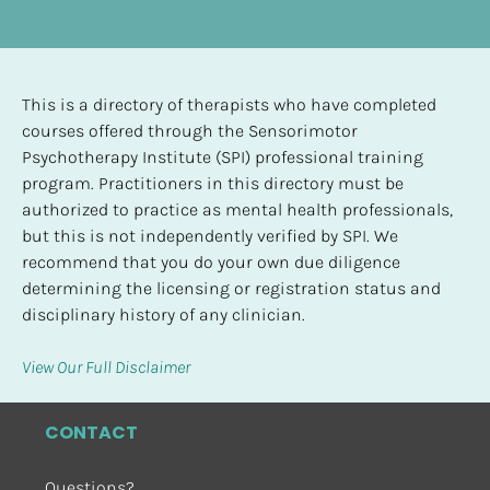
This is a directory of therapists who have completed 
courses offered through the Sensorimotor 
Psychotherapy Institute (SPI) professional training 
program. Practitioners in this directory must be 
authorized to practice as mental health professionals, 
but this is not independently verified by SPI. We 
recommend that you do your own due diligence 
determining the licensing or registration status and 
disciplinary history of any clinician.
View Our Full Disclaimer
CONTACT
Questions?