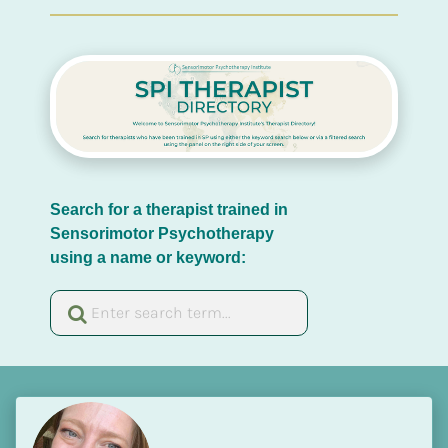
Search for a therapist trained in 
Sensorimotor Psychotherapy 
using a name or keyword: