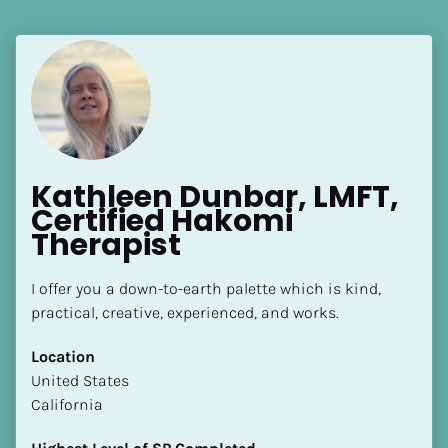
Kathleen Dunbar, LMFT, 
Certified Hakomi 
Therapist
I offer you a down-to-earth palette which is kind, 
practical, creative, experienced, and works.
Location
​​United States
California