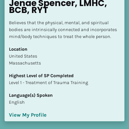
Jenae Spencer, LMHC, 
BCB, RYT
Believes that the physical, mental, and spiritual 
bodies are intrinsically connected and incorporates 
mind/body techniques to treat the whole person.
Location
​​United States
Massachusetts
Highest Level of SP Completed
​​​​​​​Level 1 - Treatment of Trauma Training
Language(s) Spoken
English
View My Profile