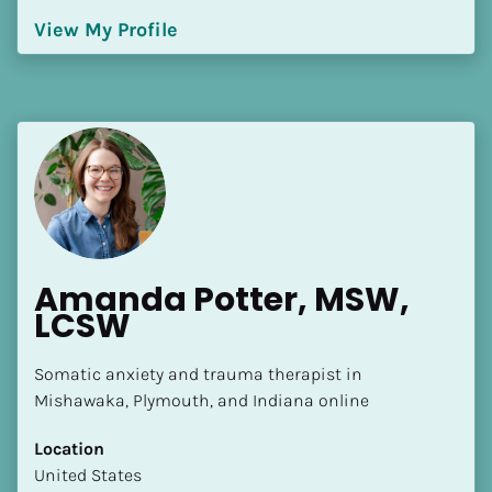
Language(s) Spoken
View My Profile
[Block//Language Spoken]
View My Profile
Amanda Potter, MSW, 
LCSW
Somatic anxiety and trauma therapist in 
Mishawaka, Plymouth, and Indiana online
Location
​​United States