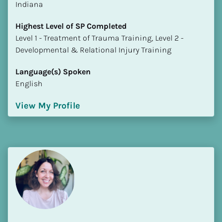
Indiana
Highest Level of SP Completed
​​​​​​​Level 1 - Treatment of Trauma Training, Level 2 - 
Developmental & Relational Injury Training
Language(s) Spoken
English
View My Profile