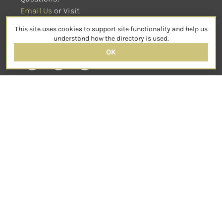
Email Us
 or Visit
sensorimotorpsychotherapy.org
This site uses cookies to support site functionality and help us
SOCIAL
understand how the directory is used.
OK