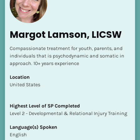
Margot Lamson, LICSW
Compassionate treatment for youth, parents, and 
individuals that is psychodynamic and somatic in 
approach. 10+ years experience
[Block//Name]
Location
[Block//Short Bio]
​​United States
Location
​​[Block//Country]
Highest Level of SP Completed
[Block//State/Province]
​​​​​​​Level 2 - Developmental & Relational Injury Training
Highest Level of SP Completed
Language(s) Spoken
​​​​​​​[Block//Highest Level of SP Completed]
English