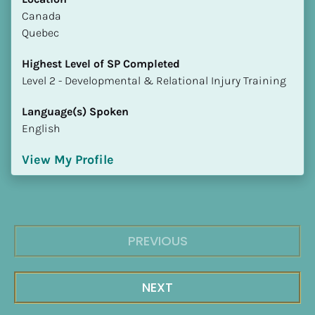
​​Canada
Quebec
Highest Level of SP Completed
​​​​​​​Level 2 - Developmental & Relational Injury Training
Language(s) Spoken
English
View My Profile
PREVIOUS
NEXT