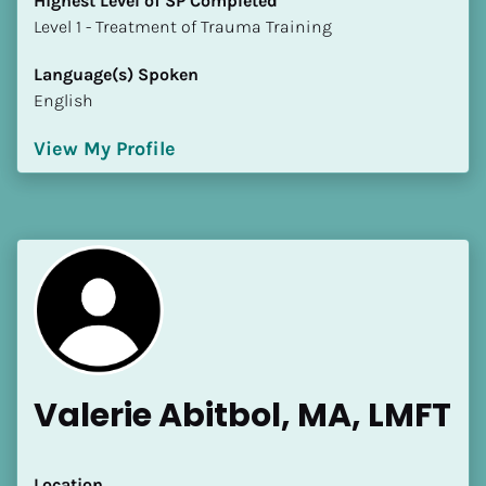
Highest Level of SP Completed
​​​​​​​Level 1 - Treatment of Trauma Training
Language(s) Spoken
English
View My Profile
Valerie Abitbol, MA, LMFT
Location