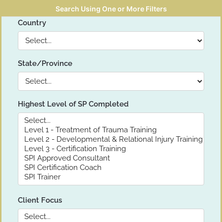
Search Using One or More Filters