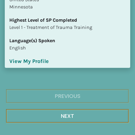
Minnesota
Highest Level of SP Completed
​​​​​​​Level 1 - Treatment of Trauma Training
Language(s) Spoken
English
View My Profile
PREVIOUS
NEXT