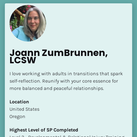
Joann ZumBrunnen, 
LCSW
I love working with adults in transitions that spark 
self-reflection. Reunify with your core essence for 
more balanced and peaceful relationships.
Location
​​United States
Oregon
Highest Level of SP Completed