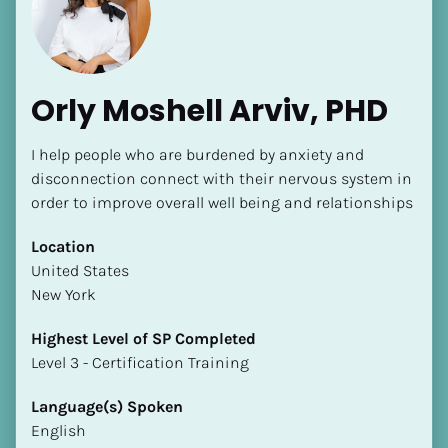
Orly Moshell Arviv, PHD
I help people who are burdened by anxiety and 
[Block//Name]
disconnection connect with their nervous system in 
order to improve overall well being and relationships
[Block//Short Bio]
Location
​​United States
Location
New York
​​[Block//Country]
[Block//State/Province]
Highest Level of SP Completed
​​​​​​​Level 3 - Certification Training
Highest Level of SP Completed
​​​​​​​[Block//Highest Level of SP Completed]
Language(s) Spoken
English
Language(s) Spoken