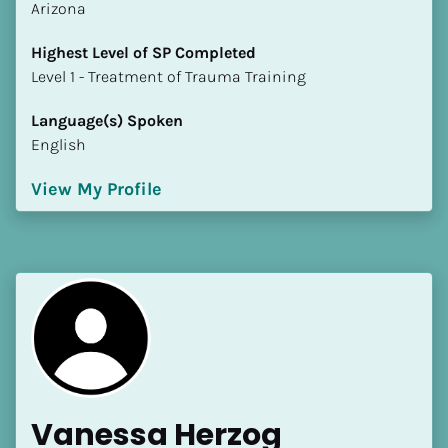
Arizona
Highest Level of SP Completed
​​​​​​​Level 1 - Treatment of Trauma Training
Language(s) Spoken
English
View My Profile
Vanessa Herzog