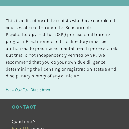
This is a directory of therapists who have completed 
courses offered through the Sensorimotor 
Psychotherapy Institute (SPI) professional training 
program. Practitioners in this directory must be 
authorized to practice as mental health professionals, 
but this is not independently verified by SPI. We 
recommend that you do your own due diligence 
determining the licensing or registration status and 
disciplinary history of any clinician.
View Our Full Disclaimer
CONTACT
Questions?
Email Us
 or Visit