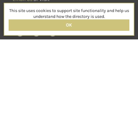
sensorimotorpsychotherapy.org
This site uses cookies to support site functionality and help us
SOCIAL
understand how the directory is used.
OK