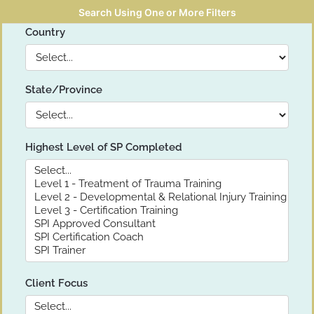
Search Using One or More Filters