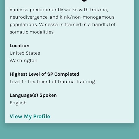
Vanessa predominantly works with trauma, 
neurodivergence, and kink/non-monogamous 
populations. Vanessa is trained in a handful of 
somatic modalities.
Location
​​United States
Washington
Highest Level of SP Completed
​​​​​​​Level 1 - Treatment of Trauma Training
Language(s) Spoken
English
View My Profile