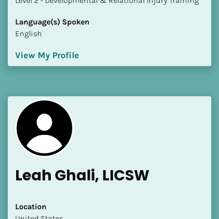
​​​​​​​Level 2 - Developmental & Relational Injury Training
Language(s) Spoken
English
View My Profile
Leah Ghali, LICSW
Location
​​United States