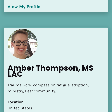
[Block//Language Spoken]
View My Profile
View My Profile
Amber Thompson, MS 
LAC
Trauma work, compassion fatigue, adoption, 
ministry, Deaf community.
Location
​​United States