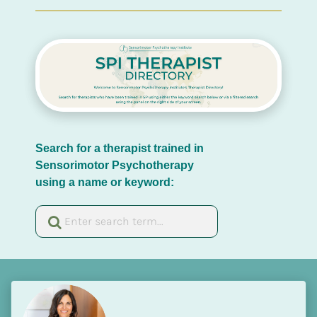
Search for a therapist trained in 
Sensorimotor Psychotherapy 
using a name or keyword: