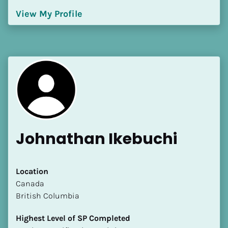
[Block//Language Spoken]
View My Profile
View My Profile
Johnathan Ikebuchi
Location
​​Canada
British Columbia
Highest Level of SP Completed