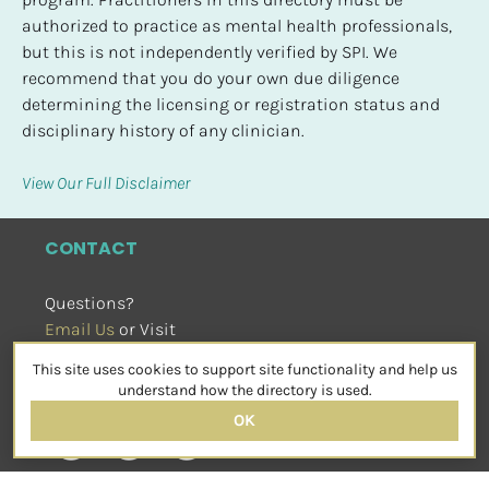
authorized to practice as mental health professionals, 
but this is not independently verified by SPI. We 
recommend that you do your own due diligence 
determining the licensing or registration status and 
disciplinary history of any clinician.
View Our Full Disclaimer
CONTACT
Questions?
Email Us
 or Visit
sensorimotorpsychotherapy.org
This site uses cookies to support site functionality and help us
SOCIAL
understand how the directory is used.
OK