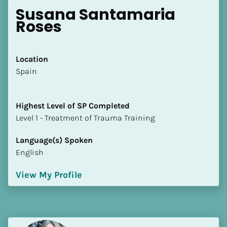
Susana Santamaria 
Roses
Location
​​Spain
Highest Level of SP Completed
​​​​​​​Level 1 - Treatment of Trauma Training
Language(s) Spoken
English
View My Profile