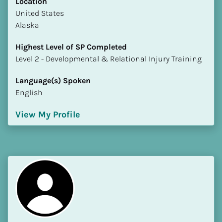
Location
​​United States
Alaska
Highest Level of SP Completed
​​​​​​​Level 2 - Developmental & Relational Injury Training
Language(s) Spoken
English
View My Profile