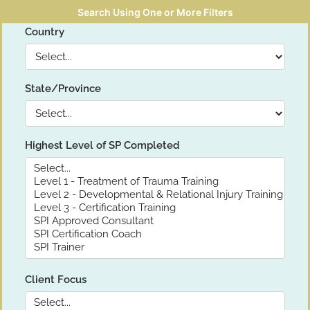
Search Using One or More Filters