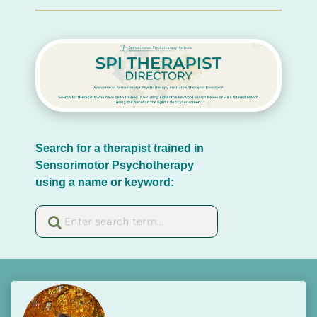
Search for a therapist trained in 
Sensorimotor Psychotherapy 
using a name or keyword: