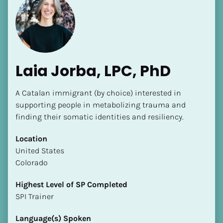
Laia Jorba, LPC, PhD
A Catalan immigrant (by choice) interested in 
supporting people in metabolizing trauma and 
finding their somatic identities and resiliency.
Location
​​United States
Colorado
Highest Level of SP Completed
​​​​​​​SPI Trainer
Language(s) Spoken