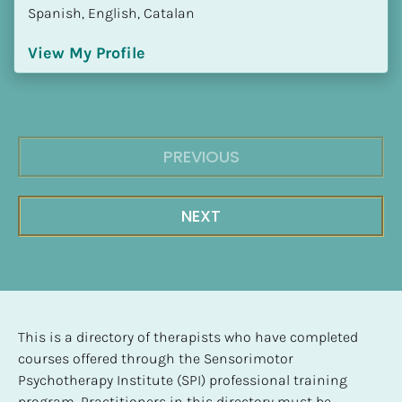
Spanish, English, Catalan
View My Profile
PREVIOUS
NEXT
This is a directory of therapists who have completed 
courses offered through the Sensorimotor 
Psychotherapy Institute (SPI) professional training 
program. Practitioners in this directory must be 