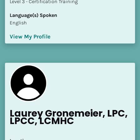
​​​​​​​Level 3 - Certification Training
Language(s) Spoken
English
View My Profile
Laurey Gronemeier, LPC, 
LPCC, LCMHC