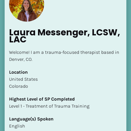
Laura Messenger, LCSW, 
LAC
[Block//Name]
Welcome! I am a trauma-focused therapist based in 
Denver, CO.
[Block//Short Bio]
Location
​​United States
Location
Colorado
​​[Block//Country]
[Block//State/Province]
Highest Level of SP Completed
​​​​​​​Level 1 - Treatment of Trauma Training
Highest Level of SP Completed
​​​​​​​[Block//Highest Level of SP Completed]
Language(s) Spoken
English
Language(s) Spoken