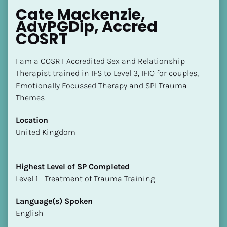
Cate Mackenzie, 
AdvPGDip, Accred 
COSRT
I am a COSRT Accredited Sex and Relationship 
Therapist trained in IFS to Level 3, IFIO for couples, 
Emotionally Focussed Therapy and SPI Trauma 
Themes
Location
​​United Kingdom
Highest Level of SP Completed
​​​​​​​Level 1 - Treatment of Trauma Training
Language(s) Spoken
English