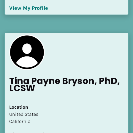
[Block//Language Spoken]
View My Profile
View My Profile
Tina Payne Bryson, PhD, 
LCSW
Location
​​United States
California