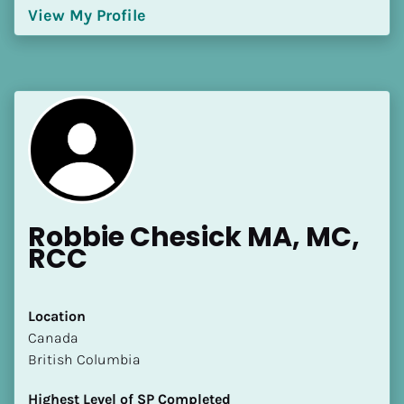
View My Profile
Robbie Chesick MA, MC, 
RCC
Location
​​Canada
British Columbia
Highest Level of SP Completed