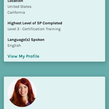
Location
​​United States
California
Highest Level of SP Completed
​​​​​​​Level 3 - Certification Training
Language(s) Spoken
English
View My Profile