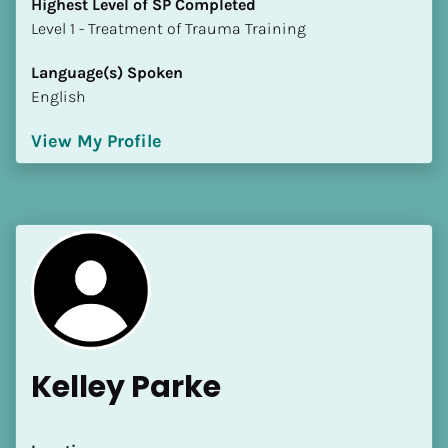
Highest Level of SP Completed
​​​​​​​Level 1 - Treatment of Trauma Training
Language(s) Spoken
English
View My Profile
Kelley Parke