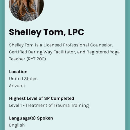
Shelley Tom, LPC
Shelley Tom is a Licensed Professional Counselor, 
[Block//Name]
Certified Daring Way Facilitator, and Registered Yoga 
Teacher (RYT 200)
[Block//Short Bio]
Location
​​United States
Location
Arizona
​​[Block//Country]
[Block//State/Province]
Highest Level of SP Completed
​​​​​​​Level 1 - Treatment of Trauma Training
Highest Level of SP Completed
​​​​​​​[Block//Highest Level of SP Completed]
Language(s) Spoken
English
Language(s) Spoken