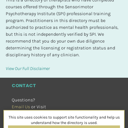
courses offered through the Sensorimotor 
Psychotherapy Institute (SPI) professional training 
program. Practitioners in this directory must be 
authorized to practice as mental health professionals, 
but this is not independently verified by SPI. We 
recommend that you do your own due diligence 
determining the licensing or registration status and 
disciplinary history of any clinician.
View Our Full Disclaimer
CONTACT
Questions?
Email Us
 or Visit
sensorimotorpsychotherapy.org
This site uses cookies to support site functionality and help us
SOCIAL
understand how the directory is used.