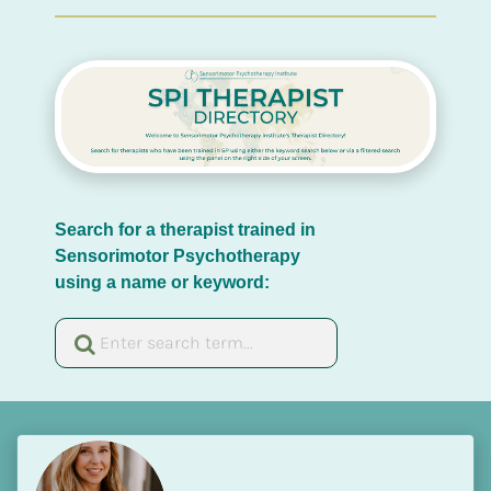
Search for a therapist trained in 
Sensorimotor Psychotherapy 
using a name or keyword: