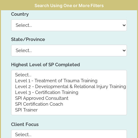
Search Using One or More Filters