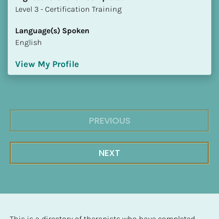
​​​​​​​Level 3 - Certification Training
Language(s) Spoken
English
View My Profile
PREVIOUS
NEXT
This is a directory of therapists who have completed 