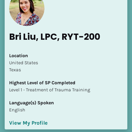
Bri Liu, LPC, RYT-200
Location
​​United States
Texas
Highest Level of SP Completed
​​​​​​​Level 1 - Treatment of Trauma Training
Language(s) Spoken
English
View My Profile