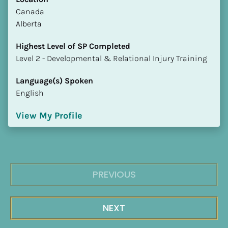
​​Canada
Alberta
Highest Level of SP Completed
​​​​​​​Level 2 - Developmental & Relational Injury Training
Language(s) Spoken
English
View My Profile
PREVIOUS
NEXT