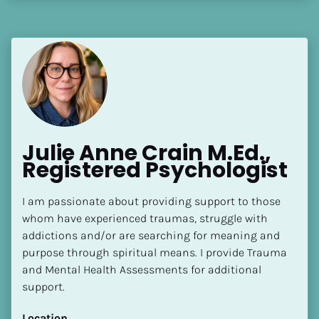
Julie Anne Crain M.Ed., 
Registered Psychologist
I am passionate about providing support to those 
whom have experienced traumas, struggle with 
addictions and/or are searching for meaning and 
purpose through spiritual means. I provide Trauma 
and Mental Health Assessments for additional 
support.
Location