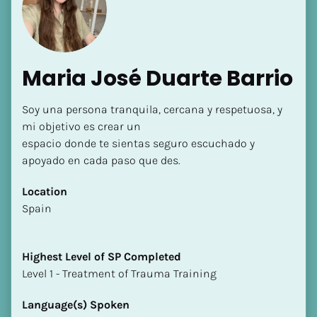
Maria José Duarte Barrio
Soy una persona tranquila, cercana y respetuosa, y 
[Block//Name]
mi objetivo es crear un

espacio donde te sientas seguro escuchado y 
apoyado en cada paso que des.
[Block//Short Bio]
Location
Location
​​Spain
​​[Block//Country]
[Block//State/Province]
Highest Level of SP Completed
Highest Level of SP Completed
​​​​​​​Level 1 - Treatment of Trauma Training
​​​​​​​[Block//Highest Level of SP Completed]
Language(s) Spoken
Language(s) Spoken