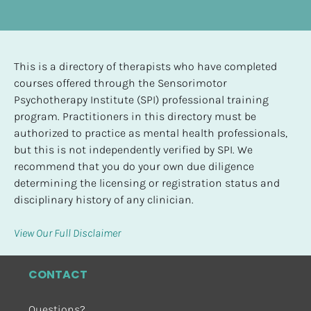
This is a directory of therapists who have completed 
courses offered through the Sensorimotor 
Psychotherapy Institute (SPI) professional training 
program. Practitioners in this directory must be 
authorized to practice as mental health professionals, 
but this is not independently verified by SPI. We 
recommend that you do your own due diligence 
determining the licensing or registration status and 
disciplinary history of any clinician.
View Our Full Disclaimer
CONTACT
Questions?