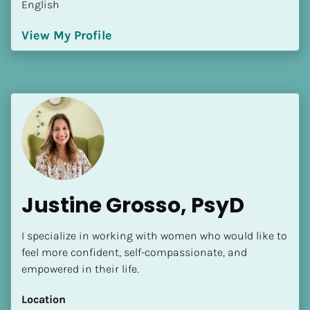
English
[Block//Language Spoken]
View My Profile
View My Profile
Justine Grosso, PsyD
I specialize in working with women who would like to 
feel more confident, self-compassionate, and 
empowered in their life.
Location