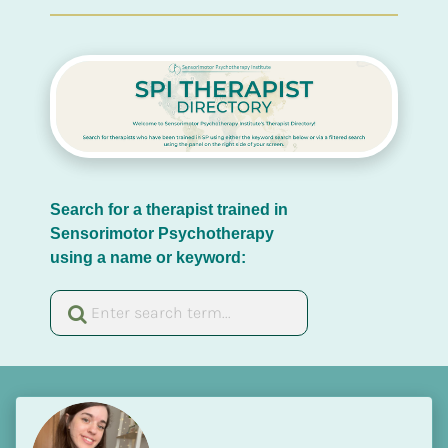
Search for a therapist trained in 
Sensorimotor Psychotherapy 
using a name or keyword: