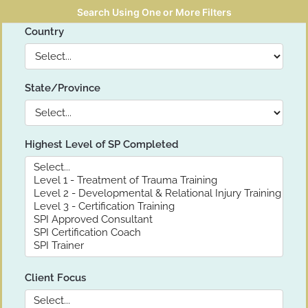
Search Using One or More Filters