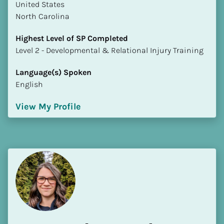
​​United States
North Carolina
Highest Level of SP Completed
​​​​​​​Level 2 - Developmental & Relational Injury Training
Language(s) Spoken
English
View My Profile