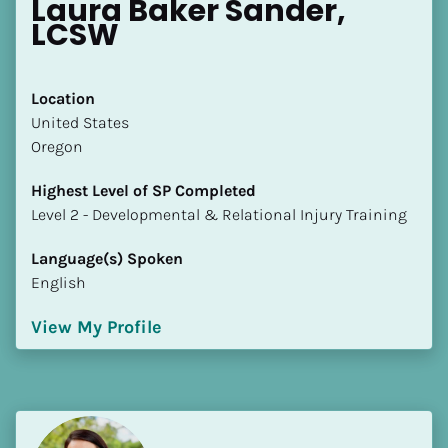
Laura Baker Sander, 
LCSW
Location
​​United States
Oregon
Highest Level of SP Completed
​​​​​​​Level 2 - Developmental & Relational Injury Training
Language(s) Spoken
English
View My Profile