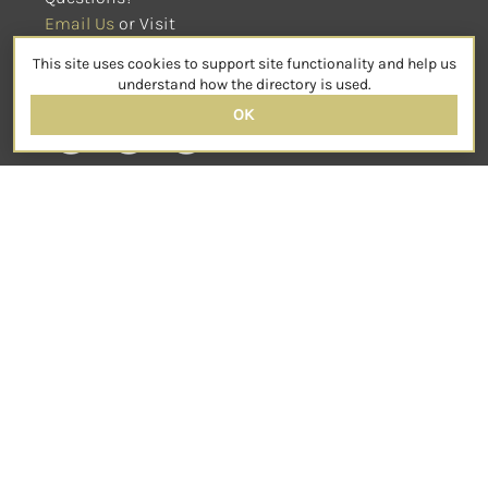
Email Us
 or Visit
sensorimotorpsychotherapy.org
This site uses cookies to support site functionality and help us
SOCIAL
understand how the directory is used.
OK