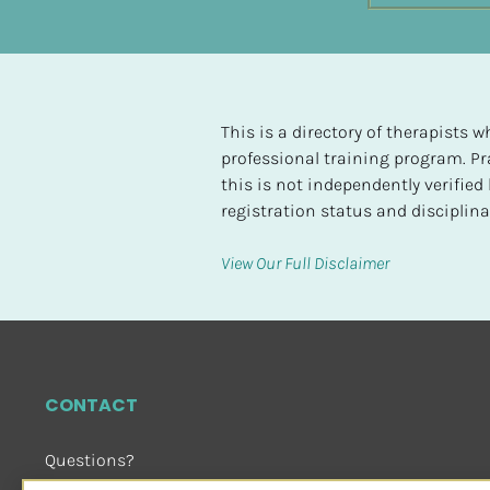
t
e
d
[
This is a directory of therapists
B
professional training program. Pra
l
this is not independently verifie
o
registration status and disciplinar
c
k
View Our Full Disclaimer
/
/
H
i
g
CONTACT
h
e
Questions?
s
Email Us
 or Visit