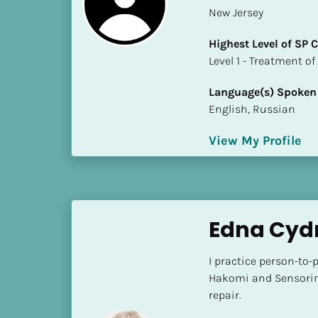
a
New Jersey
m
e
Highest Level of SP
]
​​​​​​​Level 1 - Treatmen
Language(s) Spoken
[
English, Russian
B
l
View My Profile
o
c
k
/
/
Edna Cydn
S
h
I practice person-to-p
o
Hakomi and Sensorim
r
repair.
t 
B