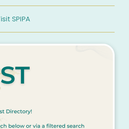
isit SPIPA