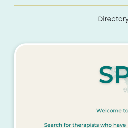
Directo