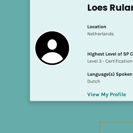
h
Loes Rula
e
s
t 
Location
L
​​Netherlands
e
v
Highest Level of SP
e
​​​​​​​Level 3 - Certificat
l 
o
Language(s) Spoken
f 
Dutch
S
P 
View My Profile
C
o
m
p
l
e