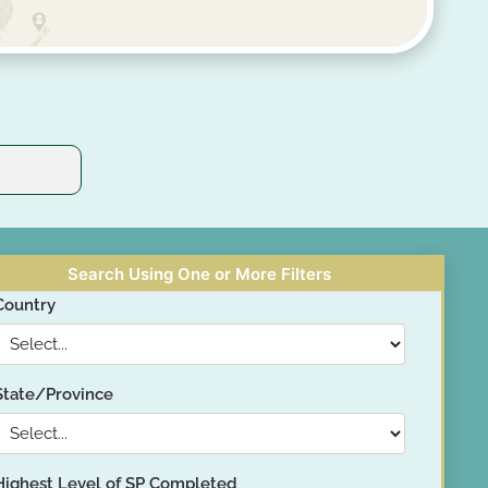
Search Using One or More Filters