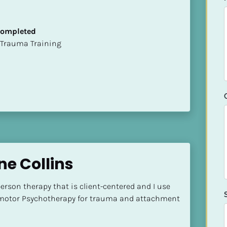
 Completed
t of Trauma Training
e Collins
erson therapy that is client-centered and I use 
otor Psychotherapy for trauma and attachment 