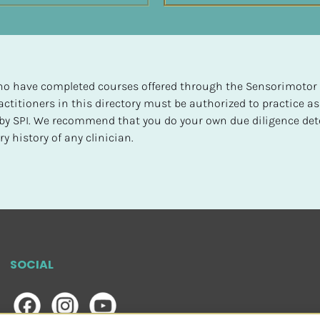
 who have completed courses offered through the Sensorimotor P
ctitioners in this directory must be authorized to practice as
d by SPI. We recommend that you do your own due diligence det
y history of any clinician.
SOCIAL