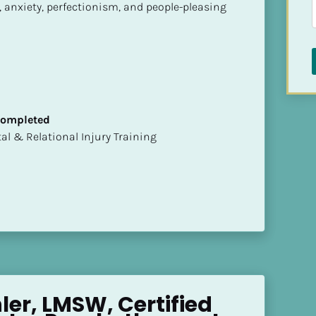
 anxiety, perfectionism, and people-pleasing 
 Completed
mental & Relational Injury Training
er, LMSW, Certified 