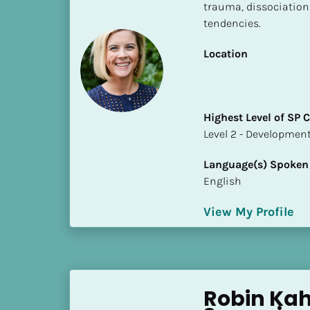
k
trauma, dissociation,
/
tendencies.
/
C
Location
o
u
n
Highest Level of SP
t
​​​​​​​Level 2 - Develop
r
y
Language(s) Spoken
]
English
[
B
View My Profile
l
o
c
k
/
Robin Kahl
/