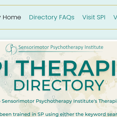
ry Home
Directory FAQs
Visit SPI
V