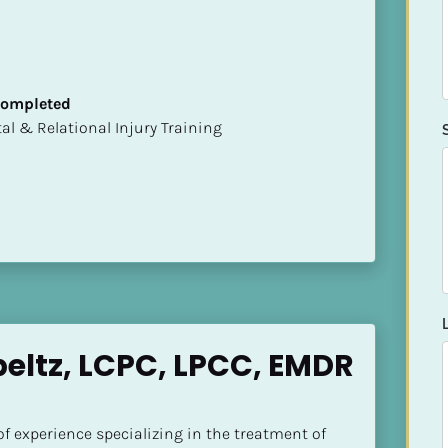
 Completed
mental & Relational Injury Training
eltz, LCPC, LPCC, EMDR 
of experience specializing in the treatment of 