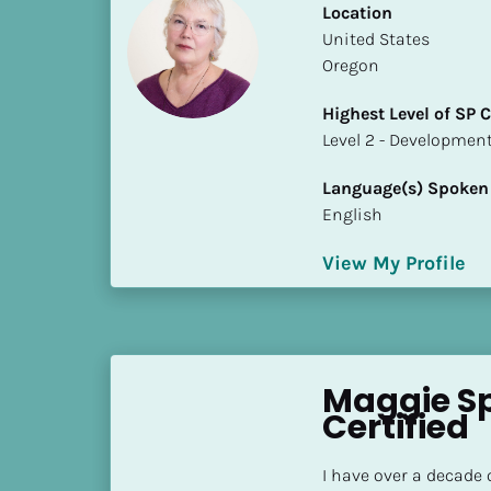
Location
i
​​United States
o
Oregon
]
Highest Level of SP
L
​​​​​​​Level 2 - Develop
o
c
Language(s) Spoken
a
English
t
i
View My Profile
o
n
[
B
Maggie Sp
l
Certified
o
c
I have over a decade 