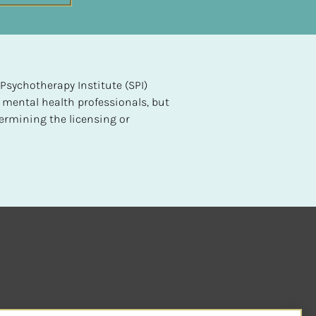
sychotherapy Institute (SPI) 
 mental health professionals, but 
ermining the licensing or 