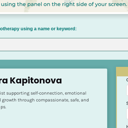
chotherapy using a name or keyword:
ra Kapitonova
ist supporting self-connection, emotional 
l growth through compassionate, safe, and 
ps.