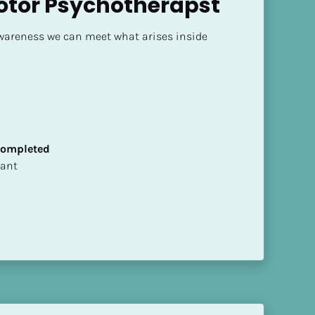
otor Psychotherapst
areness we can meet what arises inside 
 Completed
ltant