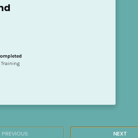
nd
 Completed
ion Training
PREVIOUS
NEXT