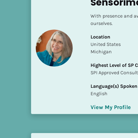
Sensorim
S
t
With presence and aw
a
ourselves.
t
e
Location
/
​​United States
P
Michigan
r
o
Highest Level of SP
v
​​​​​​​SPI Approved Consu
i
n
Language(s) Spoken
c
English
e
]
View My Profile
H
i
g