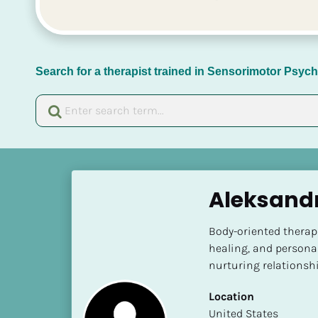
Search for a therapist trained in Sensorimotor Psy
[
B
Aleksand
l
o
Body-oriented therap
c
healing, and persona
k
nurturing relationshi
/
/
Location
N
​​United States