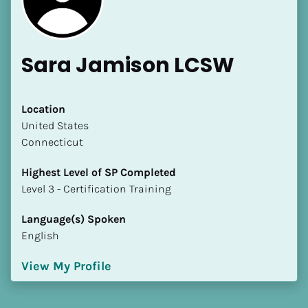
Sara Jamison LCSW
Location
​​United States
Connecticut
Highest Level of SP Completed
​​​​​​​Level 3 - Certification Training
Language(s) Spoken
English
View My Profile