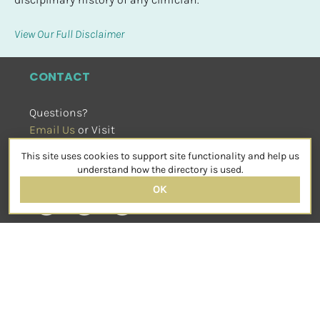
View Our Full Disclaimer
CONTACT
Questions?
Email Us
 or Visit
sensorimotorpsychotherapy.org
This site uses cookies to support site functionality and help us
SOCIAL
understand how the directory is used.
OK