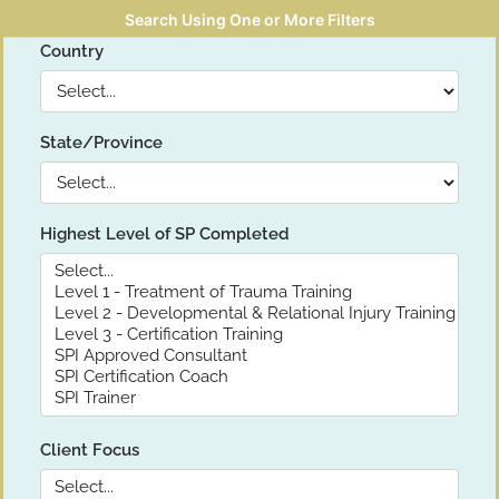
Search Using One or More Filters