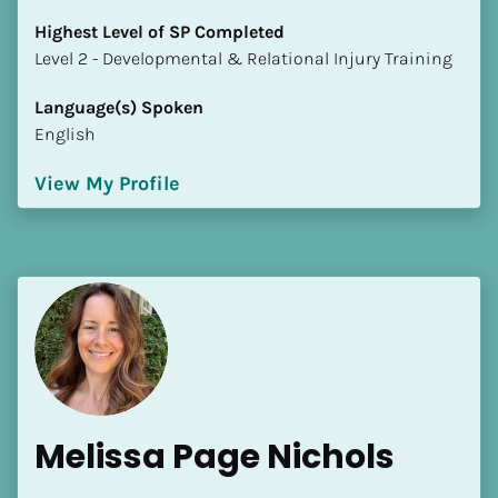
Highest Level of SP Completed
​​​​​​​Level 2 - Developmental & Relational Injury Training
Language(s) Spoken
English
View My Profile
Melissa Page Nichols