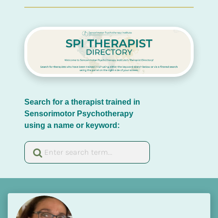
Search for a therapist trained in 
Sensorimotor Psychotherapy 
using a name or keyword: