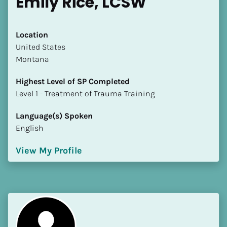
Emily Rice, LCSW
Location
​​United States
Montana
Highest Level of SP Completed
​​​​​​​Level 1 - Treatment of Trauma Training
Language(s) Spoken
English
View My Profile