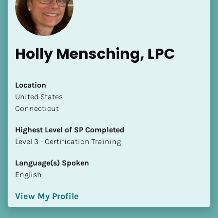
Holly Mensching, LPC
[Block//Name]
Location
​​United States
Connecticut
[Block//Short Bio]
Highest Level of SP Completed
Location
​​​​​​​Level 3 - Certification Training
​​[Block//Country]
[Block//State/Province]
Language(s) Spoken
English
Highest Level of SP Completed
​​​​​​​[Block//Highest Level of SP Completed]
View My Profile
Language(s) Spoken