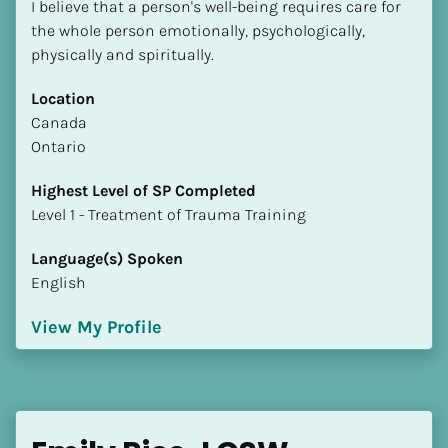
I believe that a person's well-being requires care for 
the whole person emotionally, psychologically, 
physically and spiritually.
Location
​​Canada
Ontario
Highest Level of SP Completed
​​​​​​​Level 1 - Treatment of Trauma Training
Language(s) Spoken
English
View My Profile