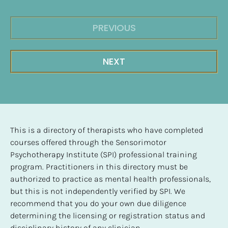
PREVIOUS
NEXT
This is a directory of therapists who have completed 
courses offered through the Sensorimotor 
Psychotherapy Institute (SPI) professional training 
program. Practitioners in this directory must be 
authorized to practice as mental health professionals, 
but this is not independently verified by SPI. We 
recommend that you do your own due diligence 
determining the licensing or registration status and 
disciplinary history of any clinician.