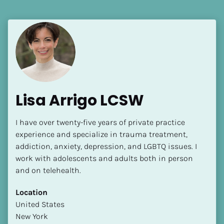
[Block//Language Spoken]
View My Profile
Lisa Arrigo LCSW
I have over twenty-five years of private practice 
experience and specialize in trauma treatment, 
addiction, anxiety, depression, and LGBTQ issues. I 
work with adolescents and adults both in person 
and on telehealth.
Location
​​United States
New York