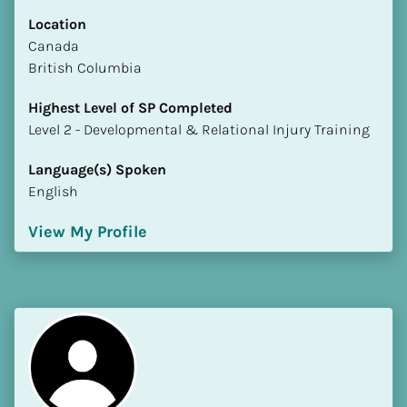
Location
​​Canada
British Columbia
Highest Level of SP Completed
​​​​​​​Level 2 - Developmental & Relational Injury Training
Language(s) Spoken
English
View My Profile