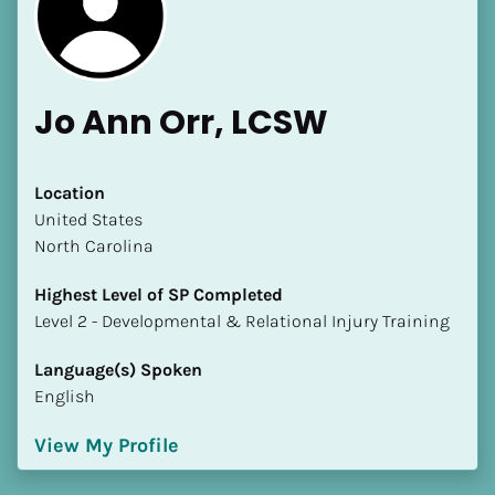
Jo Ann Orr, LCSW
Location
​​United States
[Block//Name]
North Carolina
[Block//Short Bio]
Highest Level of SP Completed
​​​​​​​Level 2 - Developmental & Relational Injury Training
Location
​​[Block//Country]
Language(s) Spoken
[Block//State/Province]
English
Highest Level of SP Completed
View My Profile
​​​​​​​[Block//Highest Level of SP Completed]