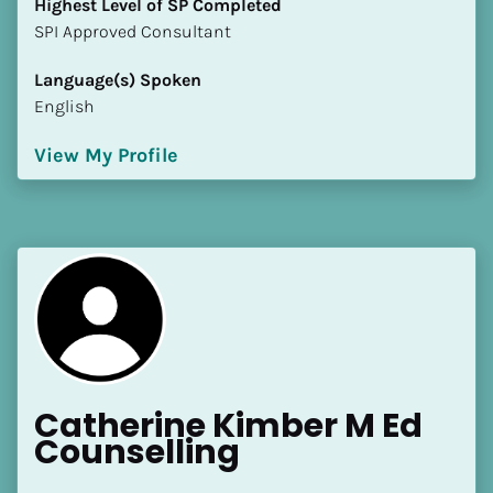
Highest Level of SP Completed
​​​​​​​SPI Approved Consultant
Language(s) Spoken
English
View My Profile
Catherine Kimber M Ed 
Counselling