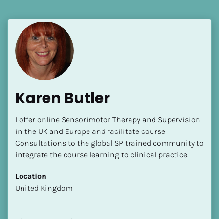
Language(s) Spoken
[Block//Language Spoken]
View My Profile
Karen Butler
I offer online Sensorimotor Therapy and Supervision 
in the UK and Europe and facilitate course 
Consultations to the global SP trained community to 
integrate the course learning to clinical practice.
Location
​​United Kingdom