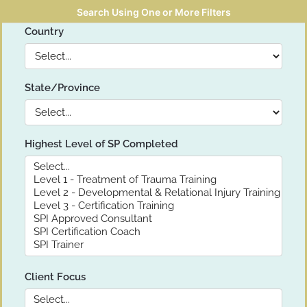
Search Using One or More Filters