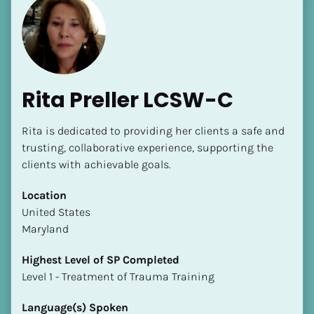
Rita Preller LCSW-C
Rita is dedicated to providing her clients a safe and 
trusting, collaborative experience, supporting the 
clients with achievable goals.
Location
​​United States
Maryland
Highest Level of SP Completed
​​​​​​​Level 1 - Treatment of Trauma Training
Language(s) Spoken