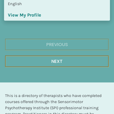
English
View My Profile
PREVIOUS
NEXT
This is a directory of therapists who have completed 
courses offered through the Sensorimotor 
Psychotherapy Institute (SPI) professional training 
program. Practitioners in this directory must be 