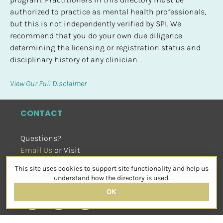
authorized to practice as mental health professionals, 
but this is not independently verified by SPI. We 
recommend that you do your own due diligence 
determining the licensing or registration status and 
disciplinary history of any clinician.
View Our Full Disclaimer
CONTACT
Questions?
Email Us
 or Visit
sensorimotorpsychotherapy.org
This site uses cookies to support site functionality and help us
SOCIAL
understand how the directory is used.
OK