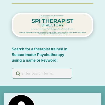
Search for a therapist trained in 
Sensorimotor Psychotherapy 
using a name or keyword: