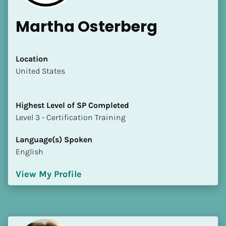
Martha Osterberg
Location
​​United States
Highest Level of SP Completed
​​​​​​​Level 3 - Certification Training
Language(s) Spoken
English
View My Profile