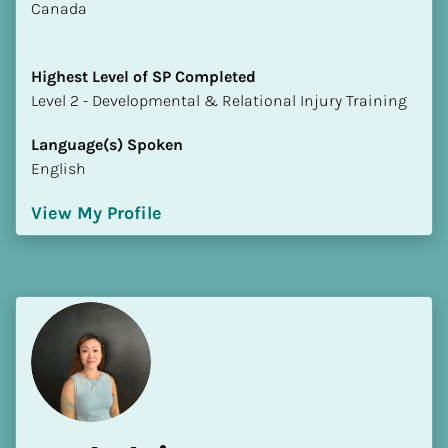
​​Canada
Highest Level of SP Completed
​​​​​​​Level 2 - Developmental & Relational Injury Training
Language(s) Spoken
English
View My Profile