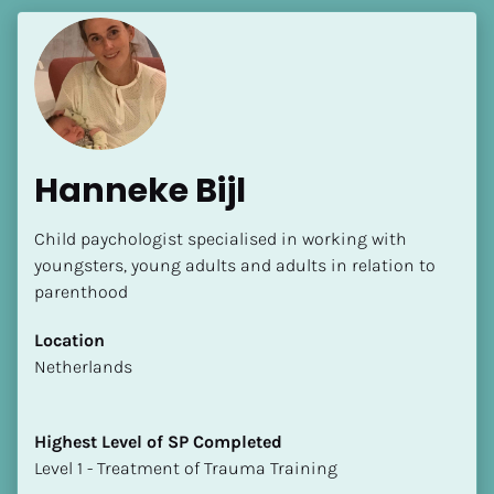
Hanneke Bijl
Child paychologist specialised in working with 
youngsters, young adults and adults in relation to 
parenthood
Location
​​Netherlands
Highest Level of SP Completed
​​​​​​​Level 1 - Treatment of Trauma Training