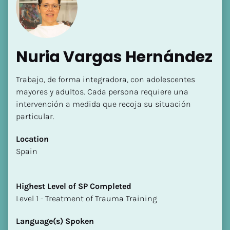
Nuria Vargas Hernández
Trabajo, de forma integradora, con adolescentes 
[Block//Name]
mayores y adultos. Cada persona requiere una 
intervención a medida que recoja su situación 
particular.
[Block//Short Bio]
Location
Location
​​Spain
​​[Block//Country]
[Block//State/Province]
Highest Level of SP Completed
Highest Level of SP Completed
​​​​​​​Level 1 - Treatment of Trauma Training
​​​​​​​[Block//Highest Level of SP Completed]
Language(s) Spoken
Language(s) Spoken