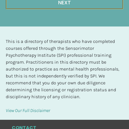
NEXT
This is a directory of therapists who have completed 
courses offered through the Sensorimotor 
Psychotherapy Institute (SPI) professional training 
program. Practitioners in this directory must be 
authorized to practice as mental health professionals, 
but this is not independently verified by SPI. We 
recommend that you do your own due diligence 
determining the licensing or registration status and 
disciplinary history of any clinician.
View Our Full Disclaimer
CONTACT