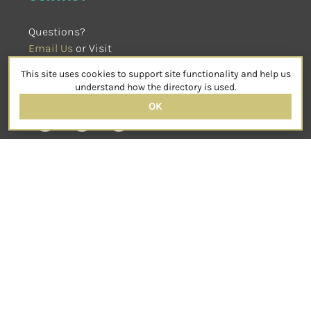
Questions?
Email Us
 or Visit
sensorimotorpsychotherapy.org
This site uses cookies to support site functionality and help us
SOCIAL
understand how the directory is used.
OK