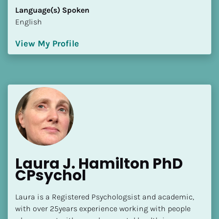
Language(s) Spoken
English
View My Profile
Laura J. Hamilton PhD 
CPsychol
Laura is a Registered Psychologsist and academic, 
with over 25years experience working with people 