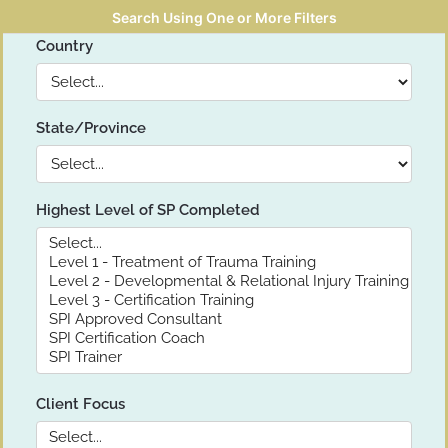
Search Using One or More Filters