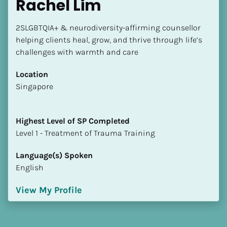
Rachel Lim
2SLGBTQIA+ & neurodiversity-affirming counsellor 
helping clients heal, grow, and thrive through life’s 
challenges with warmth and care
Location
​​Singapore
Highest Level of SP Completed
​​​​​​​Level 1 - Treatment of Trauma Training
Language(s) Spoken
English
View My Profile