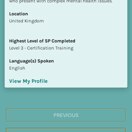
who present with complex mental health issues.
Location
​​United Kingdom
Highest Level of SP Completed
​​​​​​​Level 3 - Certification Training
Language(s) Spoken
English
View My Profile
PREVIOUS