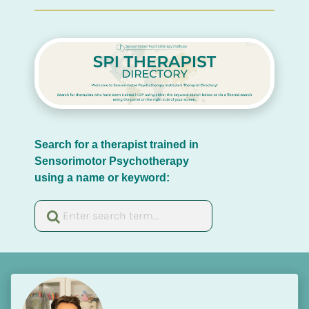
Search for a therapist trained in 
Sensorimotor Psychotherapy 
using a name or keyword: