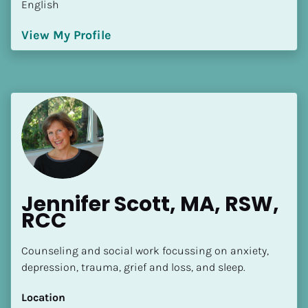
English
[Block//Language Spoken]
View My Profile
View My Profile
Jennifer Scott, MA, RSW, 
RCC
Counseling and social work focussing on anxiety, 
depression, trauma, grief and loss, and sleep.
Location