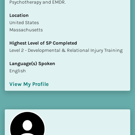
Psychotherapy and EMDR.
Location
​​United States
Massachusetts
Highest Level of SP Completed
​​​​​​​Level 2 - Developmental & Relational Injury Training
Language(s) Spoken
English
View My Profile