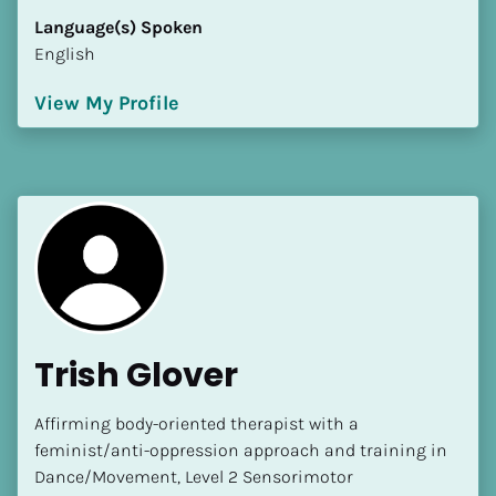
Language(s) Spoken
English
View My Profile
Trish Glover
Affirming body-oriented therapist with a 
feminist/anti-oppression approach and training in 
Dance/Movement, Level 2 Sensorimotor 