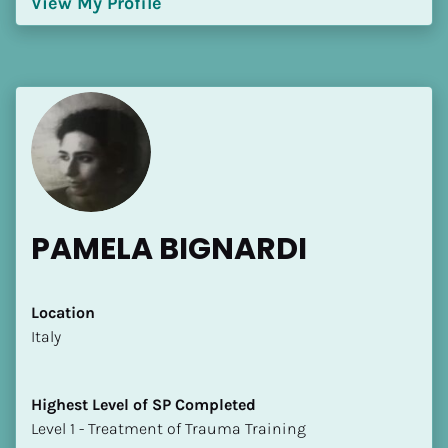
View My Profile
[Block//Language Spoken]
View My Profile
PAMELA BIGNARDI
Location
​​Italy
Highest Level of SP Completed
​​​​​​​Level 1 - Treatment of Trauma Training