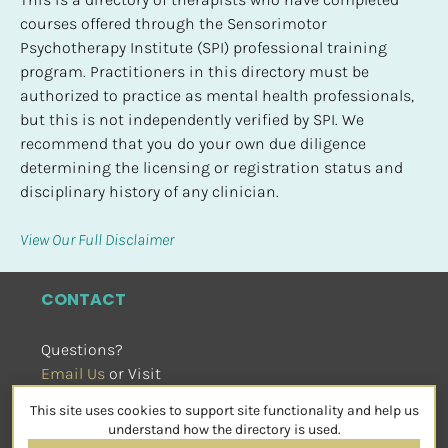
courses offered through the Sensorimotor 
Psychotherapy Institute (SPI) professional training 
program. Practitioners in this directory must be 
authorized to practice as mental health professionals, 
but this is not independently verified by SPI. We 
recommend that you do your own due diligence 
determining the licensing or registration status and 
disciplinary history of any clinician.
View Our Full Disclaimer
CONTACT
Questions?
Email Us
 or Visit
sensorimotorpsychotherapy.org
This site uses cookies to support site functionality and help us
SOCIAL
understand how the directory is used.