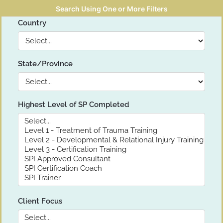
Search Using One or More Filters