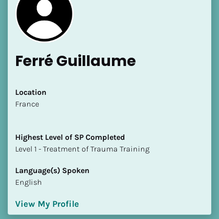
Ferré Guillaume
Location
​​France
Highest Level of SP Completed
​​​​​​​Level 1 - Treatment of Trauma Training
Language(s) Spoken
English
View My Profile