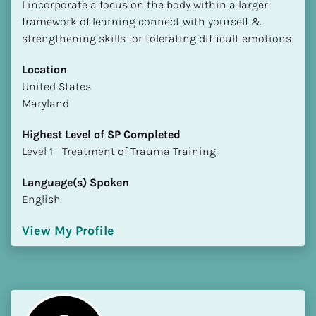
I incorporate a focus on the body within a larger 
framework of learning connect with yourself & 
strengthening skills for tolerating difficult emotions
Location
​​United States
Maryland
Highest Level of SP Completed
​​​​​​​Level 1 - Treatment of Trauma Training
Language(s) Spoken
English
View My Profile