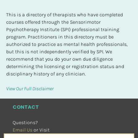
This is a directory of therapists who have completed 
courses offered through the Sensorimotor 
Psychotherapy Institute (SPI) professional training 
program. Practitioners in this directory must be 
authorized to practice as mental health professionals, 
but this is not independently verified by SPI. We 
recommend that you do your own due diligence 
determining the licensing or registration status and 
disciplinary history of any clinician.
View Our Full Disclaimer
CONTACT
Questions?
Email Us
 or Visit
sensorimotorpsychotherapy.org