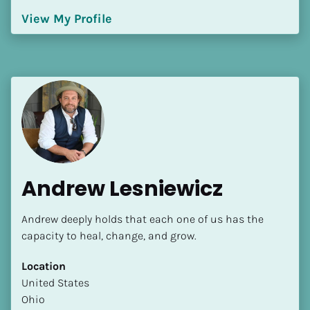
Language(s) Spoken
View My Profile
[Block//Language Spoken]
View My Profile
Andrew Lesniewicz
Andrew deeply holds that each one of us has the 
capacity to heal, change, and grow.
Location
​​United States
Ohio