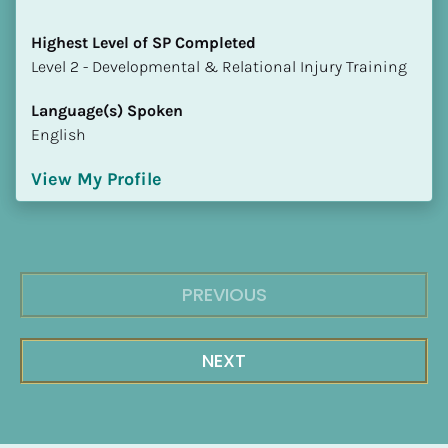
Highest Level of SP Completed
​​​​​​​Level 2 - Developmental & Relational Injury Training
Language(s) Spoken
English
View My Profile
PREVIOUS
NEXT