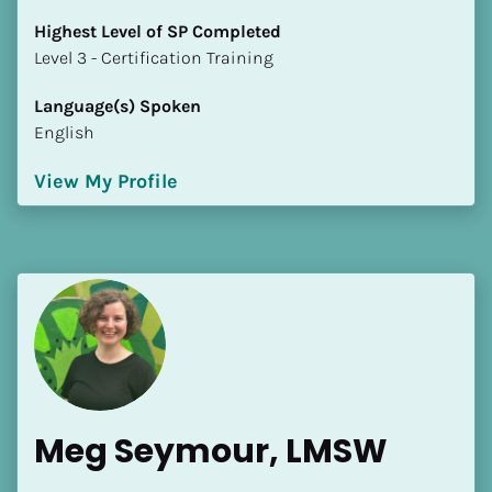
Highest Level of SP Completed
​​​​​​​Level 3 - Certification Training
Language(s) Spoken
English
View My Profile
Meg Seymour, LMSW