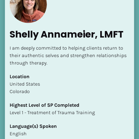
Shelly Annameier, LMFT
I am deeply committed to helping clients return to 
their authentic selves and strengthen relationships 
through therapy.
[Block//Name]
Location
[Block//Short Bio]
​​United States
Colorado
Location
​​[Block//Country]
Highest Level of SP Completed
[Block//State/Province]
​​​​​​​Level 1 - Treatment of Trauma Training
Highest Level of SP Completed
Language(s) Spoken
​​​​​​​[Block//Highest Level of SP Completed]
English