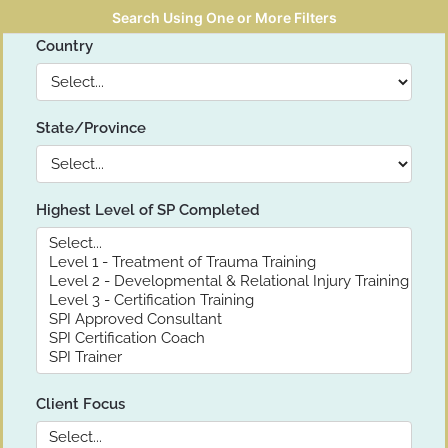
Search Using One or More Filters