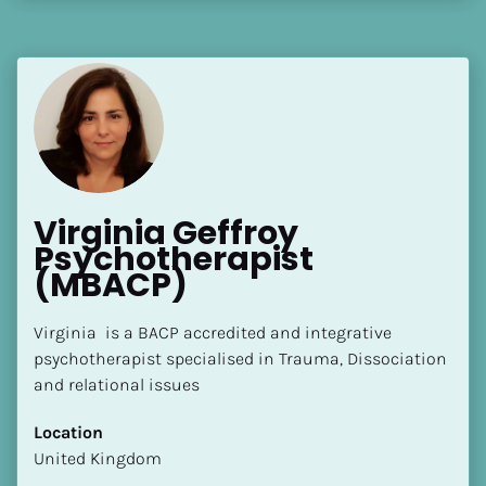
Virginia Geffroy 
Psychotherapist 
(MBACP)
Virginia  is a BACP accredited and integrative 
psychotherapist specialised in Trauma, Dissociation 
and relational issues
Location
​​United Kingdom