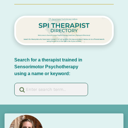
Search for a therapist trained in 
Sensorimotor Psychotherapy 
using a name or keyword: