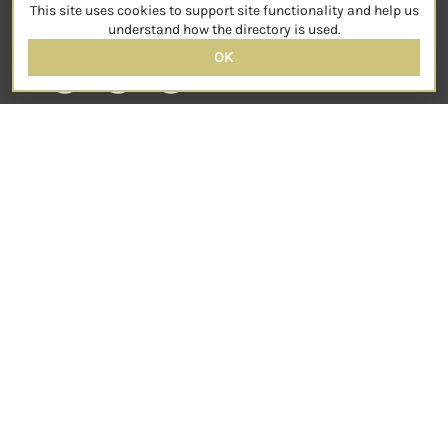
This site uses cookies to support site functionality and help us
SOCIAL
understand how the directory is used.
OK