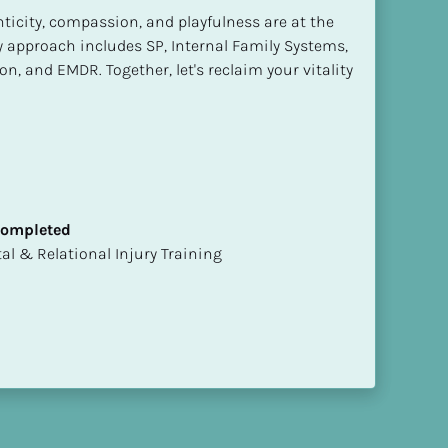
ticity, compassion, and playfulness are at the 
y approach includes SP, Internal Family Systems, 
n, and EMDR. Together, let's reclaim your vitality 
 Completed
mental & Relational Injury Training