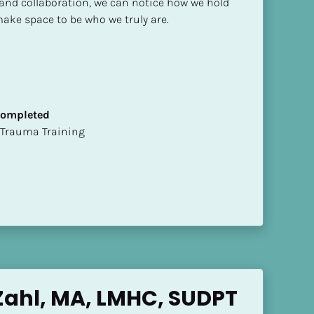
and collaboration, we can notice how we hold 
ake space to be who we truly are.
 Completed
t of Trauma Training
ahl, MA, LMHC, SUDPT