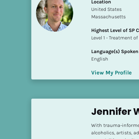
k
Location
/
​​United States
/
Massachusetts
C
Highest Level of SP
o
​​​​​​​Level 1 - Treatmen
u
n
Language(s) Spoken
t
English
r
y
View My Profile
]
[
B
l
o
Jennifer 
c
k
With trauma-informed
/
alcoholics, artists, 
/