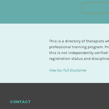
t
e
d
[
B
l
This is a directory of therapists
o
professional training program. Pra
c
this is not independently verifie
k
registration status and disciplinar
/
/
View Our Full Disclaimer
H
i
g
h
e
CONTACT
s