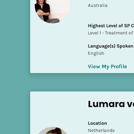
a
​​Australia
m
e
]
Highest Level of SP
​​​​​​​Level 1 - Treatmen
[
Language(s) Spoken
B
English
l
o
View My Profile
c
k
/
/
S
Lumara v
h
o
r
Location
t 
​​Netherlands
B