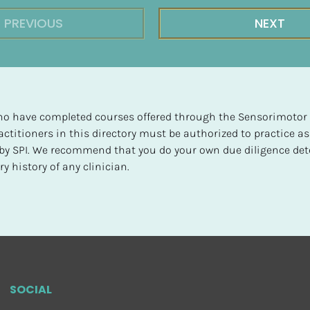
PREVIOUS
NEXT
 who have completed courses offered through the Sensorimotor P
ctitioners in this directory must be authorized to practice as
d by SPI. We recommend that you do your own due diligence det
y history of any clinician.
SOCIAL