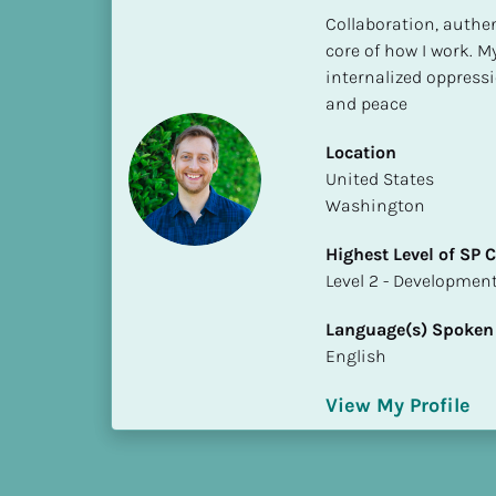
h
Collaboration, authen
e
core of how I work. M
s
internalized oppressio
t 
and peace
L
e
Location
v
​​United States
e
Washington
l 
Highest Level of SP
o
​​​​​​​Level 2 - Develop
f 
S
Language(s) Spoken
P 
English
C
o
View My Profile
m
p
l
e