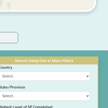
Search Using One or More Filters