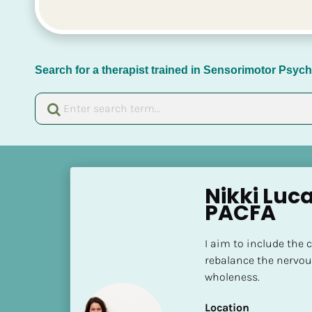
Search for a therapist trained in Sensorimotor Psy
[
B
Nikki Luc
l
PACFA
o
c
I aim to include the 
k
rebalance the nervou
/
wholeness.
/
N
Location