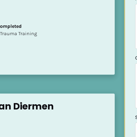
 Completed
t of Trauma Training
an Diermen