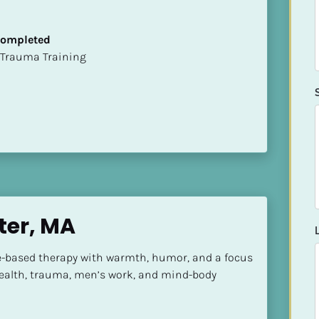
 Completed
t of Trauma Training
ter, MA
ure-based therapy with warmth, humor, and a focus 
alth, trauma, men’s work, and mind-body 