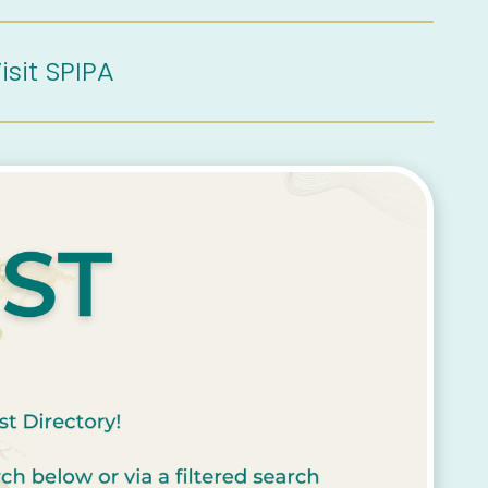
isit SPIPA