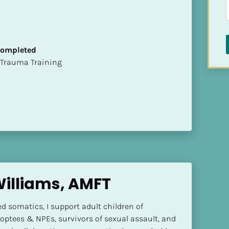
 Completed
t of Trauma Training
Williams, AMFT
 somatics, I support adult children of 
adoptees & NPEs, survivors of sexual assault, and 