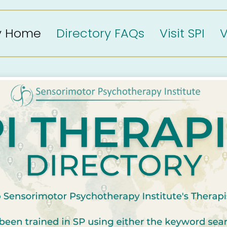
ry Home
Directory FAQs
Visit SPI
V