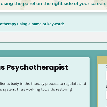
chotherapy using a name or keyword:
as Psychotherapist 
clients body in the therapy process to regulate and 
s system, thus working towards restoring 