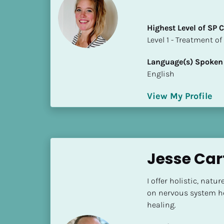
i
o
Highest Level of SP
]
​​​​​​​Level 1 - Treatmen
L
Language(s) Spoken
o
English
c
a
View My Profile
t
i
o
n
Jesse Car
[
B
I offer holistic, nat
l
on nervous system he
o
healing.
c