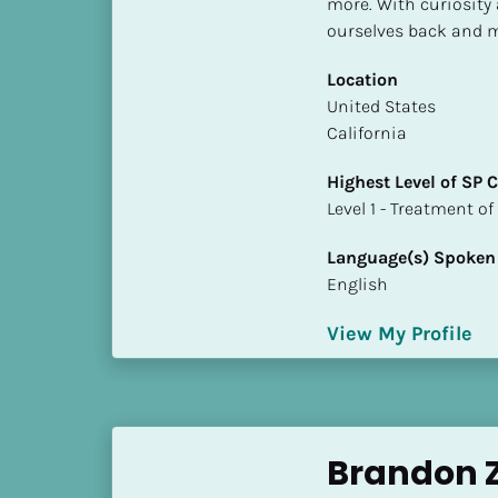
more. With curiosity 
S
ourselves back and m
t
a
Location
t
​​United States
e
California
/
P
Highest Level of SP
r
​​​​​​​Level 1 - Treatmen
o
v
Language(s) Spoken
i
English
n
c
View My Profile
e
]
H
i
Brandon Z
g