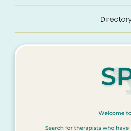
Directo