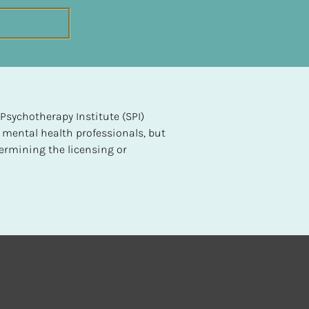
sychotherapy Institute (SPI) 
 mental health professionals, but 
ermining the licensing or 