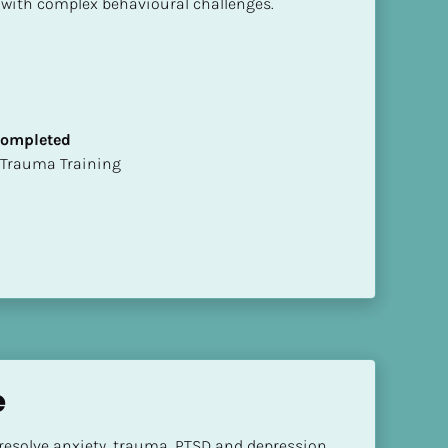
 with complex behavioural challenges.
 Completed
t of Trauma Training
e
 resolve anxiety, trauma, PTSD and depression.