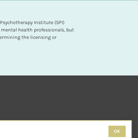
sychotherapy Institute (SPI) 
 mental health professionals, but 
ermining the licensing or 
OK