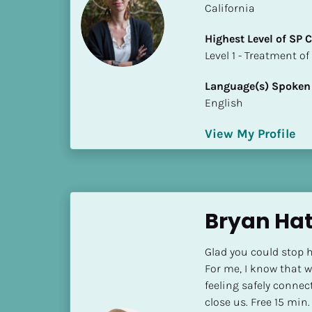
California
i
o
Highest Level of SP
]
​​​​​​​Level 1 - Treatmen
L
Language(s) Spoken
o
English
c
a
View My Profile
t
i
o
n
Bryan Ha
[
B
Glad you could stop h
l
For me, I know that wh
o
feeling safely connec
c
close us. Free 15 min. 