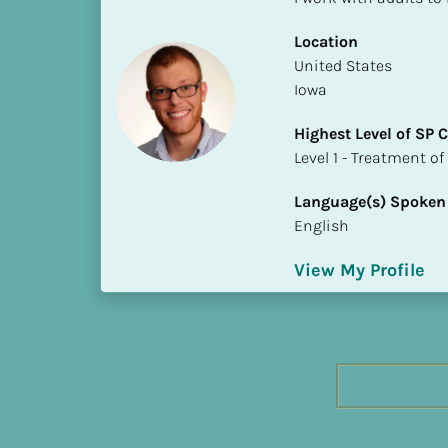
h
e
Location
s
​​United States
t 
Iowa
L
Highest Level of SP
e
​​​​​​​Level 1 - Treatmen
v
e
Language(s) Spoken
l 
English
o
f 
View My Profile
S
P 
C
o
m
p
l
e