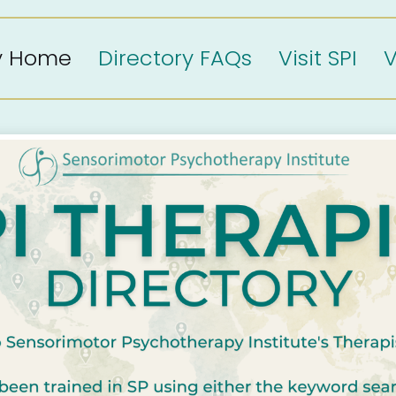
ry Home
Directory FAQs
Visit SPI
V