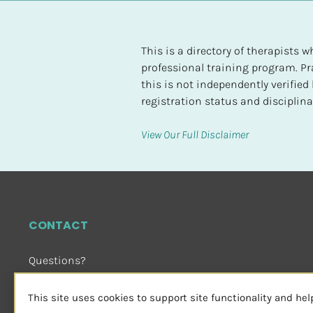
t
e
d
This is a directory of therapists
professional training program. Pra
[
this is not independently verifie
B
registration status and disciplinar
l
o
View Our Full Disclaimer
c
k
/
/
H
CONTACT
i
g
Questions?
h
Email Us
 or Visit
e
sensorimotorpsychotherapy.org
This site uses cookies to support site functionality and he
s