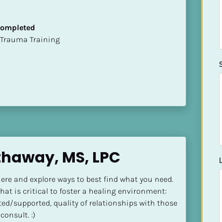
 Completed
t of Trauma Training
thaway, MS, LPC
ere and explore ways to best find what you need. 
at is critical to foster a healing environment: 
ted/supported, quality of relationships with those 
consult. :)