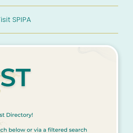
isit SPIPA