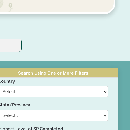
Search Using One or More Filters