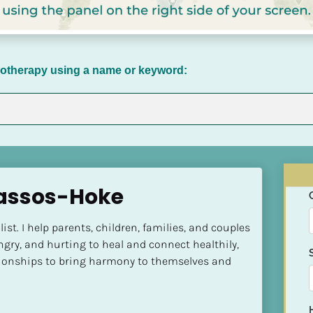
chotherapy using a name or keyword:
assos-Hoke
st. I help parents, children, families, and couples 
ngry, and hurting to heal and connect healthily, 
ationships to bring harmony to themselves and 