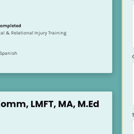
 Completed
mental & Relational Injury Training
 Spanish
Komm, LMFT, MA, M.Ed