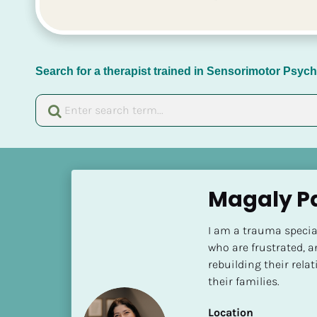
Search for a therapist trained in Sensorimotor Psy
[
B
Magaly P
l
o
I am a trauma speciali
c
who are frustrated, a
k
rebuilding their rel
/
their families.
/
N
Location