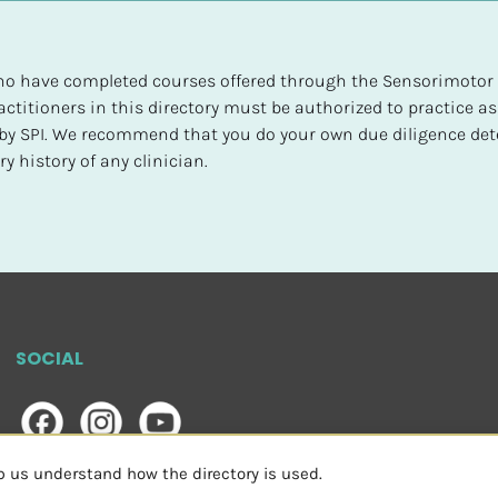
 who have completed courses offered through the Sensorimotor P
ctitioners in this directory must be authorized to practice as
d by SPI. We recommend that you do your own due diligence det
y history of any clinician.
SOCIAL
lp us understand how the directory is used.