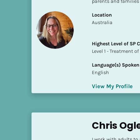
parents and families
S
t
Location
a
​​Australia
t
e
/
Highest Level of SP
P
​​​​​​​Level 1 - Treatmen
r
o
Language(s) Spoken
v
English
i
n
View My Profile
c
e
]
H
Chris Ogl
i
g
I work with adults to