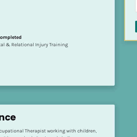
 Completed
mental & Relational Injury Training
ince
ccupational Therapist working with children, 