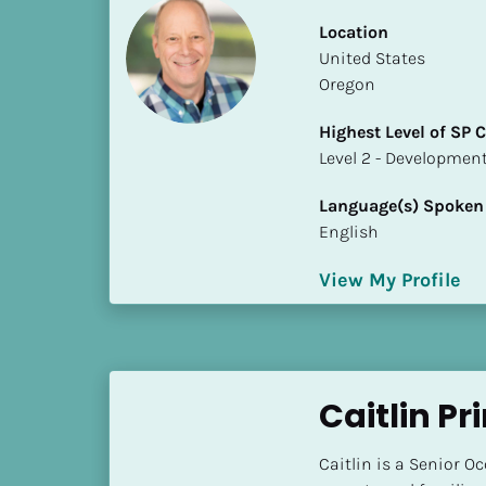
k
/
Location
/
​​United States
C
Oregon
o
Highest Level of SP
u
​​​​​​​Level 2 - Develop
n
t
Language(s) Spoken
r
English
y
]
View My Profile
[
B
l
o
c
Caitlin Pr
k
/
Caitlin is a Senior O
/