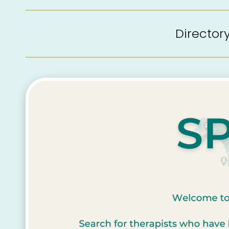
Directo