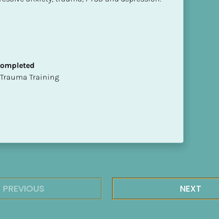
 Completed
t of Trauma Training
PREVIOUS
NEXT