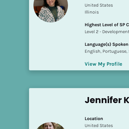
a
​​United States
m
Illinois
e
]
Highest Level of SP
​​​​​​​Level 2 - Develop
[
Language(s) Spoken
B
English, Portuguese,
l
o
View My Profile
c
k
/
/
S
Jennifer 
h
o
r
Location
t 
​​United States
B