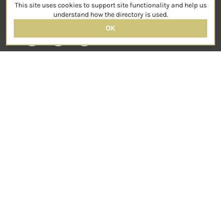
This site uses cookies to support site functionality and help us
SOCIAL
understand how the directory is used.
OK