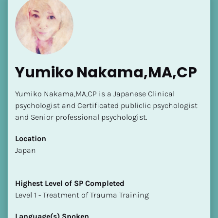
Yumiko Nakama,MA,CP
Yumiko Nakama,MA,CP is a Japanese Clinical 
psychologist and Certificated publiclic psychologist 
and Senior professional psychologist.
Location
​​Japan
Highest Level of SP Completed
​​​​​​​Level 1 - Treatment of Trauma Training
Language(s) Spoken