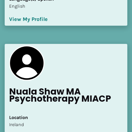
English
View My Profile
Nuala Shaw MA 
Psychotherapy MIACP
Location
​​Ireland