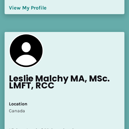
[Block//Language Spoken]
View My Profile
View My Profile
Leslie Malchy MA, MSc. 
LMFT, RCC
Location
​​Canada