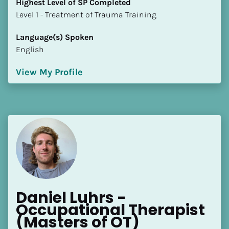
Highest Level of SP Completed
​​​​​​​Level 1 - Treatment of Trauma Training
Language(s) Spoken
English
View My Profile
Daniel Luhrs - 
Occupational Therapist 
(Masters of OT)