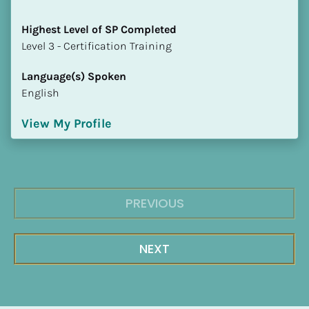
Highest Level of SP Completed
​​​​​​​Level 3 - Certification Training
Language(s) Spoken
English
View My Profile
PREVIOUS
NEXT