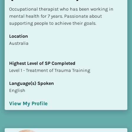
Occupational therapist who has been working in 
mental health for 7 years. Passionate about 
supporting people to achieve their goals.
Location
​​Australia
Highest Level of SP Completed
​​​​​​​Level 1 - Treatment of Trauma Training
Language(s) Spoken
English
View My Profile