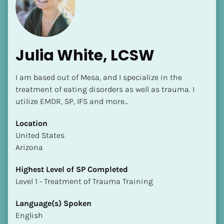
Julia White, LCSW
I am based out of Mesa, and I specialize in the 
[Block//Name]
treatment of eating disorders as well as trauma. I 
utilize EMDR, SP, IFS and more…
[Block//Short Bio]
Location
​​United States
Location
Arizona
​​[Block//Country]
[Block//State/Province]
Highest Level of SP Completed
​​​​​​​Level 1 - Treatment of Trauma Training
Highest Level of SP Completed
​​​​​​​[Block//Highest Level of SP Completed]
Language(s) Spoken
English
Language(s) Spoken