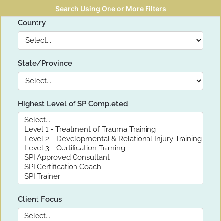
Search Using One or More Filters