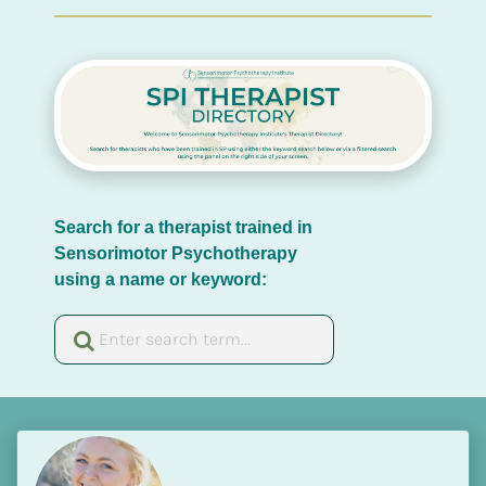
Search for a therapist trained in 
Sensorimotor Psychotherapy 
using a name or keyword: