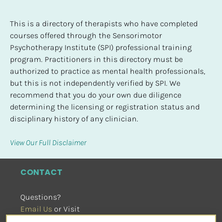
This is a directory of therapists who have completed 
courses offered through the Sensorimotor 
Psychotherapy Institute (SPI) professional training 
program. Practitioners in this directory must be 
authorized to practice as mental health professionals, 
but this is not independently verified by SPI. We 
recommend that you do your own due diligence 
determining the licensing or registration status and 
disciplinary history of any clinician.
View Our Full Disclaimer
CONTACT
Questions?
Email Us
 or Visit
sensorimotorpsychotherapy.org