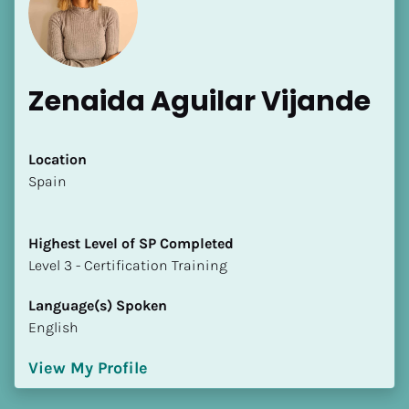
Zenaida Aguilar Vijande
Location
​​Spain
[Block//Name]
[Block//Short Bio]
Highest Level of SP Completed
​​​​​​​Level 3 - Certification Training
Location
​​[Block//Country]
Language(s) Spoken
[Block//State/Province]
English
Highest Level of SP Completed
View My Profile
​​​​​​​[Block//Highest Level of SP Completed]