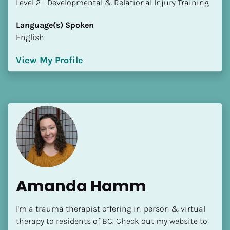
​​​​​​​Level 2 - Developmental & Relational Injury Training
Language(s) Spoken
English
View My Profile
Amanda Hamm
I'm a trauma therapist offering in-person & virtual 
therapy to residents of BC. Check out my website to 