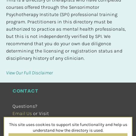
courses offered through the Sensorimotor 
Psychotherapy Institute (SPI) professional training 
program. Practitioners in this directory must be 
authorized to practice as mental health professionals, 
but this is not independently verified by SPI. We 
recommend that you do your own due diligence 
determining the licensing or registration status and 
disciplinary history of any clinician.
View Our Full Disclaimer
CONTACT
Questions?
Email Us
 or Visit
sensorimotorpsychotherapy.org
This site uses cookies to support site functionality and help us
SOCIAL
understand how the directory is used.