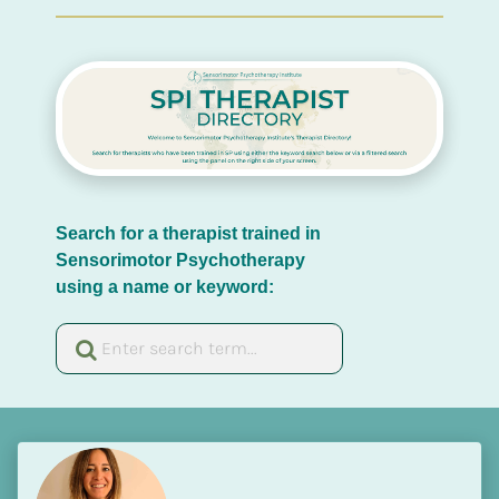
Search for a therapist trained in 
Sensorimotor Psychotherapy 
using a name or keyword: