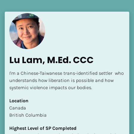
Language(s) Spoken
[Block//Language Spoken]
View My Profile
Lu Lam, M.Ed. CCC
I'm a Chinese-Taiwanese trans-identified settler  who 
understands how liberation is possible and how 
systemic violence impacts our bodies.
Location
​​Canada
British Columbia
Highest Level of SP Completed