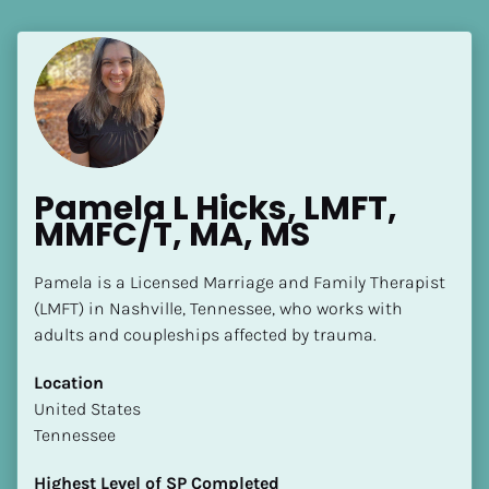
Pamela L Hicks, LMFT, 
MMFC/T, MA, MS
Pamela is a Licensed Marriage and Family Therapist 
(LMFT) in Nashville, Tennessee, who works with 
adults and coupleships affected by trauma.
Location
​​United States
Tennessee
Highest Level of SP Completed