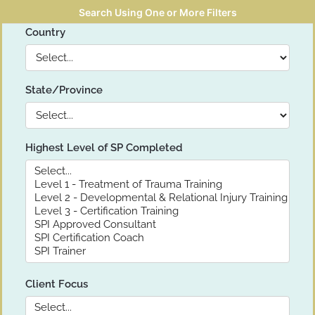
Search Using One or More Filters