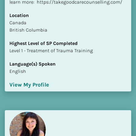
learn more:  https://takegoodcarecounselling.com/
Location
​​Canada
British Columbia
Highest Level of SP Completed
​​​​​​​Level 1 - Treatment of Trauma Training
Language(s) Spoken
English
View My Profile