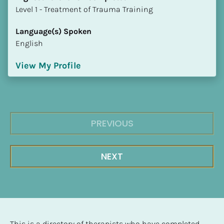
​​​​​​​Level 1 - Treatment of Trauma Training
Language(s) Spoken
English
View My Profile
PREVIOUS
NEXT
This is a directory of therapists who have completed 