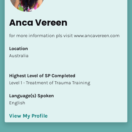
Anca Vereen
for more information pls visit www.ancavereen.com
Location
​​Australia
Highest Level of SP Completed
​​​​​​​Level 1 - Treatment of Trauma Training
Language(s) Spoken
English
View My Profile