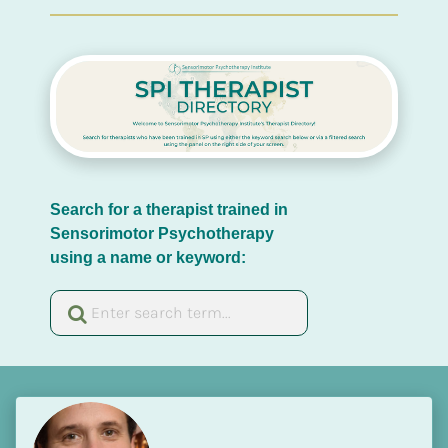
Search for a therapist trained in 
Sensorimotor Psychotherapy 
using a name or keyword: