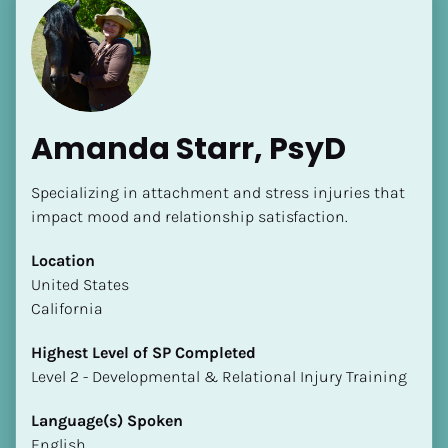
Amanda Starr, PsyD
Specializing in attachment and stress injuries that 
impact mood and relationship satisfaction.
Location
​​United States
California
Highest Level of SP Completed
​​​​​​​Level 2 - Developmental & Relational Injury Training
Language(s) Spoken
English