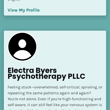
View My Profile
Electra Byers 
Psychotherapy PLLC
Feeling stuck—overwhelmed, self-critical, spiraling, or 
repeating the same patterns again and again? 
You’re not alone. Even if you’re high-functioning and 
self-aware, it can still feel like your nervous system is 