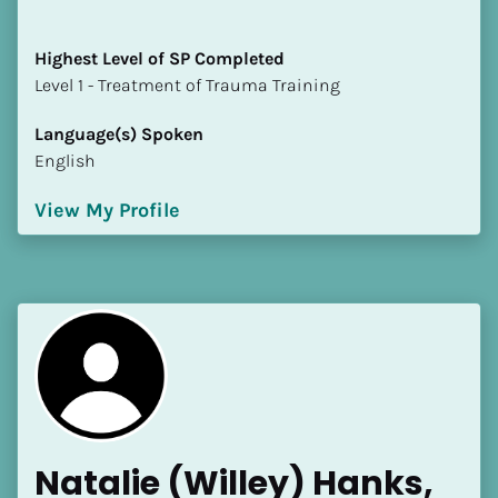
Highest Level of SP Completed
​​​​​​​Level 1 - Treatment of Trauma Training
Language(s) Spoken
English
View My Profile
Natalie (Willey) Hanks, 