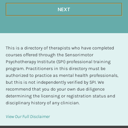
NEXT
This is a directory of therapists who have completed 
courses offered through the Sensorimotor 
Psychotherapy Institute (SPI) professional training 
program. Practitioners in this directory must be 
authorized to practice as mental health professionals, 
but this is not independently verified by SPI. We 
recommend that you do your own due diligence 
determining the licensing or registration status and 
disciplinary history of any clinician.
View Our Full Disclaimer