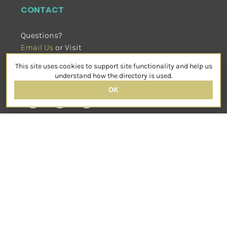
CONTACT
Questions?
Email Us
 or Visit
sensorimotorpsychotherapy.org
This site uses cookies to support site functionality and help us
SOCIAL
understand how the directory is used.
OK