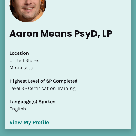
Aaron Means PsyD, LP
[Block//Name]
Location
​​United States
Minnesota
[Block//Short Bio]
Highest Level of SP Completed
Location
​​​​​​​Level 3 - Certification Training
​​[Block//Country]
[Block//State/Province]
Language(s) Spoken
English
Highest Level of SP Completed
​​​​​​​[Block//Highest Level of SP Completed]
View My Profile
Language(s) Spoken