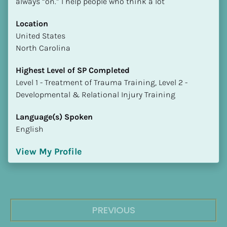
always “on.” I help people who think a lot
Location
​​United States
North Carolina
Highest Level of SP Completed
​​​​​​​Level 1 - Treatment of Trauma Training, Level 2 - 
Developmental & Relational Injury Training
Language(s) Spoken
English
View My Profile
PREVIOUS