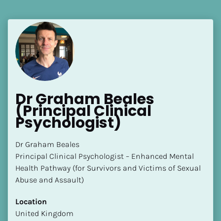
[Block//Language Spoken]
View My Profile
Dr Graham Beales 
(Principal Clinical 
Psychologist)
Dr Graham Beales 

Principal Clinical Psychologist – Enhanced Mental 
Health Pathway (for Survivors and Victims of Sexual 
Abuse and Assault)
Location
​​United Kingdom