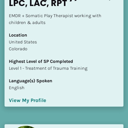
LPC, LAC, RPT
EMDR + Somatic Play Therapist working with 
children & adults
Location
​​United States
Colorado
Highest Level of SP Completed
​​​​​​​Level 1 - Treatment of Trauma Training
Language(s) Spoken
English
View My Profile