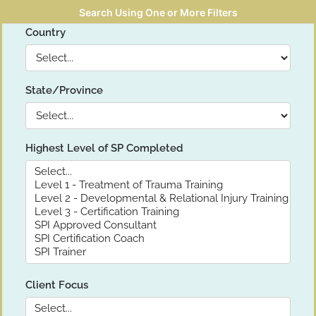
Search Using One or More Filters