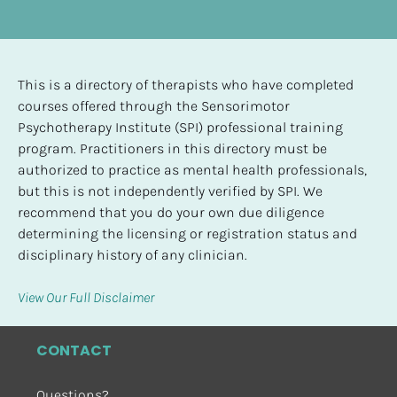
This is a directory of therapists who have completed 
courses offered through the Sensorimotor 
Psychotherapy Institute (SPI) professional training 
program. Practitioners in this directory must be 
authorized to practice as mental health professionals, 
but this is not independently verified by SPI. We 
recommend that you do your own due diligence 
determining the licensing or registration status and 
disciplinary history of any clinician.
View Our Full Disclaimer
CONTACT
Questions?