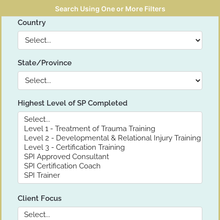
Search Using One or More Filters