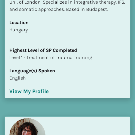
Uni. of London. Specializes in integrative therapy, IFS, 
and somatic approaches. Based in Budapest.
Location
​​Hungary
Highest Level of SP Completed
​​​​​​​Level 1 - Treatment of Trauma Training
Language(s) Spoken
English
View My Profile