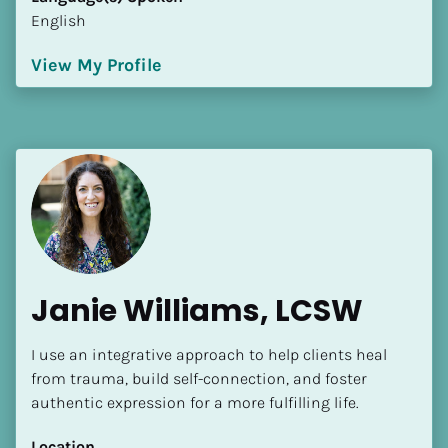
English
View My Profile
Janie Williams, LCSW
I use an integrative approach to help clients heal 
from trauma, build self-connection, and foster 
authentic expression for a more fulfilling life.
Location