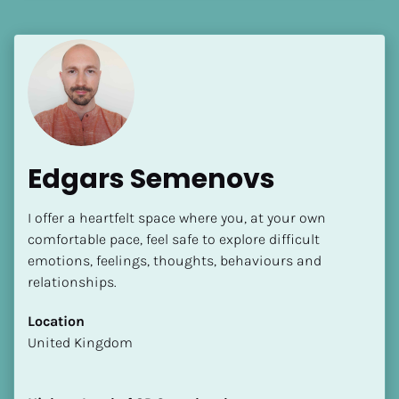
[Block//Language Spoken]
View My Profile
Edgars Semenovs
I offer a heartfelt space where you, at your own 
comfortable pace, feel safe to explore difficult 
emotions, feelings, thoughts, behaviours and 
relationships.
Location
​​United Kingdom