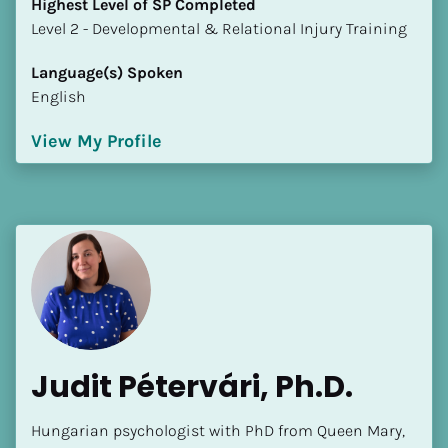
Highest Level of SP Completed
​​​​​​​Level 2 - Developmental & Relational Injury Training
Language(s) Spoken
English
View My Profile
Judit Pétervári, Ph.D.
Hungarian psychologist with PhD from Queen Mary, 