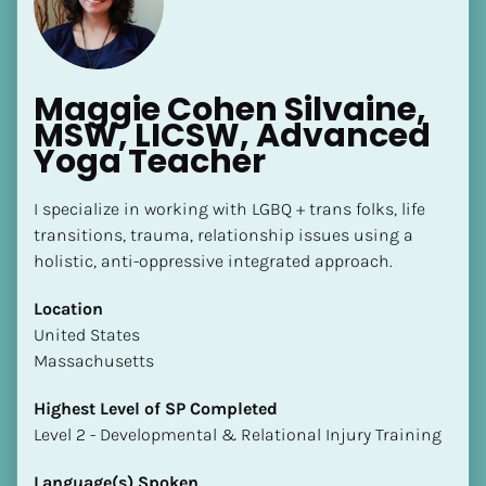
Maggie Cohen Silvaine, 
MSW, LICSW, Advanced 
Yoga Teacher
I specialize in working with LGBQ + trans folks, life 
transitions, trauma, relationship issues using a 
holistic, anti-oppressive integrated approach.
Location
​​United States
Massachusetts
Highest Level of SP Completed
​​​​​​​Level 2 - Developmental & Relational Injury Training
Language(s) Spoken