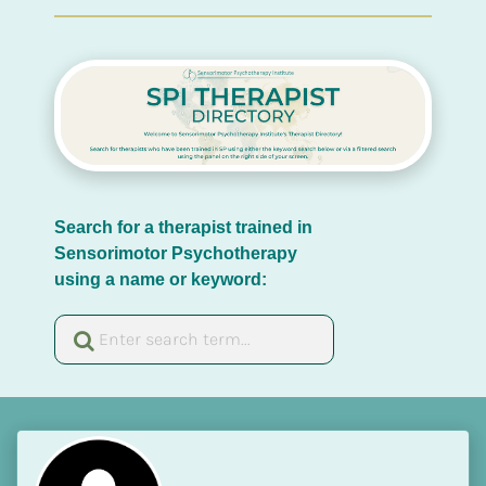
Search for a therapist trained in 
Sensorimotor Psychotherapy 
using a name or keyword: