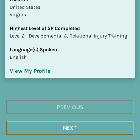
​​United States
Virginia
Highest Level of SP Completed
​​​​​​​Level 2 - Developmental & Relational Injury Training
Language(s) Spoken
English
View My Profile
PREVIOUS
NEXT