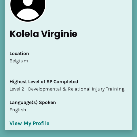
Kolela Virginie
[Block//Name]
Location
​​Belgium
[Block//Short Bio]
Highest Level of SP Completed
Location
​​​​​​​Level 2 - Developmental & Relational Injury Training
​​[Block//Country]
[Block//State/Province]
Language(s) Spoken
English
Highest Level of SP Completed
​​​​​​​[Block//Highest Level of SP Completed]
View My Profile
Language(s) Spoken