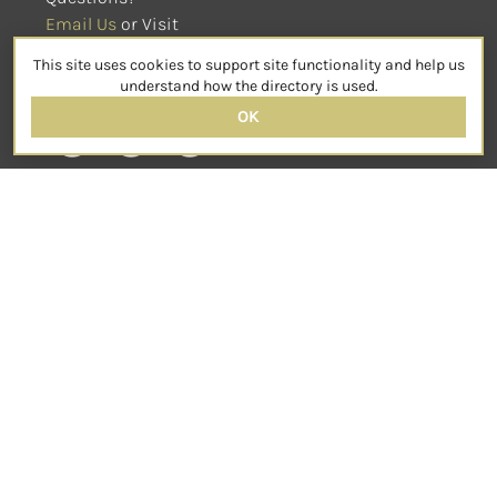
Email Us
 or Visit
sensorimotorpsychotherapy.org
This site uses cookies to support site functionality and help us
SOCIAL
understand how the directory is used.
OK