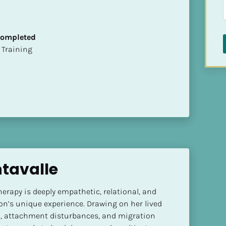
 Completed
ion Training
ntavalle
herapy is deeply empathetic, relational, and 
n’s unique experience. Drawing on her lived 
, attachment disturbances, and migration 