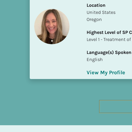
h
Location
e
​​United States
s
Oregon
t 
Highest Level of SP
L
​​​​​​​Level 1 - Treatmen
e
v
Language(s) Spoken
e
English
l 
o
View My Profile
f 
S
P 
C
o
m
p
l
e