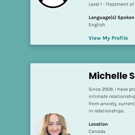
a
​​​​​​​Level 1 - Treatmen
m
e
Language(s) Spoken
]
English
View My Profile
[
B
l
o
c
Michelle 
k
/
Since 2009, I have pro
/
intimate relationshi
S
from anxiety, current
h
in relationships.
o
r
Location
t 
​​Canada
B