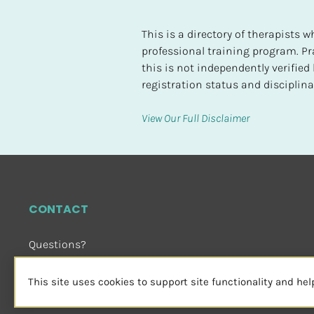
t
e
This is a directory of therapists
d
professional training program. Pra
this is not independently verifie
[
registration status and disciplinar
B
l
View Our Full Disclaimer
o
c
k
/
/
CONTACT
H
i
Questions?
g
Email Us
 or Visit
h
sensorimotorpsychotherapy.org
This site uses cookies to support site functionality and he
e
s