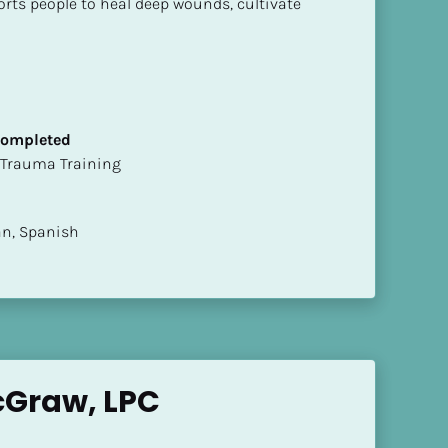
rts people to heal deep wounds, cultivate 
 Completed
t of Trauma Training
ian, Spanish
cGraw, LPC