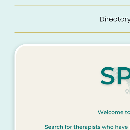
Directo