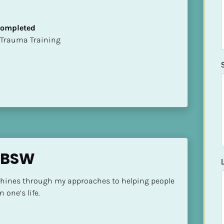
 Completed
t of Trauma Training
p BSW
shines through my approaches to helping people 
 one’s life.