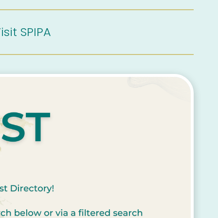
isit SPIPA