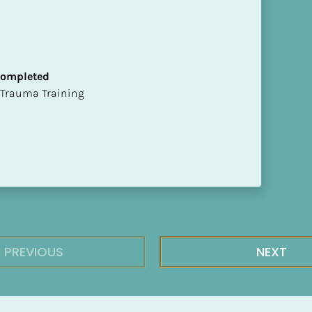
 Completed
t of Trauma Training
PREVIOUS
NEXT