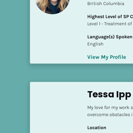
British Columbia
i
o
Highest Level of SP
]
​​​​​​​Level 1 - Treatmen
L
Language(s) Spoken
o
English
c
a
View My Profile
t
i
o
n
Tessa Ip
[
B
My love for my work 
l
overcome obstacles in
o
c
Location