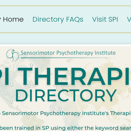
ry Home
Directory FAQs
Visit SPI
V