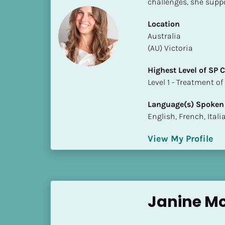
challenges, she suppo
S
t
Location
a
​​Australia
t
(AU) Victoria
e
/
Highest Level of SP
P
​​​​​​​Level 1 - Treatmen
r
o
Language(s) Spoken
v
English, French, Ital
i
n
View My Profile
c
e
]
H
Janine M
i
g