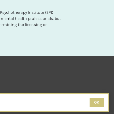
sychotherapy Institute (SPI) 
 mental health professionals, but 
ermining the licensing or 
OK