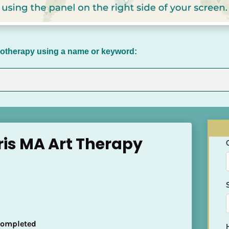
chotherapy using a name or keyword:
eris MA Art Therapy
 Completed