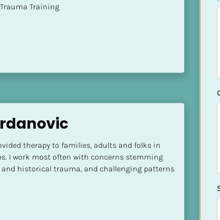
t of Trauma Training
Srdanovic
vided therapy to families, adults and folks in 
ps. I work most often with concerns stemming 
 and historical trauma, and challenging patterns 