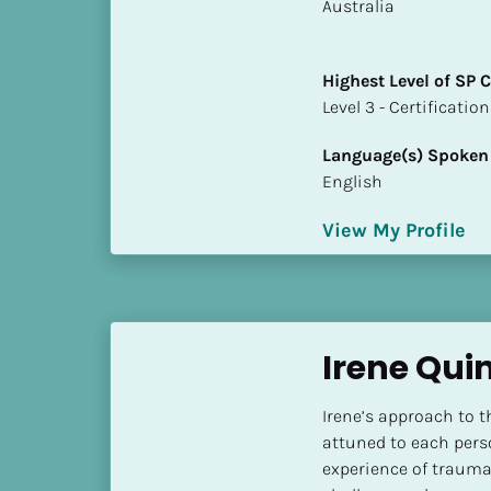
k
​​Australia
/
/
Highest Level of SP
C
​​​​​​​Level 3 - Certificat
o
u
Language(s) Spoken
n
English
t
r
View My Profile
y
]
[
B
l
Irene Qui
o
c
Irene’s approach to t
k
attuned to each perso
/
experience of trauma
/