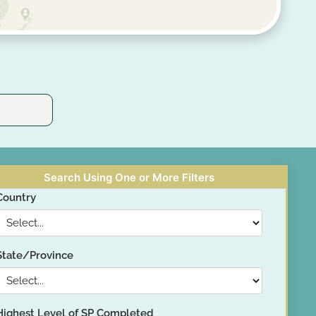
Search Using One or More Filters