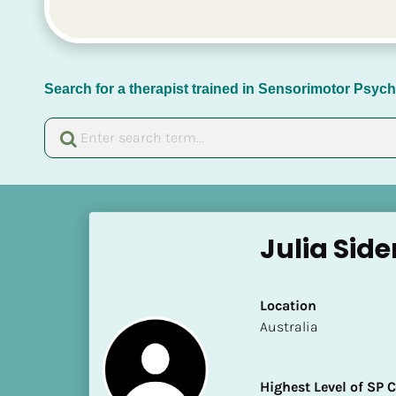
Search for a therapist trained in Sensorimotor Psy
[
B
Julia Sid
l
o
c
Location
k
​​Australia
/
/
N
Highest Level of SP