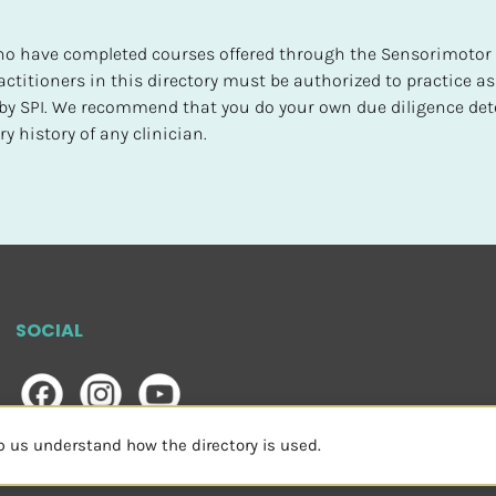
 who have completed courses offered through the Sensorimotor P
ctitioners in this directory must be authorized to practice as
d by SPI. We recommend that you do your own due diligence det
y history of any clinician.
SOCIAL
lp us understand how the directory is used.