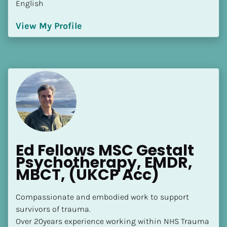
English
[Block//Language Spoken]
View My Profile
View My Profile
Ed Fellows MSC Gestalt 
Psychotherapy, EMDR, 
MBCT, (UKCP Acc)
Compassionate and embodied work to support 
survivors of trauma.

Over 20years experience working within NHS Trauma 