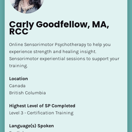
Carly Goodfellow, MA, 
RCC
Online Sensorimotor Psychotherapy to help you 
experience strength and healing insight. 
Sensorimotor experiential sessions to support your 
training.
Location
​​Canada
British Columbia
Highest Level of SP Completed
​​​​​​​Level 3 - Certification Training
Language(s) Spoken