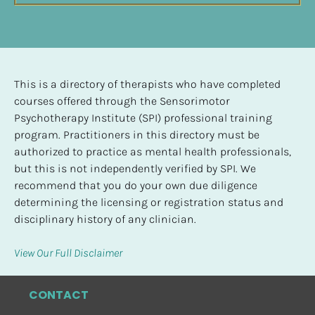
This is a directory of therapists who have completed 
courses offered through the Sensorimotor 
Psychotherapy Institute (SPI) professional training 
program. Practitioners in this directory must be 
authorized to practice as mental health professionals, 
but this is not independently verified by SPI. We 
recommend that you do your own due diligence 
determining the licensing or registration status and 
disciplinary history of any clinician.
View Our Full Disclaimer
CONTACT