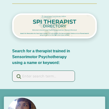
Search for a therapist trained in 
Sensorimotor Psychotherapy 
using a name or keyword: