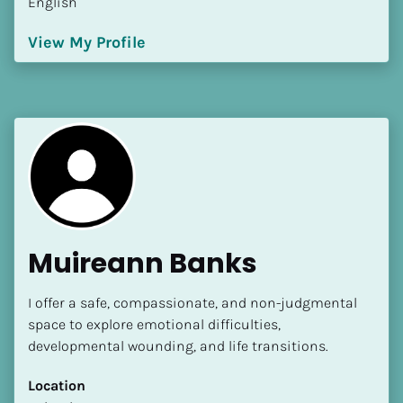
English
View My Profile
Muireann Banks
I offer a safe, compassionate, and non-judgmental 
space to explore emotional difficulties, 
developmental wounding, and life transitions.
Location