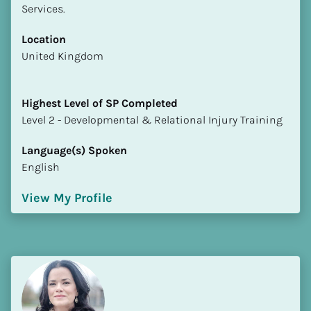
Services.
Location
​​United Kingdom
Highest Level of SP Completed
​​​​​​​Level 2 - Developmental & Relational Injury Training
Language(s) Spoken
English
View My Profile