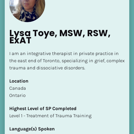
Lysa Toye, MSW, RSW, 
ExAT
[Block//Name]
I am an integrative therapist in private practice in 
the east end of Toronto, specializing in grief, complex 
trauma and dissociative disorders.
[Block//Short Bio]
Location
Location
​​Canada
​​[Block//Country]
Ontario
[Block//State/Province]
Highest Level of SP Completed
Highest Level of SP Completed
​​​​​​​Level 1 - Treatment of Trauma Training
​​​​​​​[Block//Highest Level of SP Completed]
Language(s) Spoken
Language(s) Spoken