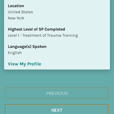
Location
​​United States
New York
Highest Level of SP Completed
​​​​​​​Level 1 - Treatment of Trauma Training
Language(s) Spoken
English
View My Profile
PREVIOUS
NEXT