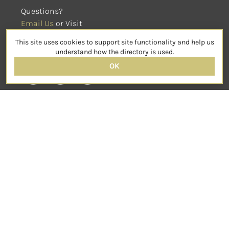
Questions?
Email Us
 or Visit
sensorimotorpsychotherapy.org
This site uses cookies to support site functionality and help us
SOCIAL
understand how the directory is used.
OK