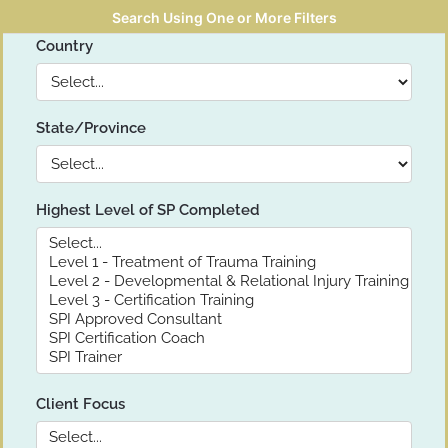
Search Using One or More Filters