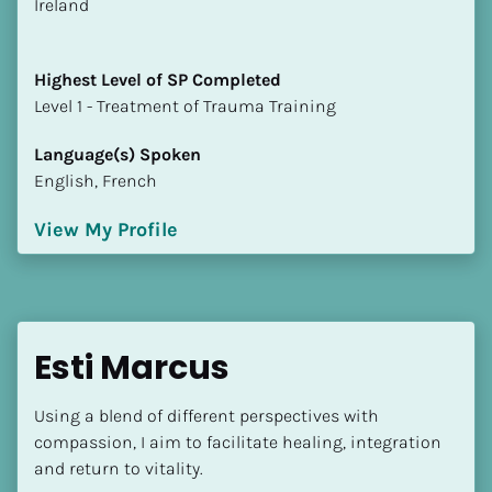
​​Ireland
Highest Level of SP Completed
​​​​​​​Level 1 - Treatment of Trauma Training
Language(s) Spoken
English, French
View My Profile
Esti Marcus
Using a blend of different perspectives with 
compassion, I aim to facilitate healing, integration 
and return to vitality.