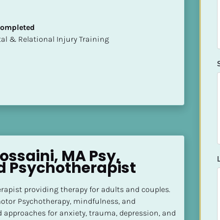
 Completed
mental & Relational Injury Training
ssaini, MA Psy, 
d Psychotherapist
apist providing therapy for adults and couples. 
otor Psychotherapy, mindfulness, and 
approaches for anxiety, trauma, depression, and 