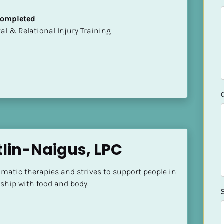
 Completed
mental & Relational Injury Training
tlin-Naigus, LPC
somatic therapies and strives to support people in 
nship with food and body.