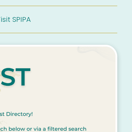
isit SPIPA