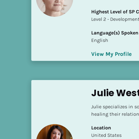
a
m
Highest Level of SP
e
​​​​​​​Level 2 - Develop
]
Language(s) Spoken
English
[
B
View My Profile
l
o
c
k
/
Julie Wes
/
S
Julie specializes in 
h
healing their relatio
o
r
Location
t 
​​United States
B