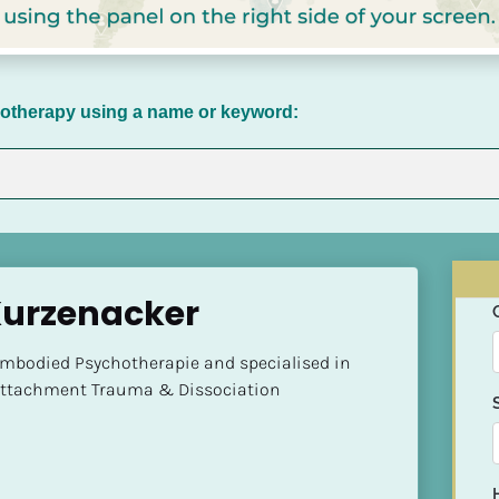
chotherapy using a name or keyword:
Kurzenacker
Embodied Psychotherapie and specialised in 
 Attachment Trauma & Dissociation