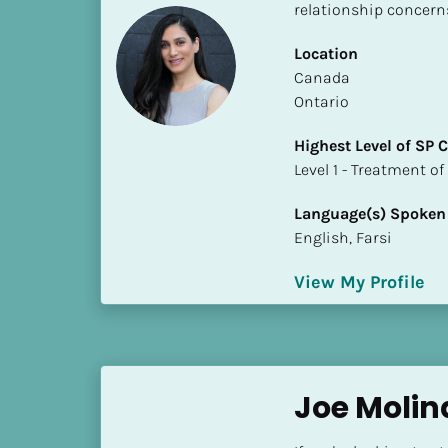
k
relationship concern
/
/
Location
C
​​Canada
o
Ontario
u
Highest Level of SP
n
​​​​​​​Level 1 - Treatmen
t
r
Language(s) Spoken
y
English, Farsi
]
[
View My Profile
B
l
o
c
k
Joe Molin
/
/