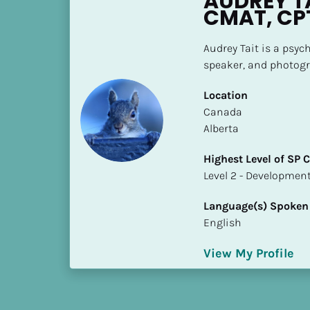
AUDREY TA
h
CMAT, CP
e
s
Audrey Tait is a psych
t 
speaker, and photogr
L
e
Location
v
​​Canada
e
Alberta
l 
Highest Level of SP
o
​​​​​​​Level 2 - Develop
f 
S
Language(s) Spoken
P 
English
C
o
View My Profile
m
p
l
e