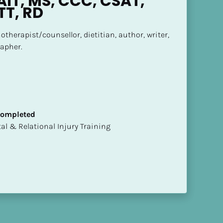
IT, MS, CCC, CSAT, 
TT, RD
otherapist/counsellor, dietitian, author, writer, 
apher.
 Completed
mental & Relational Injury Training