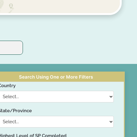
Search Using One or More Filters