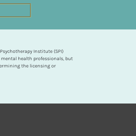
sychotherapy Institute (SPI) 
 mental health professionals, but 
ermining the licensing or 