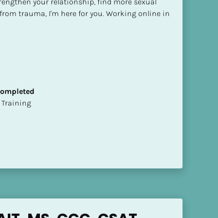
trengthen your relationship, find more sexual 
f from trauma, I'm here for you. Working online in 
 Completed
ion Training