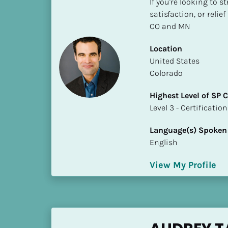
If you're looking to s
S
satisfaction, or relie
t
CO and MN
a
t
Location
e
​​United States
/
Colorado
P
r
Highest Level of SP
o
​​​​​​​Level 3 - Certificat
v
i
Language(s) Spoken
n
English
c
e
View My Profile
]
H
i
g