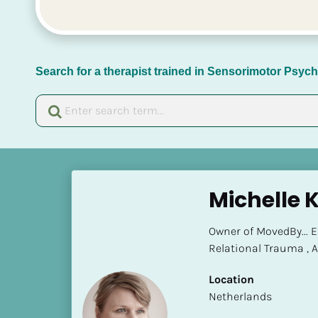
Search for a therapist trained in Sensorimotor Psy
[
B
Michelle 
l
o
Owner of MovedBy... 
c
Relational Trauma ,
k
/
Location
/
​​Netherlands
N