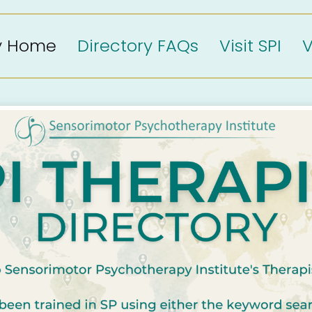
ry Home
Directory FAQs
Visit SPI
V