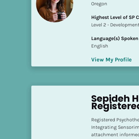
Oregon
i
o
Highest Level of SP
]
​​​​​​​Level 2 - Develop
L
Language(s) Spoken
o
English
c
a
View My Profile
t
i
o
n
Sepideh Ho
[
Registere
B
l
Registered Psychother
o
Integrating Sensorim
c
attachment informed 