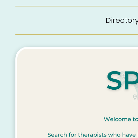
Directo