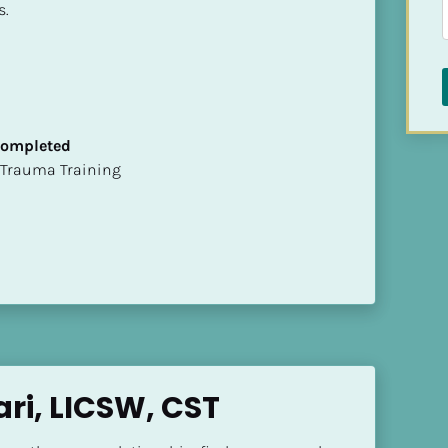
s.
 Completed
t of Trauma Training
ari, LICSW, CST