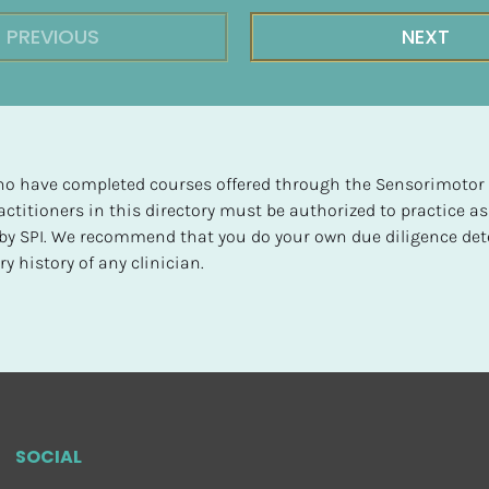
PREVIOUS
NEXT
 who have completed courses offered through the Sensorimotor P
ctitioners in this directory must be authorized to practice as
d by SPI. We recommend that you do your own due diligence det
y history of any clinician.
SOCIAL