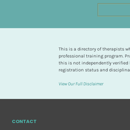
t
e
d
[
B
l
This is a directory of therapists
o
professional training program. Pra
c
this is not independently verifie
k
registration status and disciplinar
/
/
View Our Full Disclaimer
H
i
g
h
e
CONTACT
s