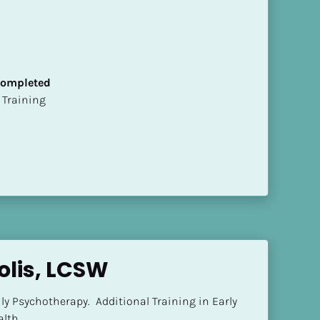
 Completed
ion Training
olis, LCSW
ly Psychotherapy.  Additional Training in Early 
lth.