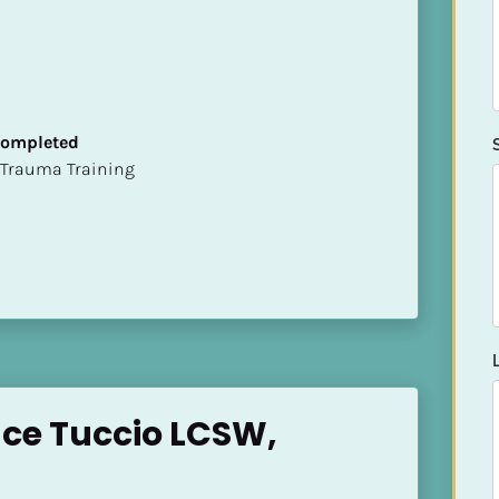
 Completed
t of Trauma Training
ace Tuccio LCSW,