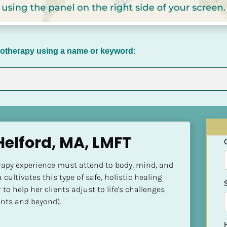
chotherapy using a name or keyword:
elford, MA, LMFT
rapy experience must attend to body, mind, and 
cultivates this type of safe, holistic healing 
o help her clients adjust to life's challenges 
ents and beyond).