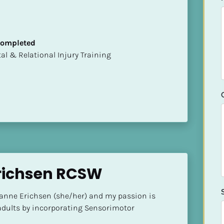
 Completed
mental & Relational Injury Training
richsen RCSW
ianne Erichsen (she/her) and my passion is 
dults by incorporating Sensorimotor 