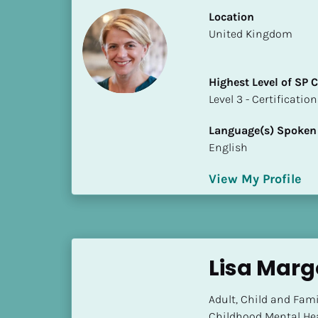
S
Location
t
​​United Kingdom
a
t
e
Highest Level of SP
/
​​​​​​​Level 3 - Certificat
P
r
Language(s) Spoken
o
English
v
i
View My Profile
n
c
e
]
Lisa Marg
H
i
Adult, Child and Fami
g
Childhood Mental Hea