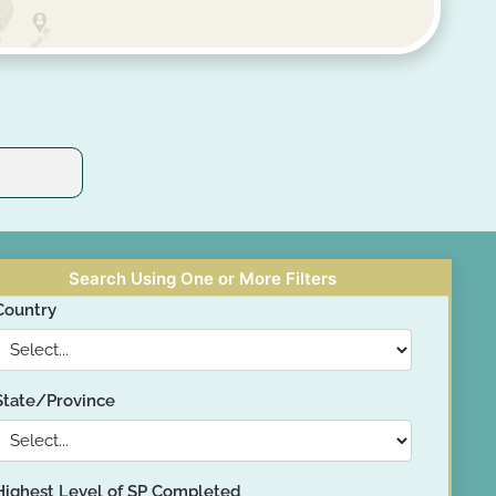
Search Using One or More Filters