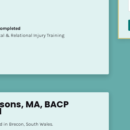
 Completed
mental & Relational Injury Training
sons, MA, BACP 
d
d in Brecon, South Wales.