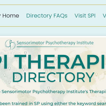
ry Home
Directory FAQs
Visit SPI
V