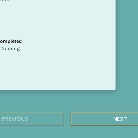
 Completed
ion Training
PREVIOUS
NEXT