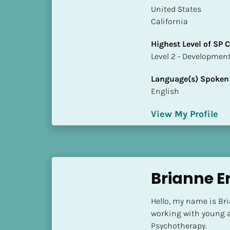
a
​​United States
m
California
e
]
Highest Level of SP
​​​​​​​Level 2 - Develop
[
Language(s) Spoken
B
English
l
o
View My Profile
c
k
/
/
S
Brianne E
h
o
Hello, my name is Br
r
working with young a
t 
Psychotherapy.
B