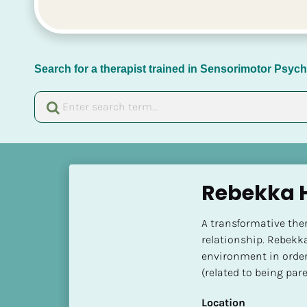
Search for a therapist trained in Sensorimotor Psy
[
B
Rebekka H
l
o
A transformative the
c
relationship. Rebekka 
k
environment in order t
/
(related to being par
/
N
Location