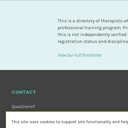
t
e
d
This is a directory of therapists
professional training program. Pra
[
this is not independently verifie
B
registration status and disciplinar
l
o
View Our Full Disclaimer
c
k
/
/
H
CONTACT
i
g
Questions?
h
Email Us
 or Visit
e
sensorimotorpsychotherapy.org
This site uses cookies to support site functionality and he
s