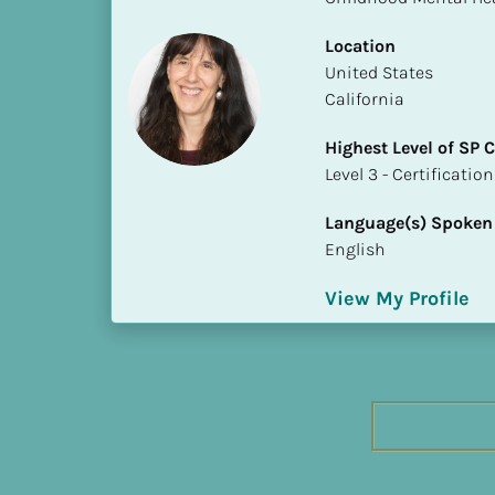
h
e
Location
s
​​United States
t 
California
L
Highest Level of SP
e
​​​​​​​Level 3 - Certificat
v
e
Language(s) Spoken
l 
English
o
f 
View My Profile
S
P 
C
o
m
p
l
e