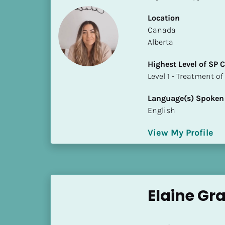
i
Location
o
​​Canada
]
Alberta
L
Highest Level of SP
o
​​​​​​​Level 1 - Treatmen
c
a
Language(s) Spoken
t
English
i
o
View My Profile
n
[
B
l
Elaine Gr
o
c