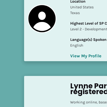
k
Location
/
​​United States
/
Texas
C
Highest Level of SP
o
​​​​​​​Level 2 - Develop
u
n
Language(s) Spoken
t
English
r
y
View My Profile
]
[
B
l
o
Lynne Par
c
registere
k
/
Working online, base
/