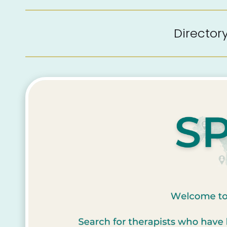
Directo