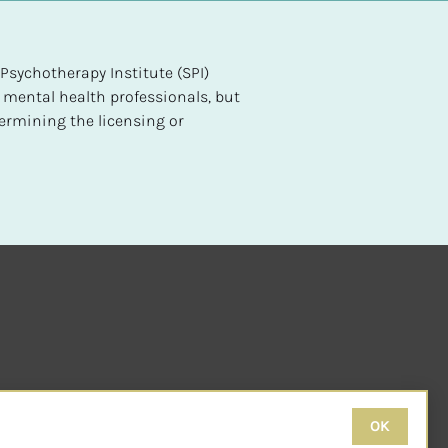
sychotherapy Institute (SPI) 
 mental health professionals, but 
ermining the licensing or 
OK