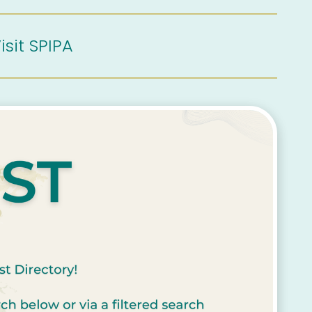
isit SPIPA