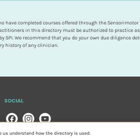
 who have completed courses offered through the Sensorimotor P
ctitioners in this directory must be authorized to practice as
d by SPI. We recommend that you do your own due diligence det
y history of any clinician.
SOCIAL
lp us understand how the directory is used.