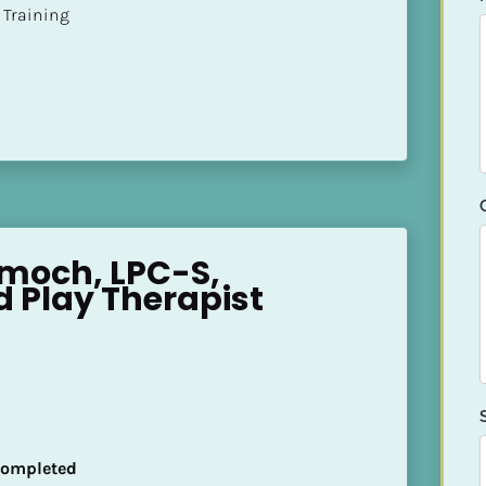
ion Training
moch, LPC-S, 
d Play Therapist
 Completed