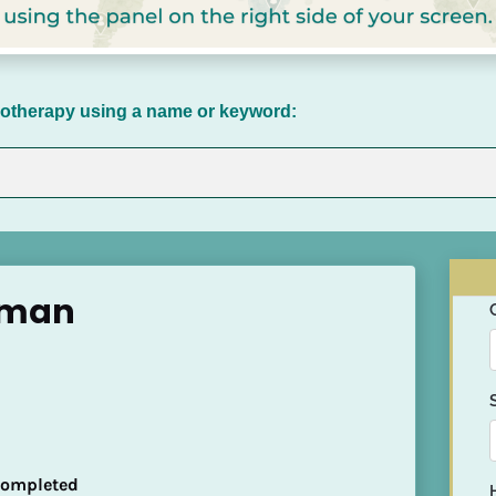
chotherapy using a name or keyword:
hman
 Completed