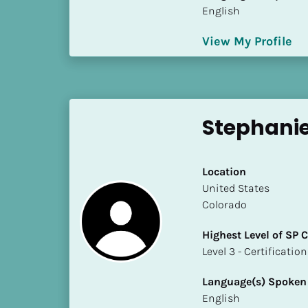
S
English
t
a
View My Profile
t
e
/
P
Stephanie
r
o
v
Location
i
​​United States
n
Colorado
c
e
Highest Level of SP
]
​​​​​​​Level 3 - Certificat
H
Language(s) Spoken
i
English
g