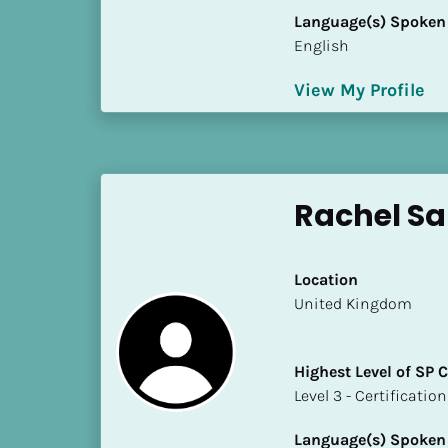
k
Language(s) Spoken
/
English
/
C
View My Profile
o
u
n
t
r
Rachel Sa
y
]
[
Location
B
​​United Kingdom
l
o
c
Highest Level of SP
k
​​​​​​​Level 3 - Certificat
/
/
Language(s) Spoken