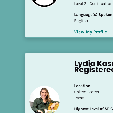
a
​​​​​​​Level 3 - Certificat
m
e
Language(s) Spoken
]
English
View My Profile
[
B
l
o
c
Lydia Kas
k
Registere
/
/
S
Location
h
​​United States
o
Texas
r
t 
Highest Level of SP
B