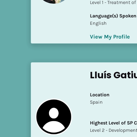
​​​​​​​Level 1 - Treatmen
i
o
Language(s) Spoken
]
English
L
View My Profile
o
c
a
t
i
Lluís Gati
o
n
Location
[
​​Spain
B
l
Highest Level of SP
o
​​​​​​​Level 2 - Develop
c