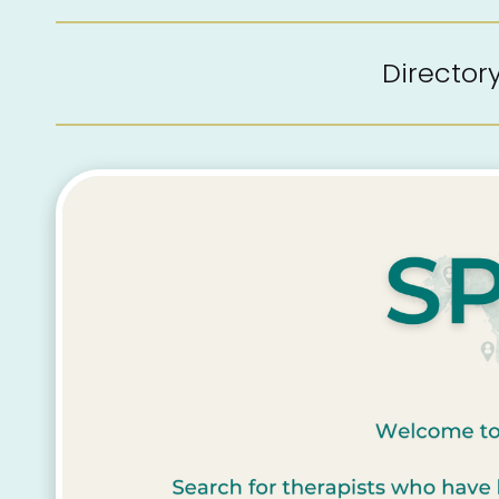
Directo