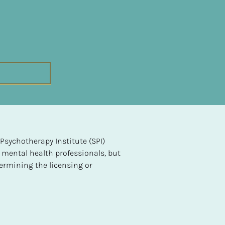
sychotherapy Institute (SPI) 
 mental health professionals, but 
ermining the licensing or 