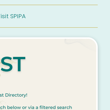
isit SPIPA