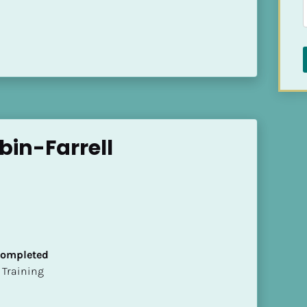
bin-Farrell
 Completed
ion Training