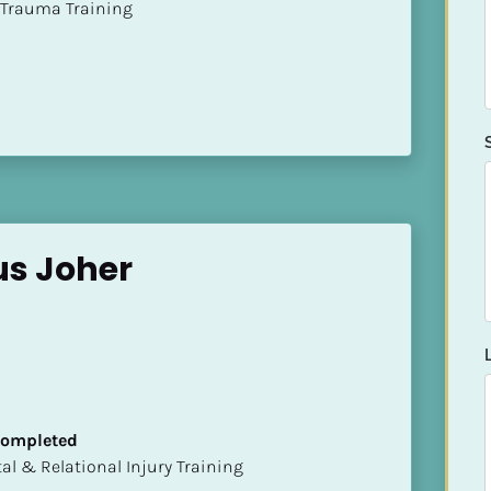
t of Trauma Training
us Joher
 Completed
mental & Relational Injury Training