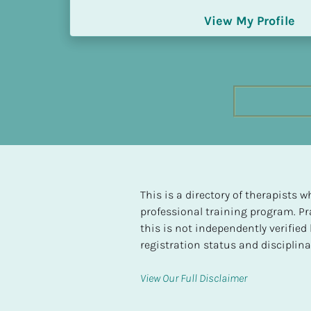
h
View My Profile
e
s
t 
L
e
v
e
l 
o
f 
S
This is a directory of therapists
P 
professional training program. Pra
C
this is not independently verifie
o
registration status and disciplinar
m
p
View Our Full Disclaimer
l
e