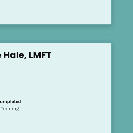
 Hale, LMFT
 Completed
ion Training