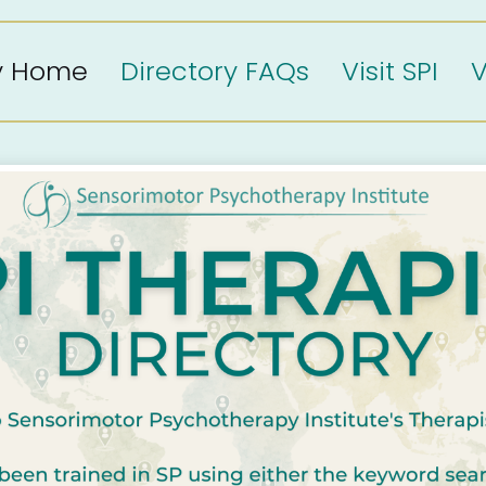
ry Home
Directory FAQs
Visit SPI
V