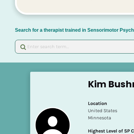
Search for a therapist trained in Sensorimotor Psy
[
B
Kim Bus
l
o
c
Location
k
​​United States
/
Minnesota
/
N
Highest Level of SP