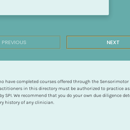
PREVIOUS
NEXT
 who have completed courses offered through the Sensorimotor P
ctitioners in this directory must be authorized to practice as
d by SPI. We recommend that you do your own due diligence det
y history of any clinician.