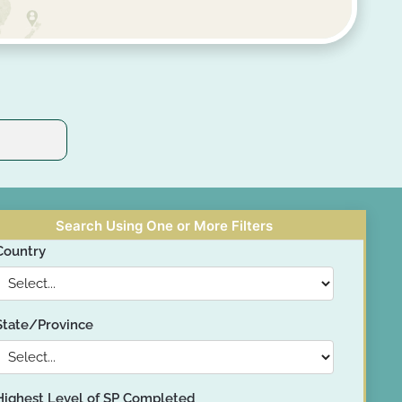
Search Using One or More Filters