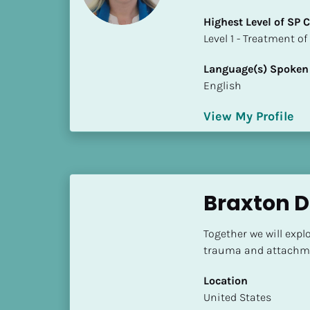
i
Highest Level of SP
o
​​​​​​​Level 1 - Treatmen
]
Language(s) Spoken
L
English
o
c
View My Profile
a
t
i
o
n
Braxton 
[
Together we will expl
B
trauma and attachme
l
o
Location
c
​​United States