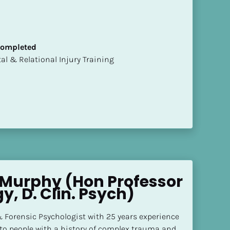
 Completed
mental & Relational Injury Training
Murphy (Hon Professor 
y, D. Clin. Psych)
 Forensic Psychologist with 25 years experience 
 to people with a history of complex trauma and 