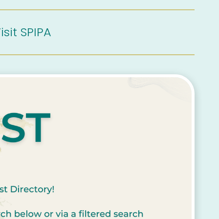
isit SPIPA