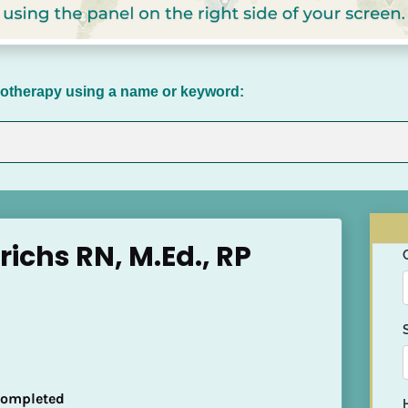
chotherapy using a name or keyword:
richs RN, M.Ed., RP
 Completed