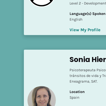
a
​​​​​​​Level 2 - Develop
m
e
Language(s) Spoken
]
English
View My Profile
[
B
l
o
c
Sonia Hier
k
/
Psicoterapeuta Psico
/
tránsitos de vida y 
S
Eneagrama, SAT.
h
o
Location
r
​​Spain
t 
B