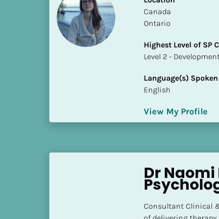
S
​​Canada
t
Ontario
a
t
Highest Level of SP
e
​​​​​​​Level 2 - Develop
/
P
Language(s) Spoken
r
English
o
v
View My Profile
i
n
c
e
Dr Naomi 
]
Psycholog
H
i
Consultant Clinical &
g
of delivering therapy