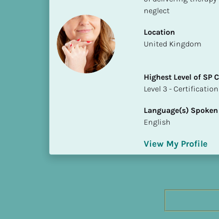
h
neglect
e
s
Location
t 
​​United Kingdom
L
e
Highest Level of SP
v
​​​​​​​Level 3 - Certificat
e
l 
Language(s) Spoken
o
English
f 
S
View My Profile
P 
C
o
m
p
l
e