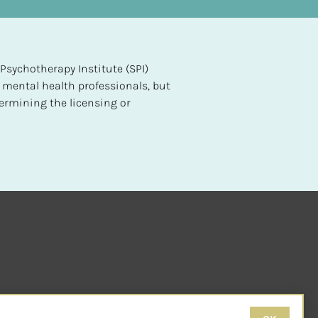
sychotherapy Institute (SPI) 
 mental health professionals, but 
ermining the licensing or 