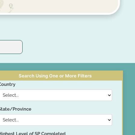
Search Using One or More Filters