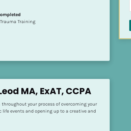
 Completed
t of Trauma Training
Leod MA, ExAT, CCPA
 throughout your process of overcoming your 
c life events and opening up to a creative and 