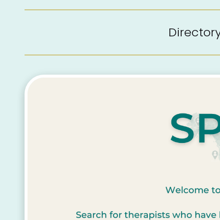
Directo