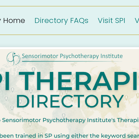
ry Home
Directory FAQs
Visit SPI
V