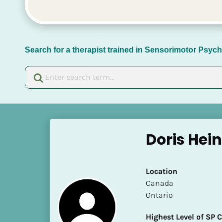
Search for a therapist trained in Sensorimotor Psy
[
B
Doris Hein
l
o
c
Location
k
​​Canada
/
Ontario
/
N
Highest Level of SP