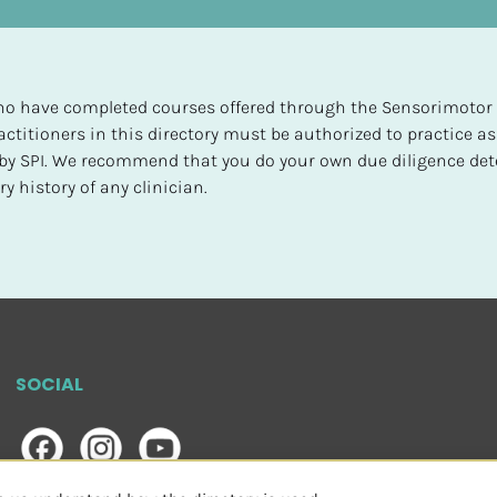
 who have completed courses offered through the Sensorimotor P
ctitioners in this directory must be authorized to practice as
d by SPI. We recommend that you do your own due diligence det
y history of any clinician.
SOCIAL