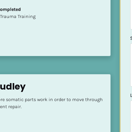
 Completed
t of Trauma Training
Dudley
ore somatic parts work in order to move through 
nt repair.