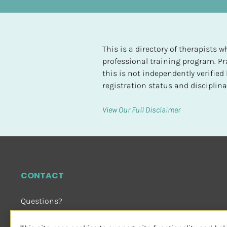
t
e
d
This is a directory of therapists
[
professional training program. Pra
B
this is not independently verifie
l
registration status and disciplinar
o
c
View Our Full Disclaimer
k
/
/
H
i
CONTACT
g
h
Questions?
e
Email Us
 or Visit
s
sensorimotorpsychotherapy.org