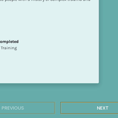
 Completed
ion Training
PREVIOUS
NEXT