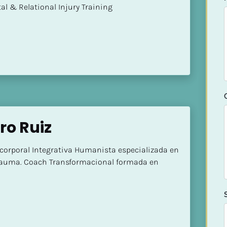
mental & Relational Injury Training
ro Ruiz
corporal Integrativa Humanista especializada en 
Trauma. Coach Transformacional formada en 