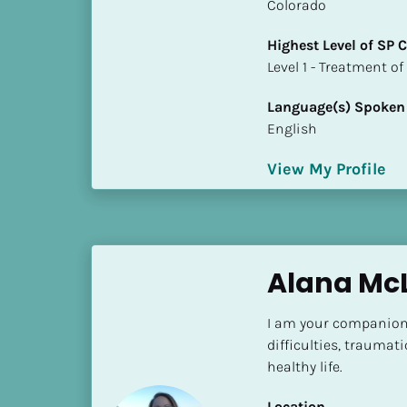
k
Colorado
/
Highest Level of SP
/
​​​​​​​Level 1 - Treatmen
C
o
Language(s) Spoken
u
English
n
t
View My Profile
r
y
]
[
B
Alana Mc
l
o
I am your companion
c
difficulties, traumati
k
healthy life.
/
/
Location