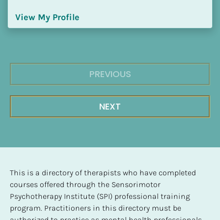
View My Profile
PREVIOUS
NEXT
This is a directory of therapists who have completed 
courses offered through the Sensorimotor 
Psychotherapy Institute (SPI) professional training 
program. Practitioners in this directory must be 
authorized to practice as mental health professionals, 