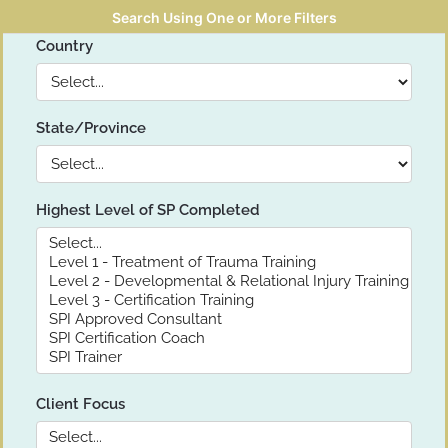
Search Using One or More Filters