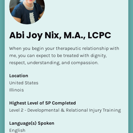
Abi Joy Nix, M.A., LCPC
When you begin your therapeutic relationship with 
me, you can expect to be treated with dignity, 
respect, understanding, and compassion.
Location
​​United States
Illinois
Highest Level of SP Completed
​​​​​​​Level 2 - Developmental & Relational Injury Training
Language(s) Spoken
English