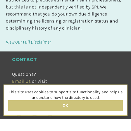
but this is not independently verified by SPI. We 
recommend that you do your own due diligence 
determining the licensing or registration status and 
disciplinary history of any clinician.
View Our Full Disclaimer
CONTACT
Questions?
Email Us
 or Visit
sensorimotorpsychotherapy.org
This site uses cookies to support site functionality and help us
SOCIAL
understand how the directory is used.
OK