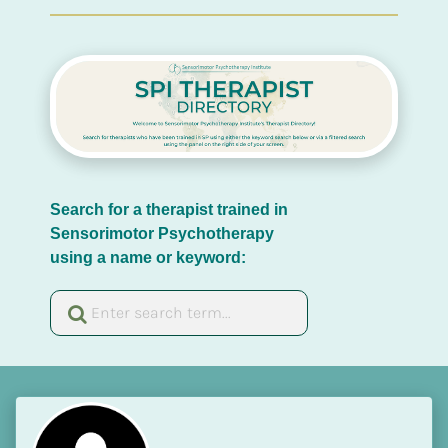
Search for a therapist trained in 
Sensorimotor Psychotherapy 
using a name or keyword: