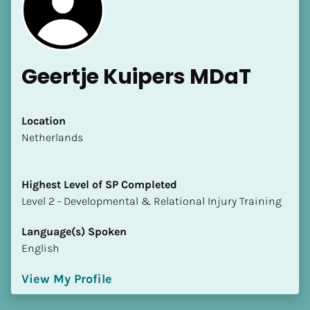
Geertje Kuipers MDaT
[Block//Name]
Location
​​Netherlands
[Block//Short Bio]
Highest Level of SP Completed
Location
​​​​​​​Level 2 - Developmental & Relational Injury Training
​​[Block//Country]
[Block//State/Province]
Language(s) Spoken
English
Highest Level of SP Completed
​​​​​​​[Block//Highest Level of SP Completed]
View My Profile
Language(s) Spoken