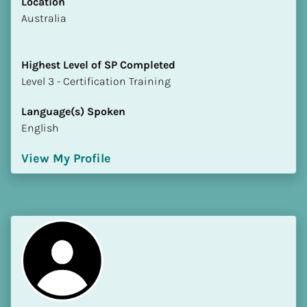
Location
​​Australia
Highest Level of SP Completed
​​​​​​​Level 3 - Certification Training
Language(s) Spoken
English
View My Profile