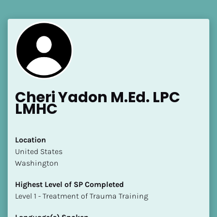
[Block//Language Spoken]
View My Profile
Cheri Yadon M.Ed. LPC 
LMHC
Location
​​United States
Washington
Highest Level of SP Completed
​​​​​​​Level 1 - Treatment of Trauma Training