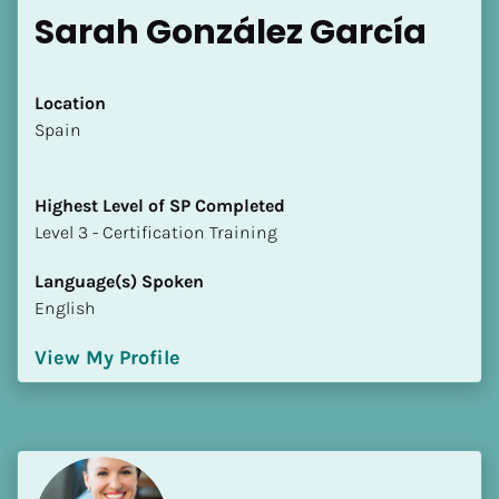
Sarah González García
Location
​​Spain
Highest Level of SP Completed
​​​​​​​Level 3 - Certification Training
Language(s) Spoken
English
View My Profile