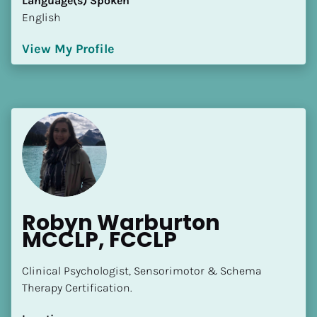
Language(s) Spoken
English
View My Profile
Robyn Warburton 
MCCLP, FCCLP
Clinical Psychologist, Sensorimotor & Schema 
Therapy Certification.