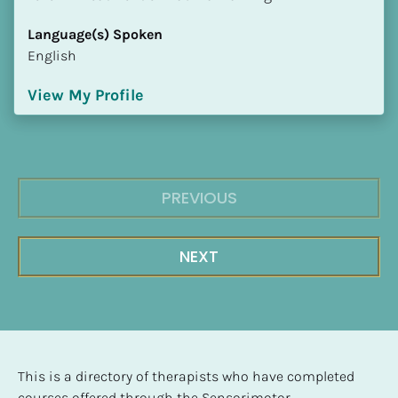
Language(s) Spoken
English
View My Profile
PREVIOUS
NEXT
This is a directory of therapists who have completed 
courses offered through the Sensorimotor 