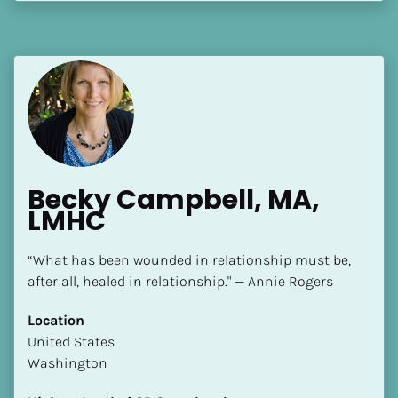
[Block//Language Spoken]
View My Profile
Becky Campbell, MA, 
LMHC
“What has been wounded in relationship must be, 
after all, healed in relationship." — Annie Rogers
Location
​​United States
Washington