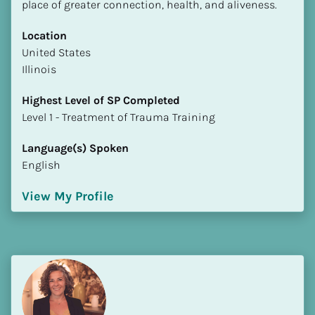
place of greater connection, health, and aliveness.
Location
​​United States
Illinois
Highest Level of SP Completed
​​​​​​​Level 1 - Treatment of Trauma Training
Language(s) Spoken
English
View My Profile