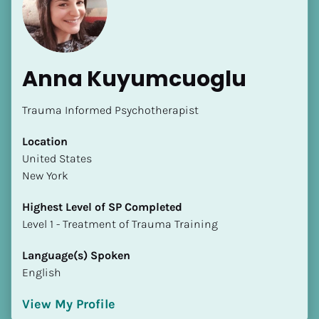
Anna Kuyumcuoglu
Trauma Informed Psychotherapist
[Block//Name]
Location
​​United States
[Block//Short Bio]
New York
Location
Highest Level of SP Completed
​​[Block//Country]
​​​​​​​Level 1 - Treatment of Trauma Training
[Block//State/Province]
Language(s) Spoken
Highest Level of SP Completed
English
​​​​​​​[Block//Highest Level of SP Completed]
View My Profile
Language(s) Spoken