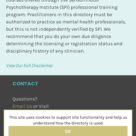
Psychotherapy Institute (SPI) professional training 
program. Practitioners in this directory must be 
authorized to practice as mental health professionals, 
but this is not independently verified by SPI. We 
recommend that you do your own due diligence 
determining the licensing or registration status and 
disciplinary history of any clinician.
View Our Full Disclaimer
CONTACT
Questions?
Email Us
 or Visit
sensorimotorpsychotherapy.org
This site uses cookies to support site functionality and help us
SOCIAL
understand how the directory is used.
OK