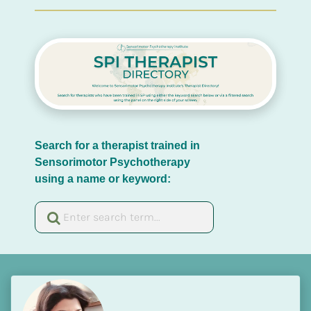
Search for a therapist trained in 
Sensorimotor Psychotherapy 
using a name or keyword: