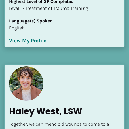
Highest Level of SP Completed
​​​​​​​Level 1 - Treatment of Trauma Training
Language(s) Spoken
English
View My Profile
Haley West, LSW
Together, we can mend old wounds to come to a 