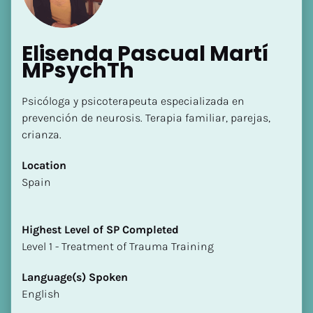
Elisenda Pascual Martí 
MPsychTh
Psicóloga y psicoterapeuta especializada en 
prevención de neurosis. Terapia familiar, parejas, 
crianza.
Location
​​Spain
Highest Level of SP Completed
​​​​​​​Level 1 - Treatment of Trauma Training
Language(s) Spoken
English