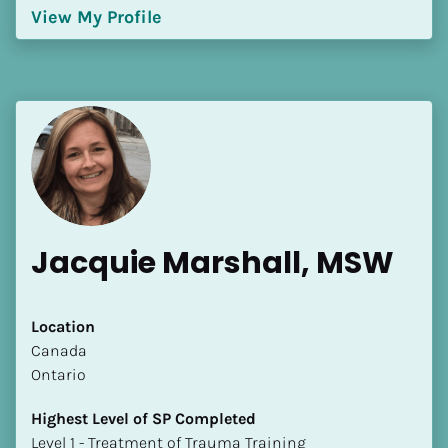
View My Profile
Jacquie Marshall, MSW
Location
​​Canada
Ontario
Highest Level of SP Completed
​​​​​​​Level 1 - Treatment of Trauma Training