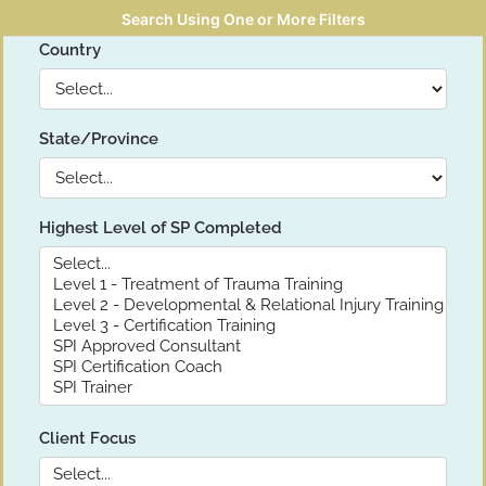
Search Using One or More Filters