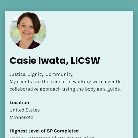
Casie Iwata, LICSW
Justice. Dignity. Community.

My clients see the benefit of working with a gentle, 
collaborative approach using the body as a guide.
Location
​​United States
Minnesota
Highest Level of SP Completed