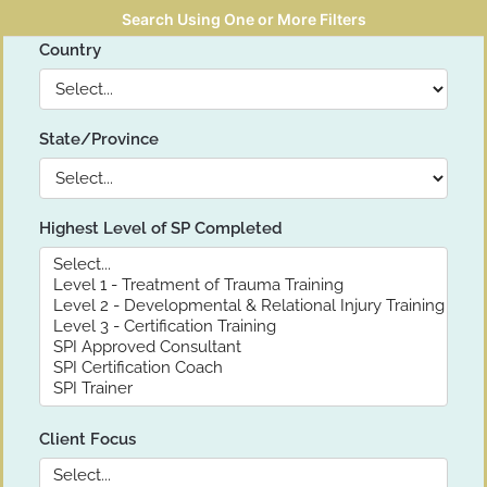
Search Using One or More Filters