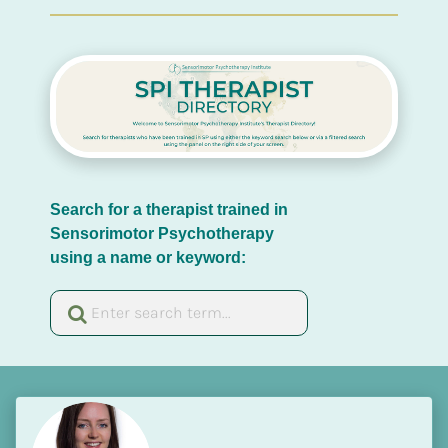
Search for a therapist trained in 
Sensorimotor Psychotherapy 
using a name or keyword: