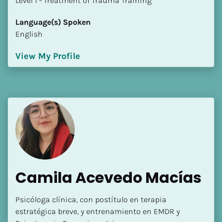
​​​​​​​Level 1 - Treatment of Trauma Training
Language(s) Spoken
English
View My Profile
Camila Acevedo Macías
Psicóloga clínica, con postítulo en terapia 
estratégica breve, y entrenamiento en EMDR y 