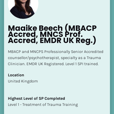
Maaike Beech (MBACP 
Accred, MNCS Prof. 
Accred, EMDR UK Reg.)
[Block//Name]
MBACP and MNCPS Professionally Senior Accredited 
counsellor/psychotherapist, specialty as a Trauma 
[Block//Short Bio]
Clinician. EMDR UK Registered. Level 1 SPI trained.
Location
Location
​​[Block//Country]
​​United Kingdom
[Block//State/Province]
Highest Level of SP Completed
Highest Level of SP Completed
​​​​​​​[Block//Highest Level of SP Completed]
​​​​​​​Level 1 - Treatment of Trauma Training
Language(s) Spoken