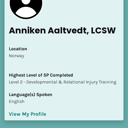
Anniken Aaltvedt, LCSW
Location
​​Norway
Highest Level of SP Completed
​​​​​​​Level 2 - Developmental & Relational Injury Training
Language(s) Spoken
English
View My Profile