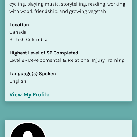
cycling, playing music, storytelling, reading, working 
with wood, friendship, and growing vegetab
Location
​​Canada
British Columbia
Highest Level of SP Completed
​​​​​​​Level 2 - Developmental & Relational Injury Training
Language(s) Spoken
English
View My Profile