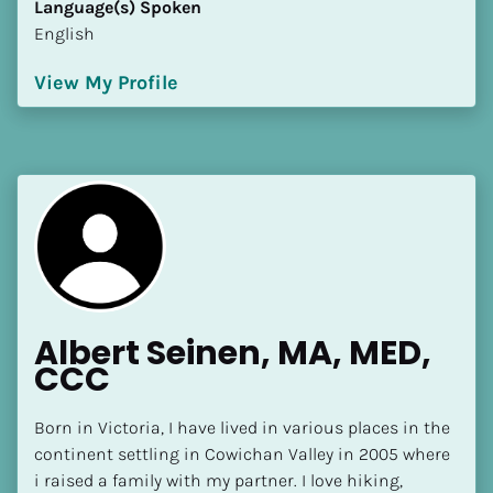
Language(s) Spoken
[Block//Language Spoken]
English
View My Profile
View My Profile
Albert Seinen, MA, MED, 
CCC
Born in Victoria, I have lived in various places in the 
continent settling in Cowichan Valley in 2005 where 
i raised a family with my partner. I love hiking, 