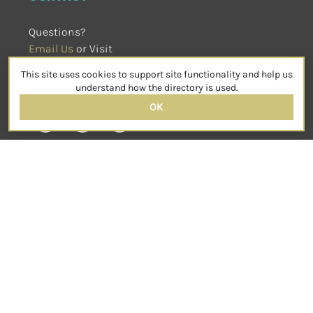
Questions?
Email Us
 or Visit
sensorimotorpsychotherapy.org
This site uses cookies to support site functionality and help us
SOCIAL
understand how the directory is used.
OK