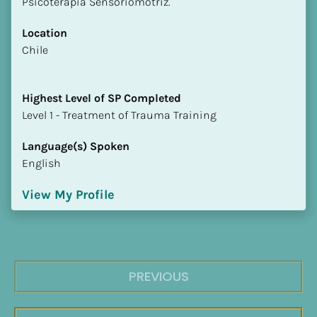
Psicoterapia Sensoriomotriz.
Location
​​Chile
Highest Level of SP Completed
​​​​​​​Level 1 - Treatment of Trauma Training
Language(s) Spoken
English
View My Profile
PREVIOUS