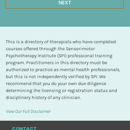
NEXT
This is a directory of therapists who have completed 
courses offered through the Sensorimotor 
Psychotherapy Institute (SPI) professional training 
program. Practitioners in this directory must be 
authorized to practice as mental health professionals, 
but this is not independently verified by SPI. We 
recommend that you do your own due diligence 
determining the licensing or registration status and 
disciplinary history of any clinician.
View Our Full Disclaimer
CONTACT