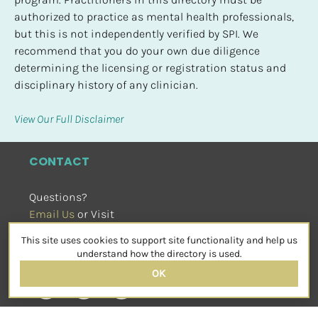
authorized to practice as mental health professionals, 
but this is not independently verified by SPI. We 
recommend that you do your own due diligence 
determining the licensing or registration status and 
disciplinary history of any clinician.
View Our Full Disclaimer
CONTACT
Questions?
Email Us
 or Visit
sensorimotorpsychotherapy.org
This site uses cookies to support site functionality and help us
SOCIAL
understand how the directory is used.
OK