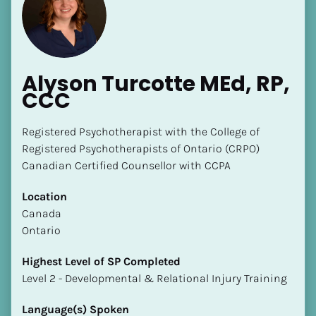
Alyson Turcotte MEd, RP, 
CCC
Registered Psychotherapist with the College of 
Registered Psychotherapists of Ontario (CRPO)

Canadian Certified Counsellor with CCPA
Location
​​Canada
Ontario
Highest Level of SP Completed
​​​​​​​Level 2 - Developmental & Relational Injury Training
Language(s) Spoken