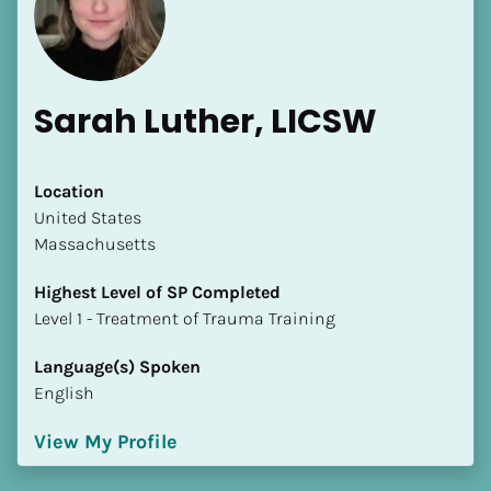
Sarah Luther, LICSW
[Block//Name]
Location
​​United States
Massachusetts
[Block//Short Bio]
Highest Level of SP Completed
Location
​​​​​​​Level 1 - Treatment of Trauma Training
​​[Block//Country]
[Block//State/Province]
Language(s) Spoken
English
Highest Level of SP Completed
​​​​​​​[Block//Highest Level of SP Completed]
View My Profile
Language(s) Spoken