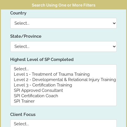
Search Using One or More Filters