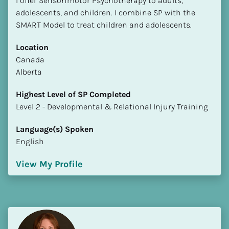
I offer Sensorimotor Psychotherapy to adults, 
adolescents, and children. I combine SP with the 
SMART Model to treat children and adolescents.
Location
​​Canada
Alberta
Highest Level of SP Completed
​​​​​​​Level 2 - Developmental & Relational Injury Training
Language(s) Spoken
English
View My Profile