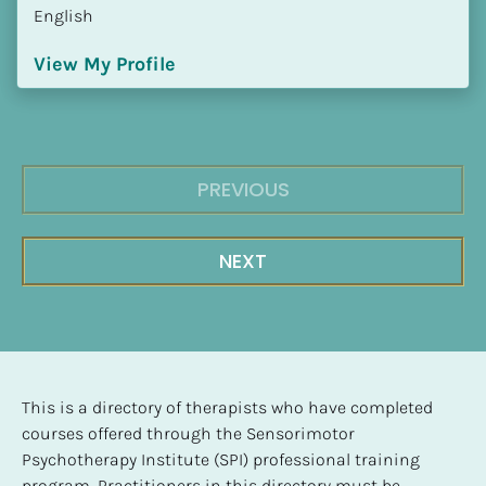
English
View My Profile
PREVIOUS
NEXT
This is a directory of therapists who have completed 
courses offered through the Sensorimotor 
Psychotherapy Institute (SPI) professional training 
program. Practitioners in this directory must be 