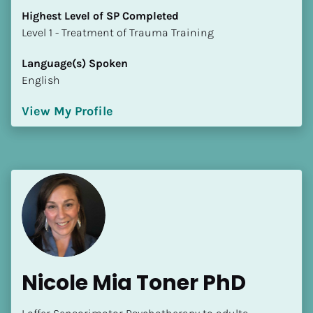
Highest Level of SP Completed
​​​​​​​Level 1 - Treatment of Trauma Training
Language(s) Spoken
English
View My Profile
Nicole Mia Toner PhD