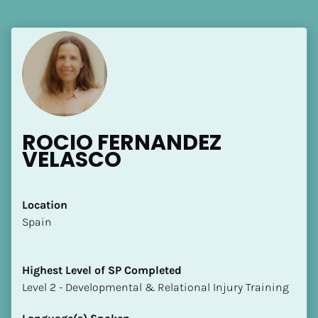
[Block//Language Spoken]
View My Profile
ROCIO FERNANDEZ 
VELASCO
Location
​​Spain
Highest Level of SP Completed
​​​​​​​Level 2 - Developmental & Relational Injury Training