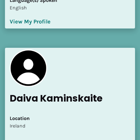
Language(s) Spoken
English
View My Profile
Daiva Kaminskaite
Location
​​Ireland