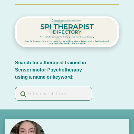
Search for a therapist trained in 
Sensorimotor Psychotherapy 
using a name or keyword: