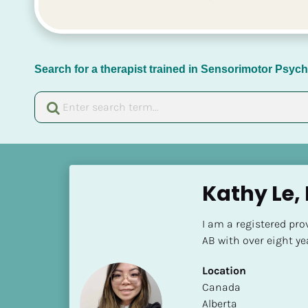
Search for a therapist trained in Sensorimotor Psy
[
B
Kathy Le,
l
o
I am a registered pro
c
AB with over eight ye
k
/
Location
/
​​Canada
N
Alberta