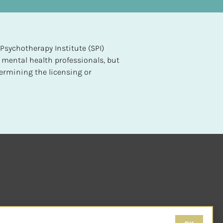
sychotherapy Institute (SPI) 
 mental health professionals, but 
ermining the licensing or 