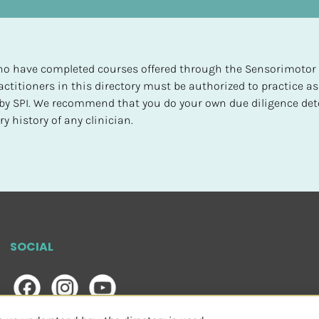
 who have completed courses offered through the Sensorimotor P
ctitioners in this directory must be authorized to practice as
d by SPI. We recommend that you do your own due diligence det
y history of any clinician.
SOCIAL