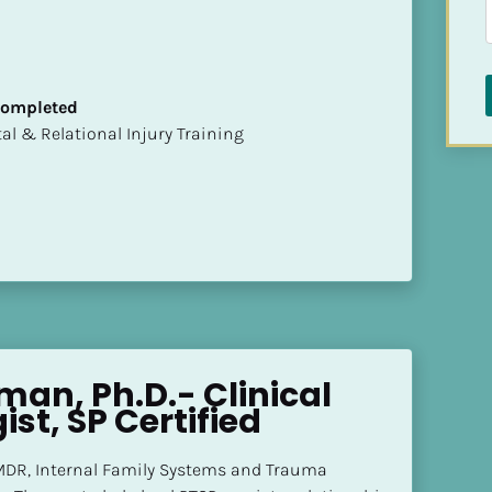
 Completed
mental & Relational Injury Training
rman, Ph.D.- Clinical 
st, SP Certified
EMDR, Internal Family Systems and Trauma 