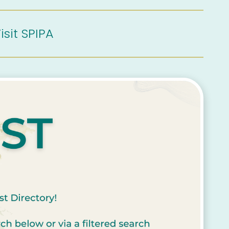
isit SPIPA