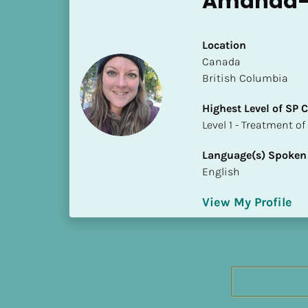
Amanda-
h
e
s
Location
t 
​​Canada
L
British Columbia
e
Highest Level of SP
v
​​​​​​​Level 1 - Treatmen
e
l 
Language(s) Spoken
o
English
f 
S
View My Profile
P 
C
o
m
p
l
e