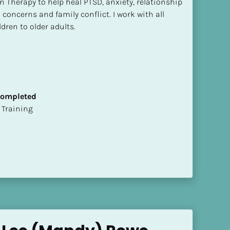
n Therapy to help heal PTSD, anxiety, relationship 
concerns and family conflict. I work with all 
dren to older adults.
 Completed
ion Training