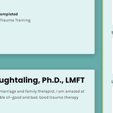
 Completed
t of Trauma Training
ughtaling, Ph.D., LMFT
 marriage and family therapist, I am amazed at 
ble of—good and bad. Good trauma therapy 