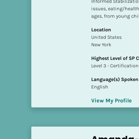
Informed Stabilizatio
S
issues, eating/health 
t
ages, from young chil
a
t
Location
e
​​United States
/
New York
P
r
Highest Level of SP
o
​​​​​​​Level 3 - Certificat
v
i
Language(s) Spoken
n
English
c
e
View My Profile
]
H
i
g