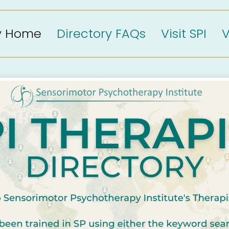
ry Home
Directory FAQs
Visit SPI
V