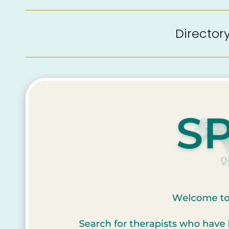
Directo