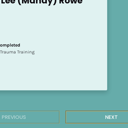
Lee (Mandy) Rowe
 Completed
t of Trauma Training
PREVIOUS
NEXT