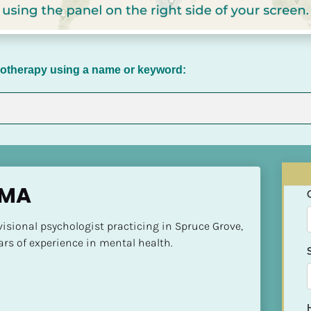
chotherapy using a name or keyword:
 MA
visional psychologist practicing in Spruce Grove, 
ars of experience in mental health.