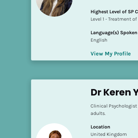
a
m
Highest Level of SP
e
​​​​​​​Level 1 - Treatmen
]
Language(s) Spoken
English
[
B
View My Profile
l
o
c
k
/
Dr Keren
/
S
Clinical Psychologist
h
adults.
o
r
Location
t 
​​United Kingdom
B