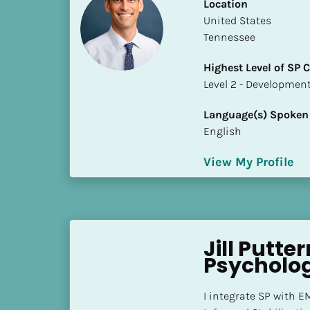
k
Location
/
​​United States
/
Tennessee
C
Highest Level of SP
o
​​​​​​​Level 2 - Develop
u
n
Language(s) Spoken
t
English
r
y
View My Profile
]
[
B
l
o
Jill Putte
c
Psychologi
k
/
I integrate SP with 
/