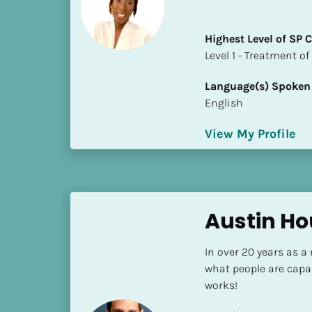
i
o
Highest Level of SP
]
​​​​​​​Level 1 - Treatmen
L
Language(s) Spoken
o
English
c
a
View My Profile
t
i
o
n
Austin Ho
[
B
In over 20 years as a
l
what people are capa
o
works!
c