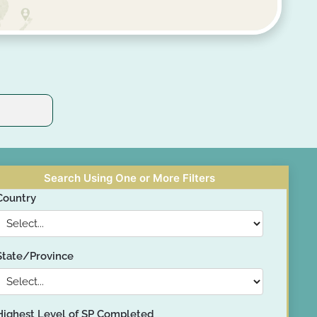
Search Using One or More Filters