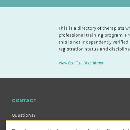
t
e
d
This is a directory of therapists
[
professional training program. Pra
B
this is not independently verifie
l
registration status and disciplinar
o
c
View Our Full Disclaimer
k
/
/
H
i
CONTACT
g
h
Questions?
e
Email Us
 or Visit
s
sensorimotorpsychotherapy.org