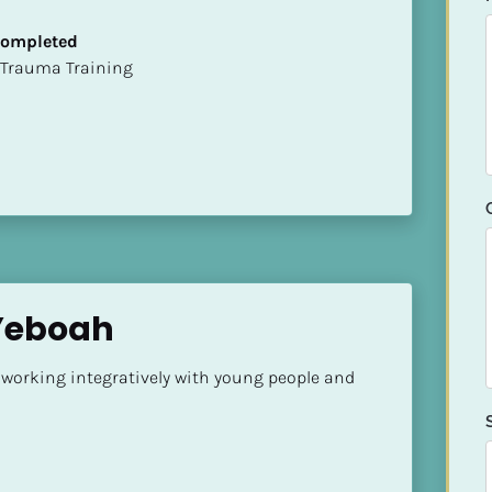
 Completed
t of Trauma Training
 Yeboah
 working integratively with young people and 