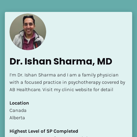
Language(s) Spoken
[Block//Language Spoken]
View My Profile
Dr. Ishan Sharma, MD
I’m Dr. Ishan Sharma and I am a family physician 
with a focused practice in psychotherapy covered by 
AB Healthcare. Visit my clinic website for detail
Location
​​Canada
Alberta
Highest Level of SP Completed