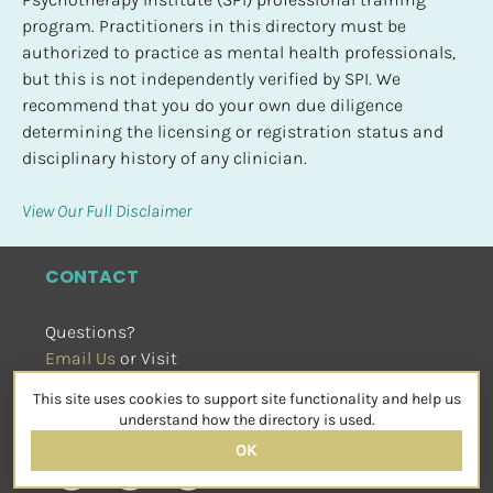
program. Practitioners in this directory must be 
authorized to practice as mental health professionals, 
but this is not independently verified by SPI. We 
recommend that you do your own due diligence 
determining the licensing or registration status and 
disciplinary history of any clinician.
View Our Full Disclaimer
CONTACT
Questions?
Email Us
 or Visit
sensorimotorpsychotherapy.org
This site uses cookies to support site functionality and help us
SOCIAL
understand how the directory is used.
OK