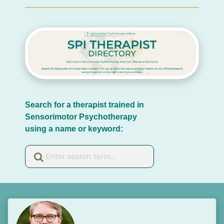
Search for a therapist trained in 
Sensorimotor Psychotherapy 
using a name or keyword: