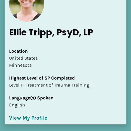
Ellie Tripp, PsyD, LP
Location
​​United States
[Block//Name]
Minnesota
[Block//Short Bio]
Highest Level of SP Completed
​​​​​​​Level 1 - Treatment of Trauma Training
Location
​​[Block//Country]
Language(s) Spoken
[Block//State/Province]
English
Highest Level of SP Completed
View My Profile
​​​​​​​[Block//Highest Level of SP Completed]