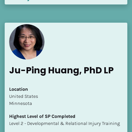
Ju-Ping Huang, PhD LP
Location
​​United States
Minnesota
Highest Level of SP Completed
​​​​​​​Level 2 - Developmental & Relational Injury Training