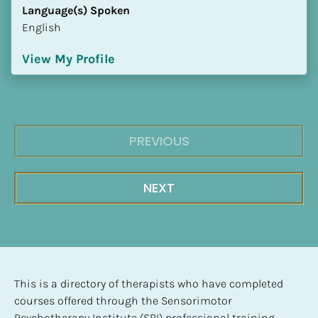
Language(s) Spoken
English
View My Profile
PREVIOUS
NEXT
This is a directory of therapists who have completed 
courses offered through the Sensorimotor 
Psychotherapy Institute (SPI) professional training 