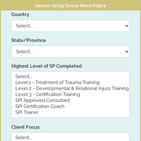
Search Using One or More Filters