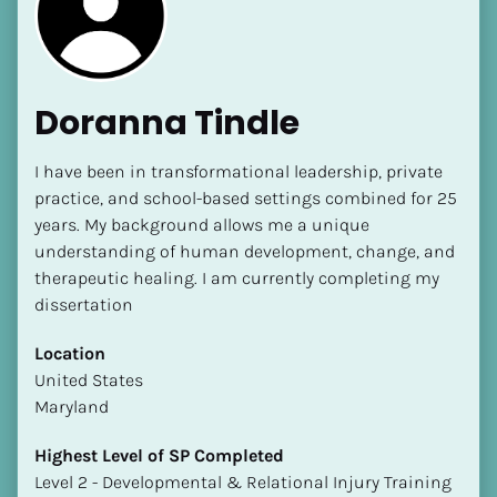
Doranna Tindle
I have been in transformational leadership, private 
[Block//Name]
practice, and school-based settings combined for 25 
years. My background allows me a unique 
understanding of human development, change, and 
[Block//Short Bio]
therapeutic healing. I am currently completing my 
Location
dissertation 
​​[Block//Country]
Location
[Block//State/Province]
​​United States
Highest Level of SP Completed
Maryland
​​​​​​​[Block//Highest Level of SP Completed]
Highest Level of SP Completed
Language(s) Spoken
​​​​​​​Level 2 - Developmental & Relational Injury Training