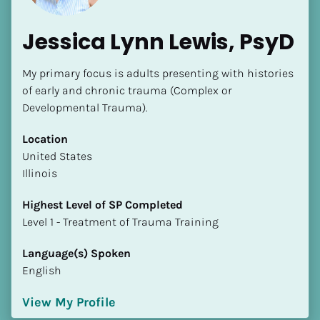
Jessica Lynn Lewis, PsyD
My primary focus is adults presenting with histories 
of early and chronic trauma (Complex or 
Developmental Trauma).
Location
​​United States
Illinois
Highest Level of SP Completed
​​​​​​​Level 1 - Treatment of Trauma Training
Language(s) Spoken
English
View My Profile