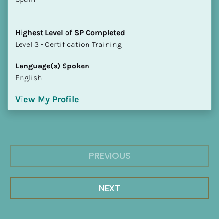
Highest Level of SP Completed
​​​​​​​Level 3 - Certification Training
Language(s) Spoken
English
View My Profile
PREVIOUS
NEXT