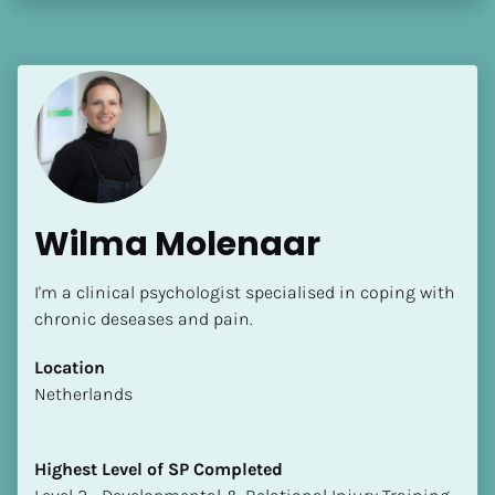
Wilma Molenaar
I'm a clinical psychologist specialised in coping with 
chronic deseases and pain.
Location
​​Netherlands
Highest Level of SP Completed