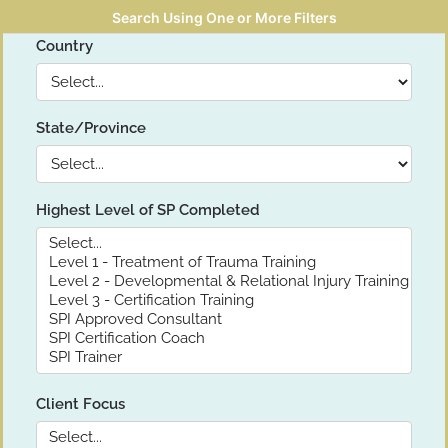
Search Using One or More Filters