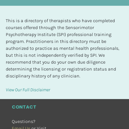
This is a directory of therapists who have completed 
courses offered through the Sensorimotor 
Psychotherapy Institute (SPI) professional training 
program. Practitioners in this directory must be 
authorized to practice as mental health professionals, 
but this is not independently verified by SPI. We 
recommend that you do your own due diligence 
determining the licensing or registration status and 
disciplinary history of any clinician.
View Our Full Disclaimer
CONTACT
Questions?
Email Us
 or Visit