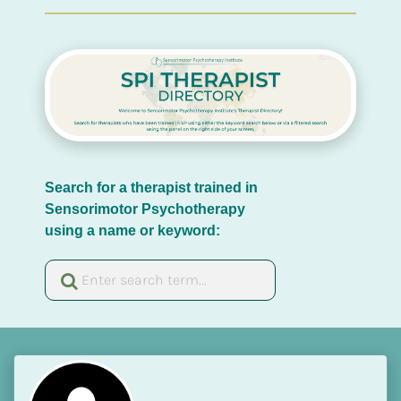
Search for a therapist trained in 
Sensorimotor Psychotherapy 
using a name or keyword: