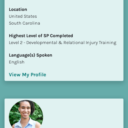
Location
​​United States
South Carolina
Highest Level of SP Completed
​​​​​​​Level 2 - Developmental & Relational Injury Training
Language(s) Spoken
English
View My Profile