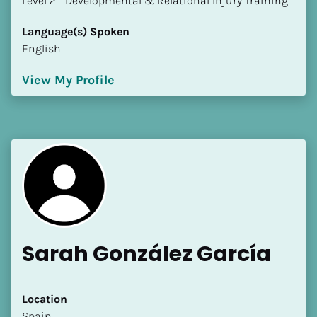
​​​​​​​Level 2 - Developmental & Relational Injury Training
Language(s) Spoken
English
View My Profile
Sarah González García
Location
​​Spain