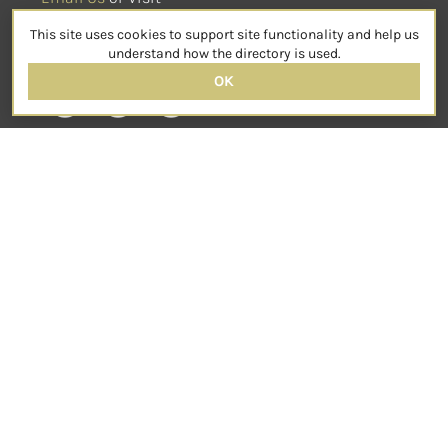
sensorimotorpsychotherapy.org
This site uses cookies to support site functionality and help us
SOCIAL
understand how the directory is used.
OK