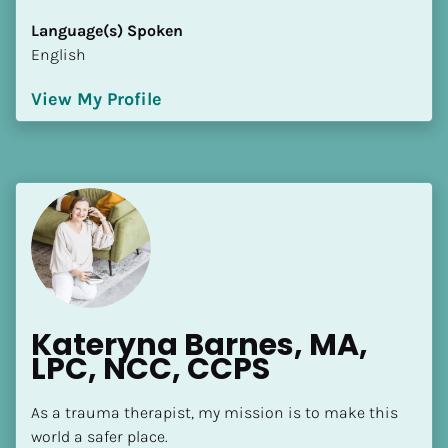
[Block//Language Spoken]
Language(s) Spoken
View My Profile
English
View My Profile
Kateryna Barnes, MA, 
LPC, NCC, CCPS
As a trauma therapist, my mission is to make this 
world a safer place.