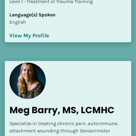
​​​​​​​Level 1 - Treatment of Trauma Training
Language(s) Spoken
English
View My Profile
Meg Barry, MS, LCMHC
Specialize in treating chronic pain, autoimmune, 
attachment wounding through Sensorimotor 