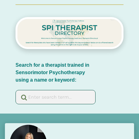
Search for a therapist trained in 
Sensorimotor Psychotherapy 
using a name or keyword: