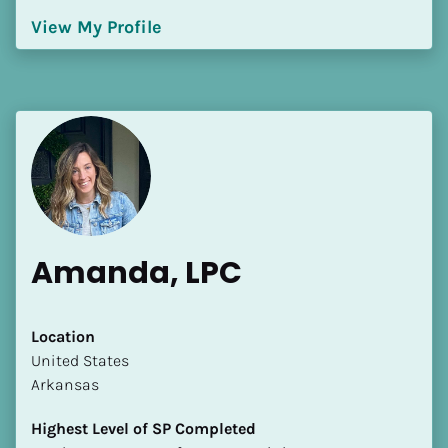
[Block//Language Spoken]
View My Profile
View My Profile
Amanda, LPC
Location
​​United States
Arkansas
Highest Level of SP Completed