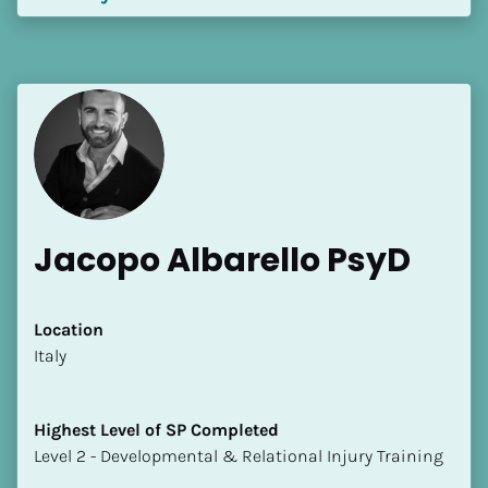
Jacopo Albarello PsyD
Location
​​Italy
Highest Level of SP Completed
​​​​​​​Level 2 - Developmental & Relational Injury Training