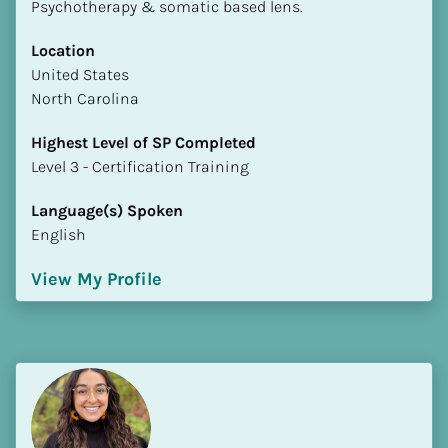
Psychotherapy & somatic based lens.
Location
​​United States
North Carolina
Highest Level of SP Completed
​​​​​​​Level 3 - Certification Training
Language(s) Spoken
English
View My Profile