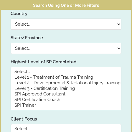
Search Using One or More Filters