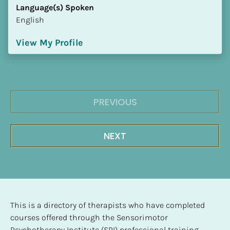
Language(s) Spoken
English
View My Profile
PREVIOUS
NEXT
This is a directory of therapists who have completed 
courses offered through the Sensorimotor 
Psychotherapy Institute (SPI) professional training 