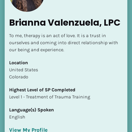
Brianna Valenzuela, LPC
To me, therapy is an act of love. It is a trust in 
ourselves and coming into direct relationship with 
our being and experience.
Location
​​United States
Colorado
Highest Level of SP Completed
​​​​​​​Level 1 - Treatment of Trauma Training
Language(s) Spoken
English
View My Profile