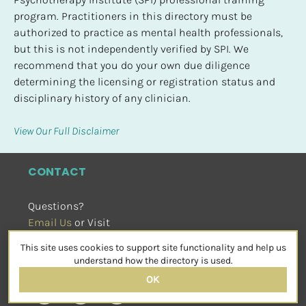
program. Practitioners in this directory must be 
authorized to practice as mental health professionals, 
but this is not independently verified by SPI. We 
recommend that you do your own due diligence 
determining the licensing or registration status and 
disciplinary history of any clinician.
View Our Full Disclaimer
CONTACT
Questions?
Email Us
 or Visit
sensorimotorpsychotherapy.org
This site uses cookies to support site functionality and help us
SOCIAL
understand how the directory is used.
OK