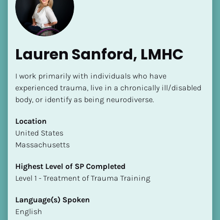
Lauren Sanford, LMHC
I work primarily with individuals who have 
[Block//Name]
experienced trauma, live in a chronically ill/disabled 
body, or identify as being neurodiverse.
[Block//Short Bio]
Location
​​United States
Location
Massachusetts
​​[Block//Country]
[Block//State/Province]
Highest Level of SP Completed
​​​​​​​Level 1 - Treatment of Trauma Training
Highest Level of SP Completed
​​​​​​​[Block//Highest Level of SP Completed]
Language(s) Spoken
English
Language(s) Spoken