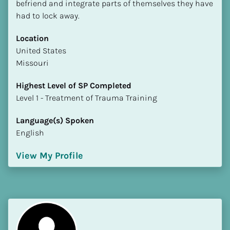
befriend and integrate parts of themselves they have 
had to lock away.
Location
​​United States
Missouri
Highest Level of SP Completed
​​​​​​​Level 1 - Treatment of Trauma Training
Language(s) Spoken
English
View My Profile