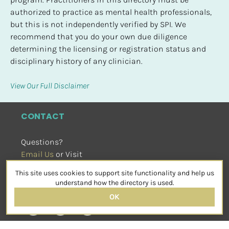
authorized to practice as mental health professionals, 
but this is not independently verified by SPI. We 
recommend that you do your own due diligence 
determining the licensing or registration status and 
disciplinary history of any clinician.
View Our Full Disclaimer
CONTACT
Questions?
Email Us
 or Visit
sensorimotorpsychotherapy.org
This site uses cookies to support site functionality and help us
SOCIAL
understand how the directory is used.
OK