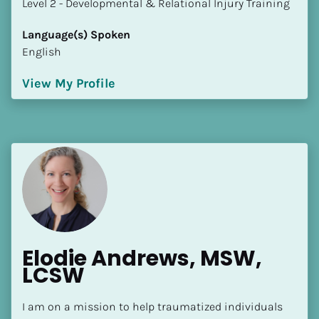
​​​​​​​Level 2 - Developmental & Relational Injury Training
Language(s) Spoken
English
View My Profile
Elodie Andrews, MSW, 
LCSW
I am on a mission to help traumatized individuals 