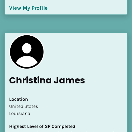
[Block//Language Spoken]
View My Profile
View My Profile
Christina James
Location
​​United States
Louisiana
Highest Level of SP Completed