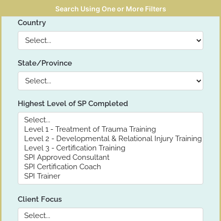
Search Using One or More Filters