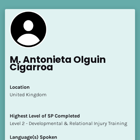
M. Antonieta Olguin 
Cigarroa
Location
​​United Kingdom
Highest Level of SP Completed
​​​​​​​Level 2 - Developmental & Relational Injury Training
Language(s) Spoken