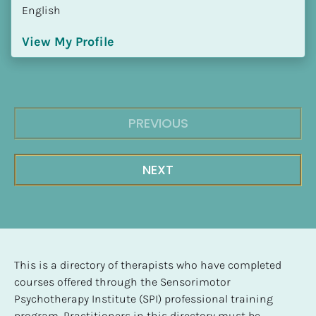
English
View My Profile
PREVIOUS
NEXT
This is a directory of therapists who have completed 
courses offered through the Sensorimotor 
Psychotherapy Institute (SPI) professional training 
program. Practitioners in this directory must be 