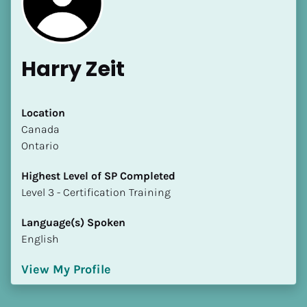
Harry Zeit
Location
​​Canada
Ontario
Highest Level of SP Completed
​​​​​​​Level 3 - Certification Training
Language(s) Spoken
English
View My Profile