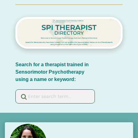
Search for a therapist trained in 
Sensorimotor Psychotherapy 
using a name or keyword: