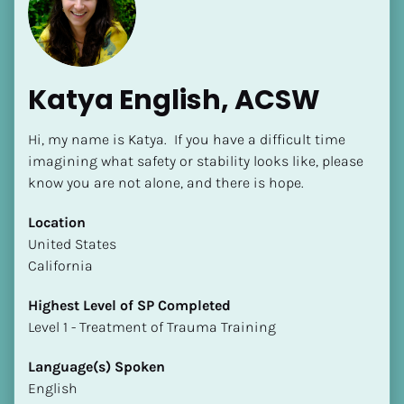
Katya English, ACSW
Hi, my name is Katya.  If you have a difficult time 
[Block//Name]
imagining what safety or stability looks like, please 
know you are not alone, and there is hope.
[Block//Short Bio]
Location
​​United States
Location
California
​​[Block//Country]
[Block//State/Province]
Highest Level of SP Completed
​​​​​​​Level 1 - Treatment of Trauma Training
Highest Level of SP Completed
​​​​​​​[Block//Highest Level of SP Completed]
Language(s) Spoken
English
Language(s) Spoken