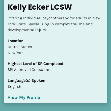
Kelly Ecker LCSW
Offering individual psychotherapy for adults in New 
York State. Specializing in complex trauma and 
developmental injury.
Location
​​United States
New York
Highest Level of SP Completed
​​​​​​​SPI Approved Consultant
Language(s) Spoken
English
View My Profile