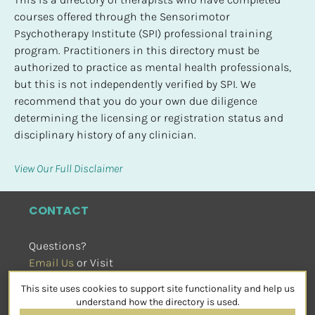
courses offered through the Sensorimotor 
Psychotherapy Institute (SPI) professional training 
program. Practitioners in this directory must be 
authorized to practice as mental health professionals, 
but this is not independently verified by SPI. We 
recommend that you do your own due diligence 
determining the licensing or registration status and 
disciplinary history of any clinician.
View Our Full Disclaimer
CONTACT
Questions?
Email Us
 or Visit
sensorimotorpsychotherapy.org
This site uses cookies to support site functionality and help us
SOCIAL
understand how the directory is used.