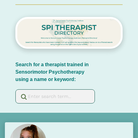
Search for a therapist trained in 
Sensorimotor Psychotherapy 
using a name or keyword: