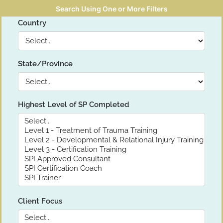
Search Using One or More Filters