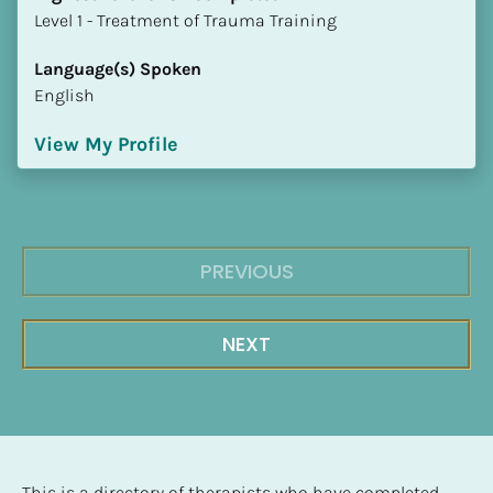
​​​​​​​Level 1 - Treatment of Trauma Training
Language(s) Spoken
English
View My Profile
PREVIOUS
NEXT
This is a directory of therapists who have completed 