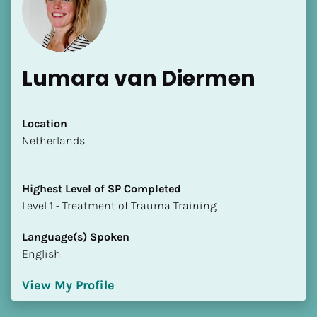
Lumara van Diermen
[Block//Name]
Location
​​Netherlands
[Block//Short Bio]
Highest Level of SP Completed
Location
​​​​​​​Level 1 - Treatment of Trauma Training
​​[Block//Country]
[Block//State/Province]
Language(s) Spoken
English
Highest Level of SP Completed
​​​​​​​[Block//Highest Level of SP Completed]
View My Profile
Language(s) Spoken