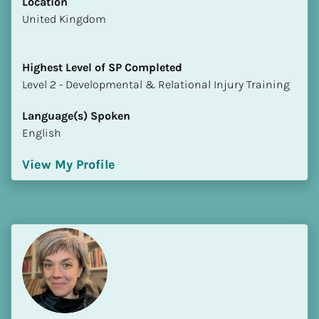
Location
​​United Kingdom
Highest Level of SP Completed
​​​​​​​Level 2 - Developmental & Relational Injury Training
Language(s) Spoken
English
View My Profile