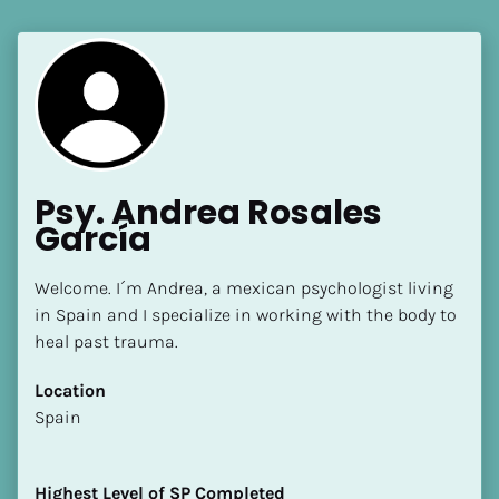
Psy. Andrea Rosales 
García
Welcome. I´m Andrea, a mexican psychologist living 
in Spain and I specialize in working with the body to 
heal past trauma.
Location
​​Spain
Highest Level of SP Completed