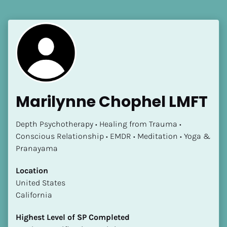
[Block//Language Spoken]
View My Profile
Marilynne Chophel LMFT
Depth Psychotherapy • Healing from Trauma • 
Conscious Relationship • EMDR • Meditation • Yoga & 
Pranayama
Location
​​United States
California
Highest Level of SP Completed