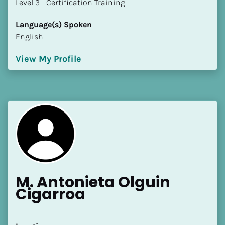
​​​​​​​Level 3 - Certification Training
Language(s) Spoken
English
View My Profile
M. Antonieta Olguin 
Cigarroa